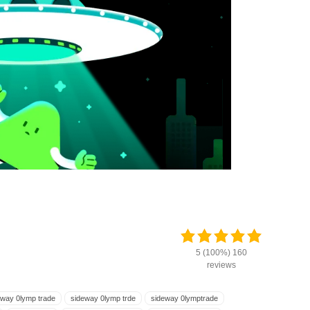
5 (100%) 160
reviews
eway 0lymp trade
sideway 0lymp trde
sideway 0lymptrade