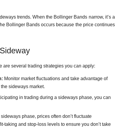
ideways trends. When the Bollinger Bands narrow, it’s a
the Bollinger Bands occurs because the price continues
 Sideway
 are several trading strategies you can apply:
n:
Monitor market fluctuations and take advantage of
in the sideways market.
ticipating in trading during a sideways phase, you can
.
 sideways phase, prices often don’t fluctuate
fit-taking and stop-loss levels to ensure you don’t take