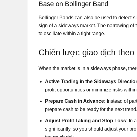
Base on Bollinger Band
Bollinger Bands can also be used to detect s
sign of a sideways market. The narrowing of 
to oscillate within a tight range.
Chiến lược giao dịch theo
When the market is in a sideways phase, there
Active Trading in the Sideways Directio
profit opportunities or minimize risks with
Prepare Cash in Advance:
Instead of par
prepare cash to be ready for the next trend
Adjust Profit Taking and Stop Loss:
In a
significantly, so you should adjust your pro