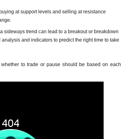
uying at support levels and selling at resistance
range.
 sideways trend can lead to a breakout or breakdown
 analysis and indicators to predict the right time to take
 whether to trade or pause should be based on each