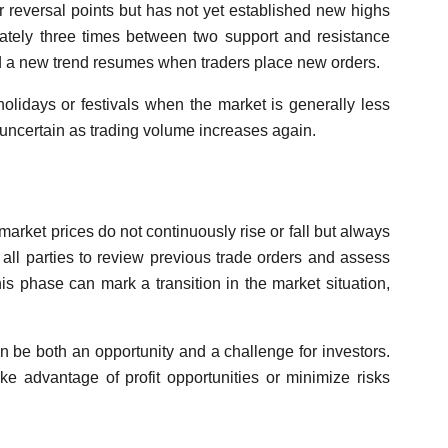
r reversal points but has not yet established new highs
mately three times between two support and resistance
nd a new trend resumes when traders place new orders.
olidays or festivals when the market is generally less
s uncertain as trading volume increases again.
arket prices do not continuously rise or fall but always
 all parties to review previous trade orders and assess
is phase can mark a transition in the market situation,
n be both an opportunity and a challenge for investors.
ake advantage of profit opportunities or minimize risks