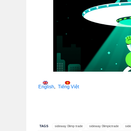
English
Tiếng Việt
TAGS
sideway 0limp trade
sideway 0limpictrade
sid