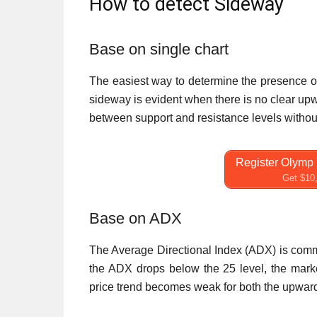
How to detect Sideway
Base on single chart
The easiest way to determine the presence of 
sideway is evident when there is no clear upw
between support and resistance levels withou
Register Olymp 
Get $10,
Base on ADX
The Average Directional Index (ADX) is comm
the ADX drops below the 25 level, the marke
price trend becomes weak for both the upward