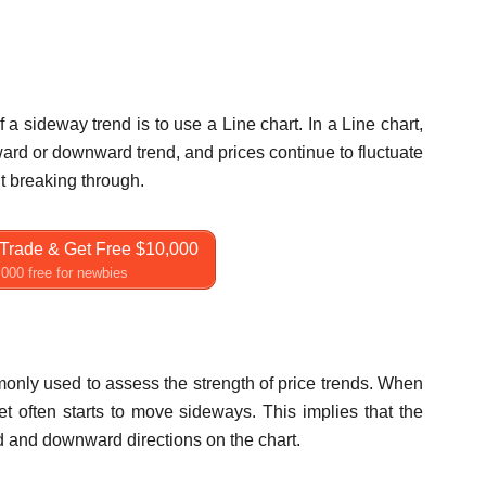
a sideway trend is to use a Line chart. In a Line chart,
ard or downward trend, and prices continue to fluctuate
t breaking through.
Trade & Get Free $10,000
000 free for newbies
only used to assess the strength of price trends. When
t often starts to move sideways. This implies that the
 and downward directions on the chart.