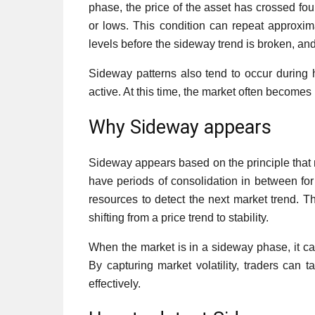
phase, the price of the asset has crossed fou
or lows. This condition can repeat approxi
levels before the sideway trend is broken, a
Sideway patterns also tend to occur during h
active. At this time, the market often become
Why Sideway appears
Sideway appears based on the principle that m
have periods of consolidation in between for
resources to detect the next market trend. Th
shifting from a price trend to stability.
When the market is in a sideway phase, it ca
By capturing market volatility, traders can t
effectively.