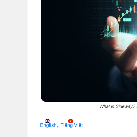
What is Sideway? 
English
Tiếng Việt