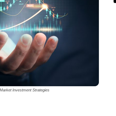
Market Investment Strategies