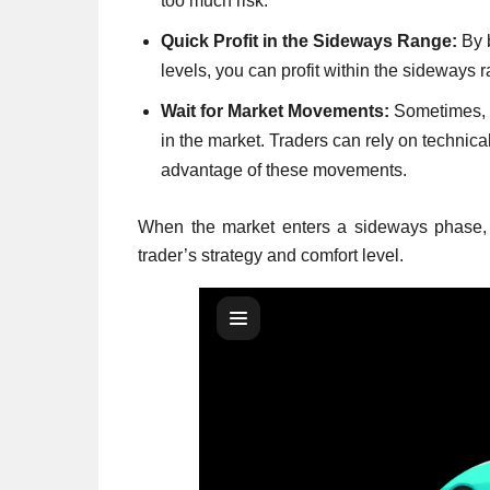
too much risk.
Quick Profit in the Sideways Range:
By b
levels, you can profit within the sideways 
Wait for Market Movements:
Sometimes, a
in the market. Traders can rely on technical
advantage of these movements.
When the market enters a sideways phase,
trader’s strategy and comfort level.