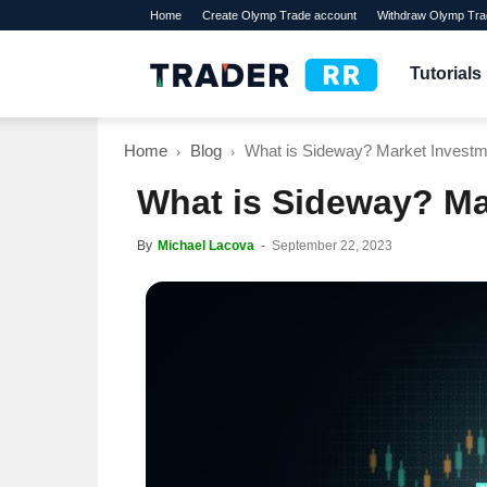
Home
Create Olymp Trade account
Withdraw Olymp Tra
TraderRR
Tutorials
Home
Blog
What is Sideway? Market Investm
What is Sideway? Ma
By
Michael Lacova
-
September 22, 2023