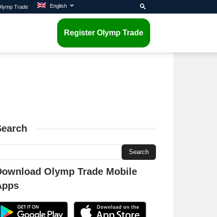
English
 Olymp Trade
Register Olymp Trade
Search
Download Olymp Trade Mobile
Apps