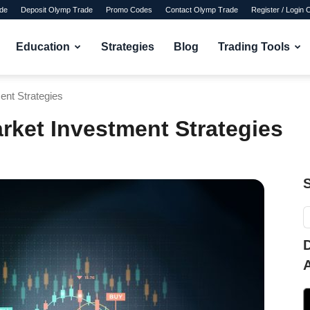
de
Deposit Olymp Trade
Promo Codes
Contact Olymp Trade
Register / Login
Education
Strategies
Blog
Trading Tools
ent Strategies
rket Investment Strategies