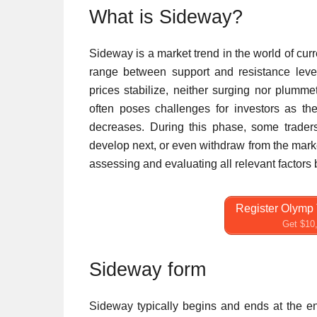
What is Sideway?
Sideway is a market trend in the world of cur
range between support and resistance level
prices stabilize, neither surging nor plumm
often poses challenges for investors as the
decreases. During this phase, some trade
develop next, or even withdraw from the marke
assessing and evaluating all relevant factors
Register Olymp 
Get $10,
Sideway form
Sideway typically begins and ends at the e