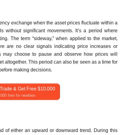
rency exchange when the asset prices fluctuate within a
s without significant movements. It’s a period where
eting. The term “sideway,” when applied to the market,
re are no clear signals indicating price increases or
rs may choose to pause and observe how prices will
t altogether. This period can also be seen as a time for
 before making decisions.
Trade & Get Free $10,000
000 free for newbies
nd of either an upward or downward trend. During this