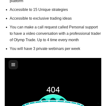
platform
Accessible to 15 Unique strategies
Accessible to exclusive trading ideas
You can make a call request called Personal support
to have a video conversation with a professional trader
of Olymp Trade. Up to 4 time every month
You will have 3 private webinars per week