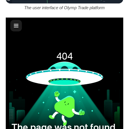
The user interface of Olymp Trade platform