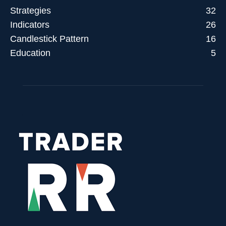
Strategies
32
Indicators
26
Candlestick Pattern
16
Education
5