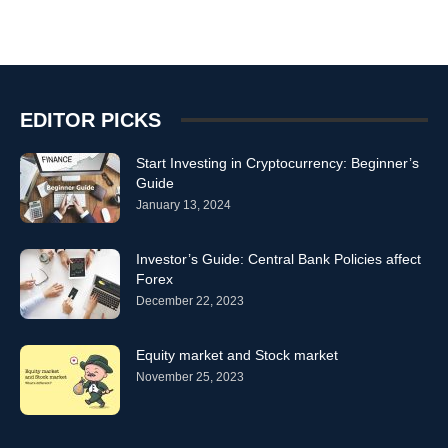
EDITOR PICKS
Start Investing in Cryptocurrency: Beginner’s
Guide
January 13, 2024
Investor’s Guide: Central Bank Policies affect
Forex
December 22, 2023
Equity market and Stock market
November 25, 2023