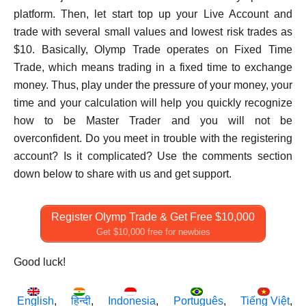
platform. Then, let start top up your Live Account and
trade with several small values and lowest risk trades as
$10. Basically, Olymp Trade operates on Fixed Time
Trade, which means trading in a fixed time to exchange
money. Thus, play under the pressure of your money, your
time and your calculation will help you quickly recognize
how to be Master Trader and you will not be
overconfident. Do you meet in trouble with the registering
account? Is it complicated? Use the comments section
down below to share with us and get support.
Register Olymp Trade & Get Free $10,000
Get $10,000 free for newbies
Good luck!
English
हिन्दी
Indonesia
Português
Tiếng Việt