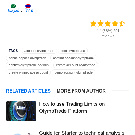
العربية
ไทย
4.4 (88%) 291
reviews
TAGS
account olymp trade
blog olymp trade
bonus deposit olymptrade
confirm account olymptrade
confirm olymptrade account
create account olymptrade
create olymptrade account
demo account olymptrade
deposit bonus olymptrade
deposit plus olymptrade
expert account olymptrade
extra money olymptrade
RELATED ARTICLES
MORE FROM AUTHOR
get $10000 olymptrade
get account olymptrade
get bonus olymptrade
get extra olymptrade
get money olymptrade
get profit olymptrade
How to use Trading Limits on
guide for olymptrade
guide list olymptrade
guide olymp trade
OlympTrade Platform
guide olymptrade platform
help beginner olymptrade
help beginners olymptrade
help create olymptrade
help newbie olymptrade
help open olymptrade
help register olymptrade
Guide for Starter to technical analysis