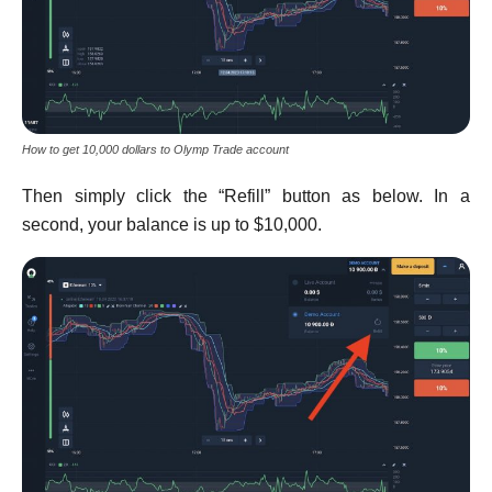
How to get 10,000 dollars to Olymp Trade account
Then simply click the “Refill” button as below. In a
second, your balance is up to $10,000.