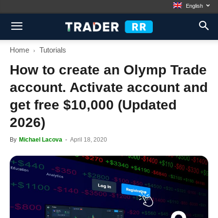
English
Home
Tutorials
How to create an Olymp Trade
account. Activate account and
get free $10,000 (Updated
2026)
By
Michael Lacova
-
April 18, 2020