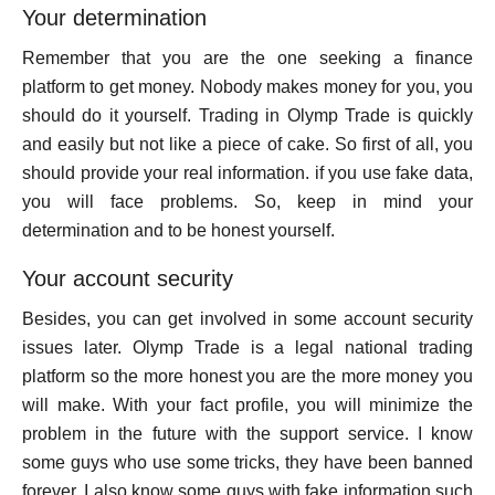
Your determination
Remember that you are the one seeking a finance
platform to get money. Nobody makes money for you, you
should do it yourself. Trading in Olymp Trade is quickly
and easily but not like a piece of cake. So first of all, you
should provide your real information. if you use fake data,
you will face problems. So, keep in mind your
determination and to be honest yourself.
Your account security
Besides, you can get involved in some account security
issues later. Olymp Trade is a legal national trading
platform so the more honest you are the more money you
will make. With your fact profile, you will minimize the
problem in the future with the support service. I know
some guys who use some tricks, they have been banned
forever. I also know some guys with fake information such