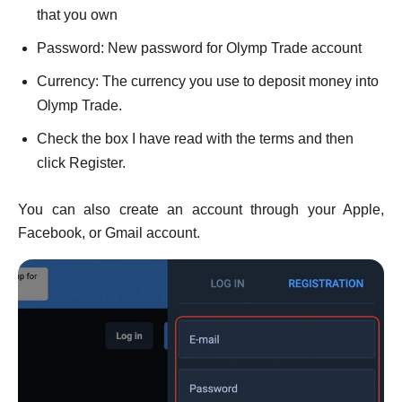
that you own
Password: New password for Olymp Trade account
Currency: The currency you use to deposit money into
Olymp Trade.
Check the box I have read with the terms and then
click Register.
You can also create an account through your Apple,
Facebook, or Gmail account.