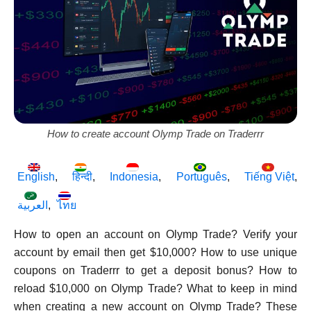
How to create account Olymp Trade on Traderrr
English
हिन्दी
Indonesia
Português
Tiếng Việt
العربية
ไทย
How to open an account on Olymp Trade? Verify your
account by email then get $10,000? How to use unique
coupons on Traderrr to get a deposit bonus? How to
reload $10,000 on Olymp Trade? What to keep in mind
when creating a new account on Olymp Trade? These