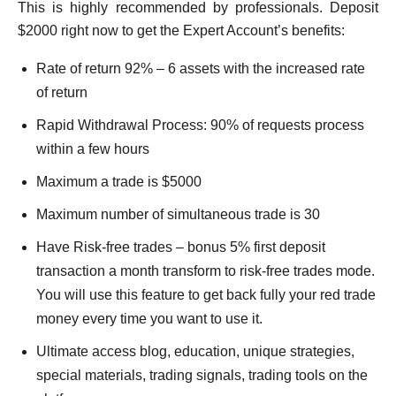
This is highly recommended by professionals. Deposit
$2000 right now to get the Expert Account’s benefits:
Rate of return 92% – 6 assets with the increased rate
of return
Rapid Withdrawal Process: 90% of requests process
within a few hours
Maximum a trade is $5000
Maximum number of simultaneous trade is 30
Have Risk-free trades – bonus 5% first deposit
transaction a month transform to risk-free trades mode.
You will use this feature to get back fully your red trade
money every time you want to use it.
Ultimate access blog, education, unique strategies,
special materials, trading signals, trading tools on the