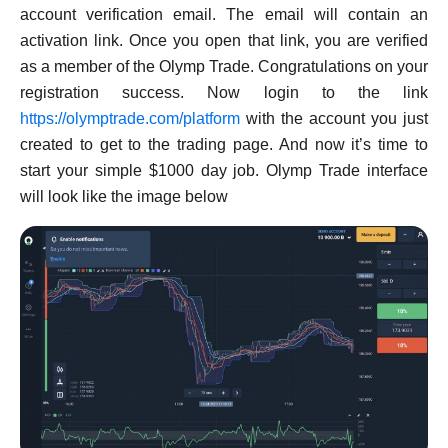
account verification email. The email will contain an
activation link. Once you open that link, you are verified
as a member of the Olymp Trade. Congratulations on your
registration success. Now login to the link
https://olymptrade.com/platform
with the account you just
created to get to the trading page. And now it’s time to
start your simple $1000 day job. Olymp Trade interface
will look like the image below