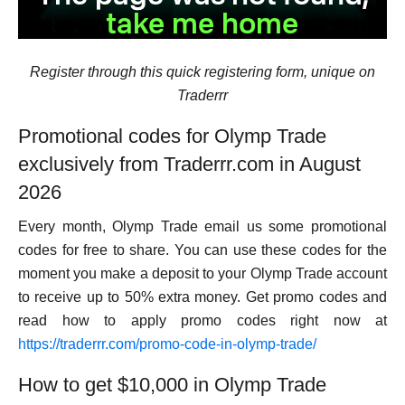
Register through this quick registering form, unique on
Traderrr
Promotional codes for Olymp Trade
exclusively from Traderrr.com in August
2026
Every month, Olymp Trade email us some promotional
codes for free to share. You can use these codes for the
moment you make a deposit to your Olymp Trade account
to receive up to 50% extra money. Get promo codes and
read how to apply promo codes right now at
https://traderrr.com/promo-code-in-olymp-trade/
How to get $10,000 in Olymp Trade