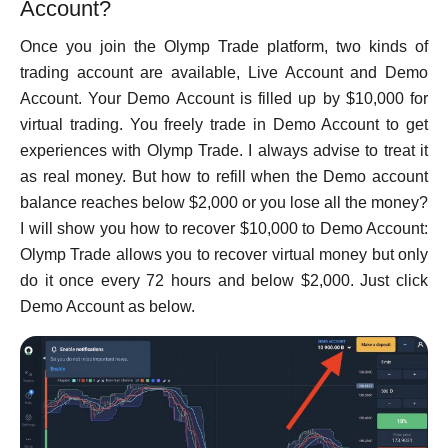
Account?
Once you join the Olymp Trade platform, two kinds of
trading account are available, Live Account and Demo
Account. Your Demo Account is filled up by $10,000 for
virtual trading. You freely trade in Demo Account to get
experiences with Olymp Trade. I always advise to treat it
as real money. But how to refill when the Demo account
balance reaches below $2,000 or you lose all the money?
I will show you how to recover $10,000 to Demo Account:
Olymp Trade allows you to recover virtual money but only
do it once every 72 hours and below $2,000. Just click
Demo Account as below.