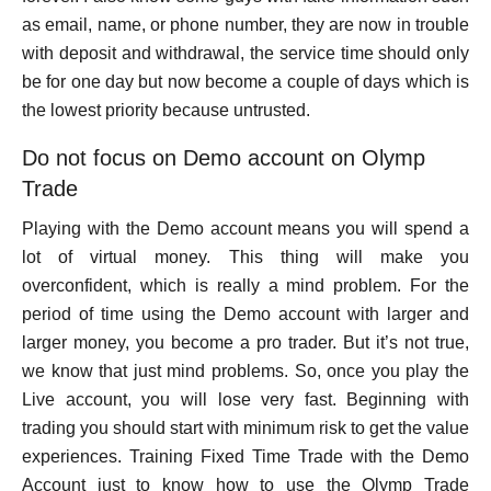
as email, name, or phone number, they are now in trouble
with deposit and withdrawal, the service time should only
be for one day but now become a couple of days which is
the lowest priority because untrusted.
Do not focus on Demo account on Olymp
Trade
Playing with the Demo account means you will spend a
lot of virtual money. This thing will make you
overconfident, which is really a mind problem. For the
period of time using the Demo account with larger and
larger money, you become a pro trader. But it’s not true,
we know that just mind problems. So, once you play the
Live account, you will lose very fast. Beginning with
trading you should start with minimum risk to get the value
experiences. Training Fixed Time Trade with the Demo
Account just to know how to use the Olymp Trade