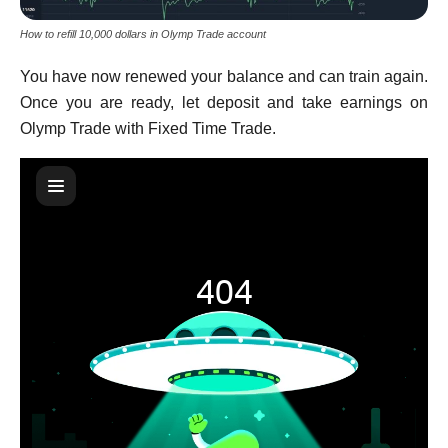
How to refill 10,000 dollars in Olymp Trade account
You have now renewed your balance and can train again.
Once you are ready, let deposit and take earnings on
Olymp Trade with Fixed Time Trade.