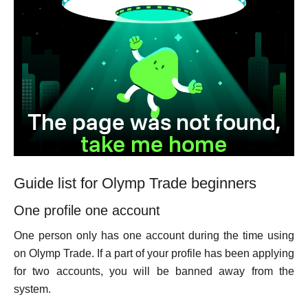
Guide list for Olymp Trade beginners
One profile one account
One person only has one account during the time using
on Olymp Trade. If a part of your profile has been applying
for two accounts, you will be banned away from the
system.