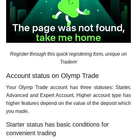
Register through this quick registering form, unique on
Traderrr
Account status on Olymp Trade
Your Olymp Trade account has three statuses: Starter,
Advanced and Expert Account. Higher account type has
higher features depend on the value of the deposit which
you made.
Starter status has basic conditions for
convenient trading