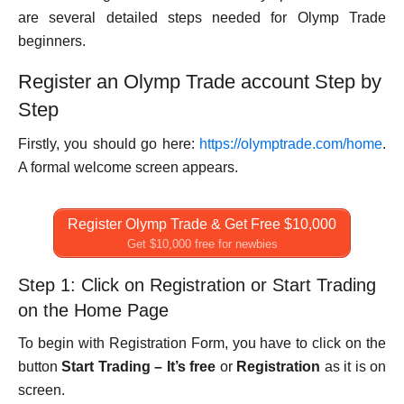
are several detailed steps needed for Olymp Trade
beginners.
Register an Olymp Trade account Step by
Step
Firstly, you should go here:
https://olymptrade.com/home
.
A formal welcome screen appears.
Register Olymp Trade & Get Free $10,000
Get $10,000 free for newbies
Step 1: Click on Registration or Start Trading
on the Home Page
To begin with Registration Form, you have to click on the
button
Start Trading – It’s free
or
Registration
as it is on
screen.