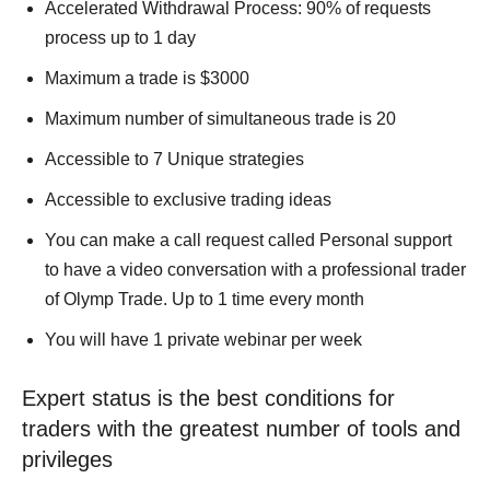
Accelerated Withdrawal Process: 90% of requests
process up to 1 day
Maximum a trade is $3000
Maximum number of simultaneous trade is 20
Accessible to 7 Unique strategies
Accessible to exclusive trading ideas
You can make a call request called Personal support
to have a video conversation with a professional trader
of Olymp Trade. Up to 1 time every month
You will have 1 private webinar per week
Expert status is the best conditions for
traders with the greatest number of tools and
privileges