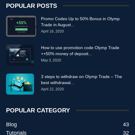
POPULAR POSTS
Promo Codes Up to 50% Bonus in Olymp
Trade in August...
April 16, 2020
How to use promotion code Olymp Trade
++50% money of deposit...
May 3, 2020
3 steps to withdraw on Olymp Trade – The
best withdrawal...
April 22, 2020
POPULAR CATEGORY
Blog
43
Tutorials
32