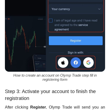
How to create an account on Olymp Trade step fill in
registering form
Step 3: Activate your account to finish the
registration
After clicking
Register
, Olymp Trade will send you an