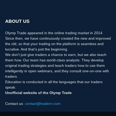
ABOUT US
Olymp Trade appeared in the online trading market in 2014.
Since then, we have continuously created the new and improved
the old, so that your trading on the platform is seamless and
lucrative. And that’s just the beginning.
We don’t just give traders a chance to earn, but we also teach
them how. Our team has world-class analysts. They develop
original trading strategies and teach traders how to use them
intelligently in open webinars, and they consult one-on-one with
traders.
Education is conducted in all the languages that our traders
speak.
Unofficial website of the Olymp Trade
Contact us:
contact@traderrr.com