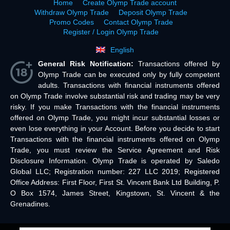
Home
Create Olymp Trade account
Withdraw Olymp Trade
Deposit Olymp Trade
Promo Codes
Contact Olymp Trade
Register / Login Olymp Trade
English
General Risk Notification:
Transactions offered by
Olymp Trade can be executed only by fully competent
adults. Transactions with financial instruments offered
on Olymp Trade involve substantial risk and trading may be very
risky. If you make Transactions with the financial instruments
offered on Olymp Trade, you might incur substantial losses or
even lose everything in your Account. Before you decide to start
Transactions with the financial instruments offered on Olymp
Trade, you must review the Service Agreement and Risk
Disclosure Information. Olymp Trade is operated by Saledo
Global LLC; Registration number: 227 LLC 2019; Registered
Office Address: First Floor, First St. Vincent Bank Ltd Building, P.
O Box 1574, James Street, Kingstown, St. Vincent & the
Grenadines.