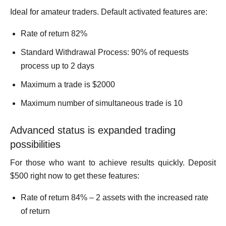
Ideal for amateur traders. Default activated features are:
Rate of return 82%
Standard Withdrawal Process: 90% of requests
process up to 2 days
Maximum a trade is $2000
Maximum number of simultaneous trade is 10
Advanced status is expanded trading
possibilities
For those who want to achieve results quickly. Deposit
$500 right now to get these features:
Rate of return 84% – 2 assets with the increased rate
of return