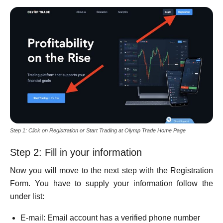
Step 1: Click on Registration or Start Trading at Olymp Trade Home Page
Step 2: Fill in your information
Now you will move to the next step with the Registration
Form. You have to supply your information follow the
under list:
E-mail: Email account has a verified phone number