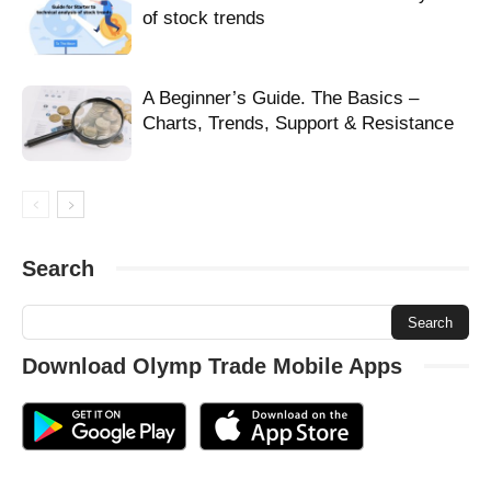
help signup olymptrade
make money olymptrade
of stock trends
new account olymptrade
new trader olymptrade
olymp
olymp trade
olymp trade blog
olymp trade helper
olymptrade beginner
olymptrade get money
olymptrade make money
olymptrade newbie
A Beginner’s Guide. The Basics –
olymptrade recover money
olymptrade sign up
olymptrade tutorial open
Charts, Trends, Support & Resistance
olymptrade with bonus
olymptrade with profit
open account olymptrade
open olymptrade account
open tutorial olymptrade
promo code olymptrade
promotional code olymptrade
recover money olymptrade
refill balance olymptrade
refill demo-account olymptrade
register olymp trade
Search
register olymptrade account
register tutorial olymptrade
registering form olymptrade
regular account olymptrade
regular olymptrade account
sign in olymptrade
sign up olymptrade
signup olymptrade
take profit olymptrade
trade money olymptrade
Download Olymp Trade Mobile Apps
trade on olymptrade
trader olymp trade
tutorial create olymptrade
tutorial olymptrade
tutorial open olymptrade
tutorial register olymptrade
tutorial signup olymptrade
unique code olymptrade
verify account olymptrade
verify email olymptrade
verify olymptrade account
vip account olymptrade