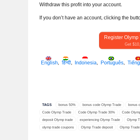
Withdraw this profit into your account.
If you don’t have an account, clicking the butt
Register Olymp 
Get $10,
English
हिन्दी
Indonesia
Português
Tiếng
TAGS
bonus 50%
bonus code Olymp Trade
bonus c
Code Olymp Trade
Code Olymp Trade 30%
Code Olym
deposit Olymp trade
experiencing Olymp Trade
Olymp T
olymp trade coupons
Olymp Trade deposit
Olymp Trade 
Olymp Trade website
olymptrade promo code
olymptrad