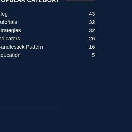
POPULAR CATEGORY
log
43
utorials
32
trategies
32
ndicators
26
andlestick Pattern
16
ducation
5