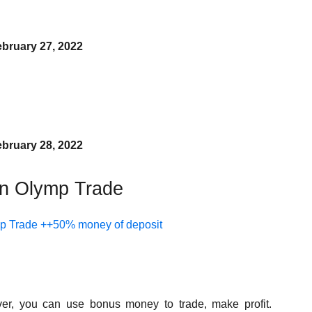
bruary 27, 2022
bruary 28, 2022
in Olymp Trade
p Trade ++50% money of deposit
r, you can use bonus money to trade, make profit.