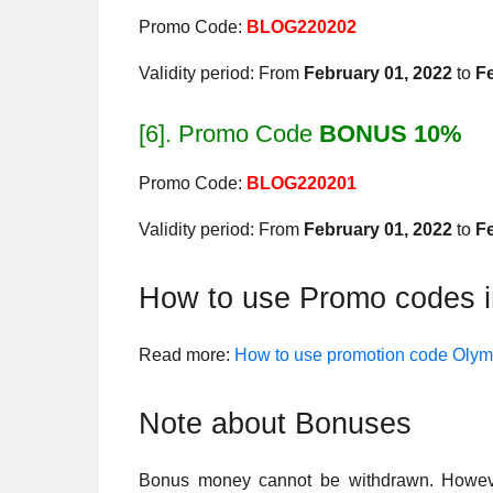
Promo Code:
BLOG220202
Validity period: From
February 01, 2022
to
Fe
[6]. Promo Code
BONUS 10%
Promo Code:
BLOG220201
Validity period: From
February 01, 2022
to
Fe
How to use Promo codes 
Read more:
How to use promotion code Olym
Note about Bonuses
Bonus money cannot be withdrawn. Howeve