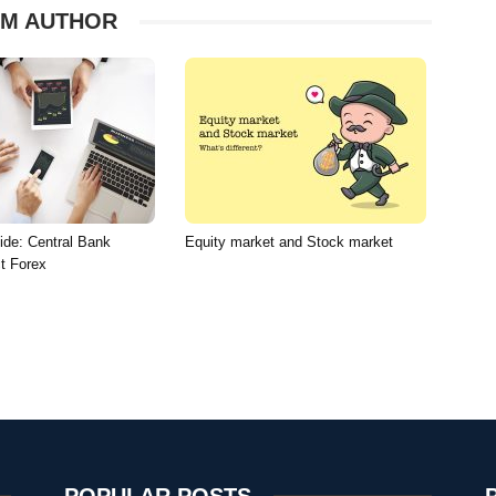
omo Code Olymp Trade 2019
Promo Code Olymp Trade 30%
M AUTHOR
December
promo code olymptrade
promo code on Olymp Trade
lymp Trade 30%
Promo Olymp Trade 50%
motion code
Promotion code 50
promotion code in Olymp Trade
promotionals code olymptrade
use bonus Olymp Trade
ymp Trade
ide: Central Bank
Equity market and Stock market
ct Forex