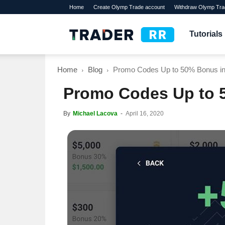
Home
Create Olymp Trade account
Withdraw Olymp Tra
TraderRR
Tutorials
Home
Blog
Promo Codes Up to 50% Bonus in
Promo Codes Up to 5
By
Michael Lacova
-
April 16, 2020