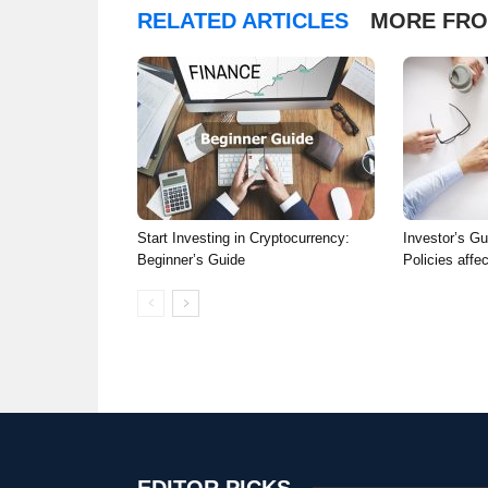
promo code in Olymp Trade
promo code olymp trade
Pr
RELATED ARTICLES
MORE FRO
Promo Code Olymp Trade 50%
Promo Code Olymp Trade 
Promo Olymp Trade
Promo Olymp Trade 2019
Promo O
Promo Olymp Trade December
Promo OlympTrade
Pro
Promotion code Olymp Trade
promotion code olymptrade
use promotion code in Olymp Trade
use promotion code Ol
Start Investing in Cryptocurrency:
Investor’s Gu
Beginner’s Guide
Policies affe