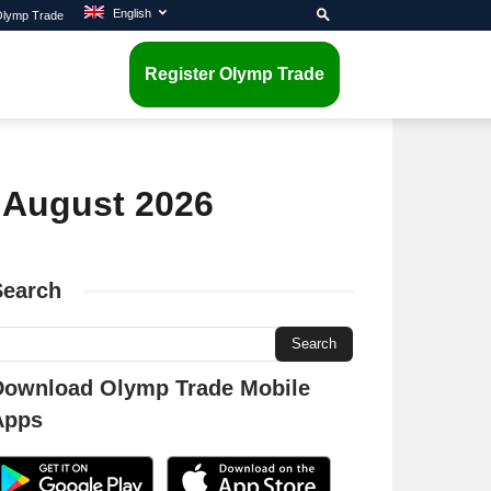
English
 Olymp Trade
Register Olymp Trade
 August 2026
Search
Download Olymp Trade Mobile
Apps