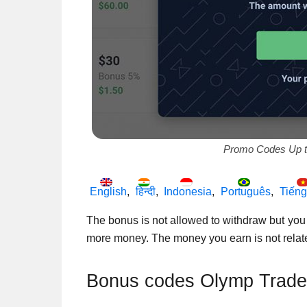
Promo Codes Up t
English
हिन्दी
Indonesia
Português
Tiếng
The bonus is not allowed to withdraw but you
more money. The money you earn is not relate
Bonus codes Olymp Trade