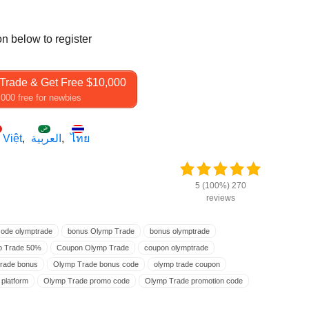
on below to register
Trade & Get Free $10,000
000 free for newbies
 Việt
العربية
ไทย
5 (100%) 270
reviews
ode olymptrade
bonus Olymp Trade
bonus olymptrade
p Trade 50%
Coupon Olymp Trade
coupon olymptrade
rade bonus
Olymp Trade bonus code
olymp trade coupon
platform
Olymp Trade promo code
Olymp Trade promotion code
e promotion code
Promo
Promo code
promo code at Olymp Trade