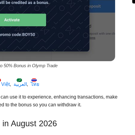
o 50% Bonus in Olymp Trade
 Việt
العربية
ไทย
 can use it to experience, enhancing transactions, make
d to the bonus so you can withdraw it.
 in August 2026