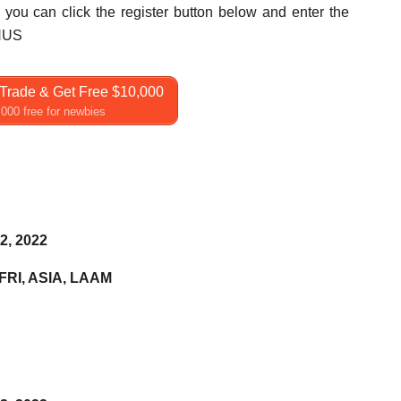
you can click the register button below and enter the
ONUS
Trade & Get Free $10,000
000 free for newbies
12, 2022
FRI, ASIA, LAAM