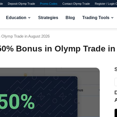
de
Deposit Olymp Trade
Promo Codes
Contact Olymp Trade
Register / Login
Education
Strategies
Blog
Trading Tools
 Olymp Trade in August 2026
0% Bonus in Olymp Trade in