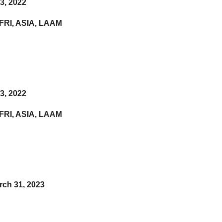
13, 2022
FRI, ASIA, LAAM
13, 2022
FRI, ASIA, LAAM
rch 31, 2023