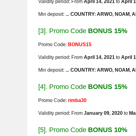
Validity period: From
April 14, 2021
to
April 
Min deposit:
... COUNTRY: ARWO, NOAM, A
[3]. Promo Code
BONUS 15%
Promo Code:
BONUS15
Validity period: From
April 14, 2021
to
April 
Min deposit:
... COUNTRY: ARWO, NOAM, A
[4]. Promo Code
BONUS 15%
Promo Code:
rimba30
Validity period: From
January 09, 2020
to
Ma
[5]. Promo Code
BONUS 10%