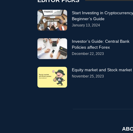
EDITOR PICKS
Start Investing in Cryptocurrency
Beginner’s Guide
January 13, 2024
Investor’s Guide: Central Bank
Policies affect Forex
December 22, 2023
Equity market and Stock market
November 25, 2023
ABO