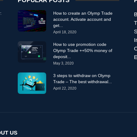
POPULAR POSTS
:
How to create an Olymp Trade
B
account. Activate account and
T
get...
S
April 18, 2020
I
How to use promotion code
C
Olymp Trade ++50% money of
deposit...
E
May 3, 2020
3 steps to withdraw on Olymp
Trade – The best withdrawal...
April 22, 2020
UT US