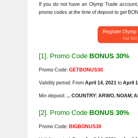
If you do not have an Olymp Trade account, 
promo codes at the time of deposit to get B
Register Olymp 
Get $10,
[1]. Promo Code
BONUS 30%
Promo Code:
GETBONUS30
Validity period: From
April 14, 2021
to
April 
Min deposit:
... COUNTRY: ARWO, NOAM, A
[2]. Promo Code
BONUS 30%
Promo Code:
BIGBONUS30