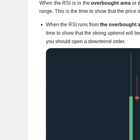
When the RSI is in the
overbought
area
or
range. This is the time to show that the price 
When the RSI runs from
the overbought a
time to show that the strong uptrend will 
you should open a downtrend order.