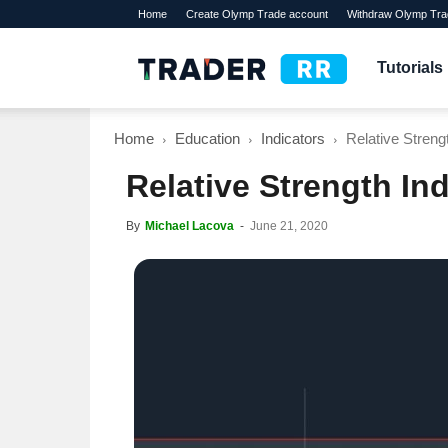
Home
Create Olymp Trade account
Withdraw Olymp Tra
TraderRR
Tutorials
Home
Education
Indicators
Relative Streng
Relative Strength In
By
Michael Lacova
-
June 21, 2020