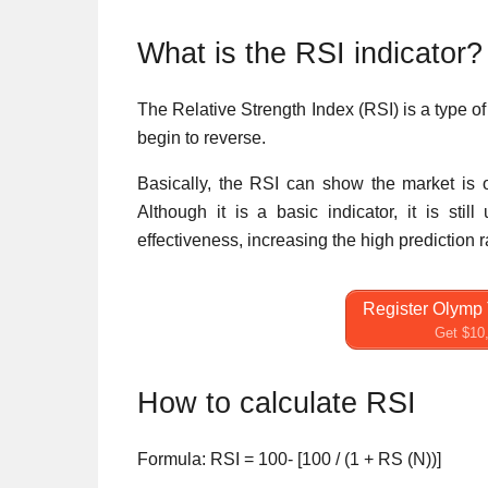
What is the RSI indicator?
The Relative Strength Index (RSI) is a type of 
begin to reverse.
Basically, the RSI can show the market is o
Although it is a basic indicator, it is sti
effectiveness, increasing the high prediction
Register Olymp 
Get $10,
How to calculate RSI
Formula: RSI = 100- [100 / (1 + RS (N))]