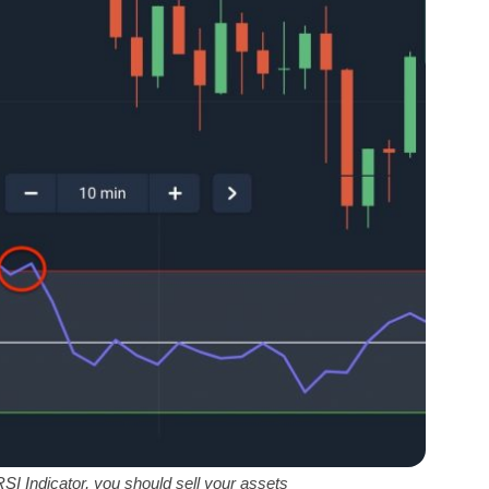
SI Indicator, you should sell your assets