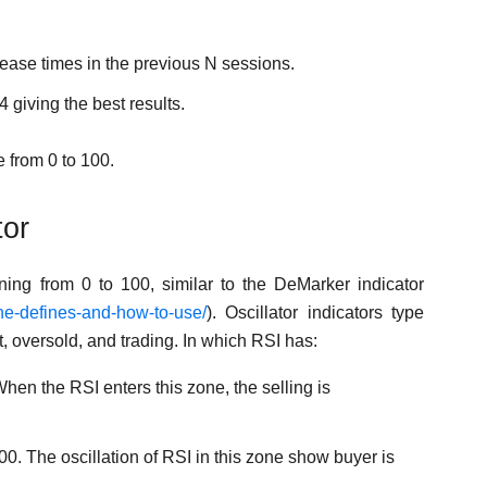
rease times in the previous N sessions.
4 giving the best results.
e from 0 to 100.
tor
ning from 0 to 100, similar to the DeMarker indicator
the-defines-and-how-to-use/
). Oscillator indicators type
t, oversold, and trading. In which RSI has:
en the RSI enters this zone, the selling is
0. The oscillation of RSI in this zone show buyer is