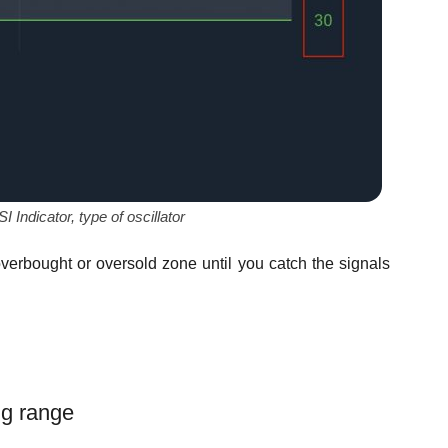
Indicator, type of oscillator
overbought or oversold zone until you catch the signals
ing range