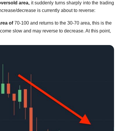
oversold area,
it suddenly turns sharply into the trading
increase/decrease is currently about to reverse:
rea of
70-100 and returns to the 30-70 area, this is the
become slow and may reverse to decrease. At this point,