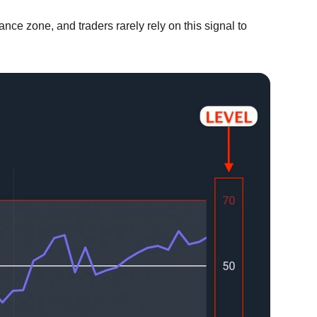
ance zone, and traders rarely rely on this signal to