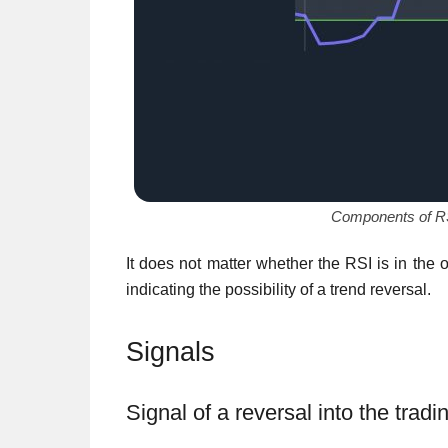
Components of RSI 
It does not matter whether the RSI is in the 
indicating the possibility of a trend reversal.
Signals
Signal of a reversal into the trad