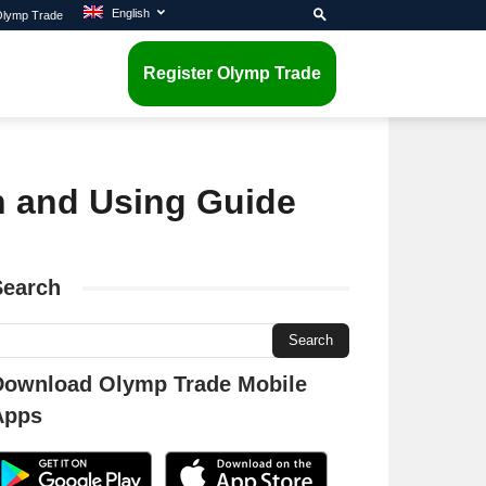
English
 Olymp Trade
Register Olymp Trade
on and Using Guide
Search
Download Olymp Trade Mobile
Apps