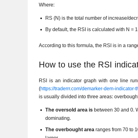
Where:
RS (N) is the total number of increase/dec
By default, the RSI is calculated with N = 1
According to this formula, the RSI is in a rang
How to use the RSI indica
RSI is an indicator graph with one line run
(
https://traderrr.com/demarker-dem-indicator-
is usually divided into three areas: overbough
The oversold area is
between 30 and 0. Wh
dominating.
The overbought area
ranges from 70 to 10
larger.