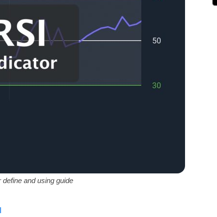
r define and using guide
ة