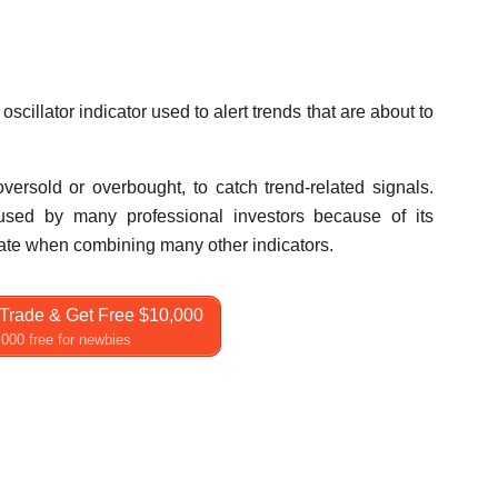
oscillator indicator used to alert trends that are about to
versold or overbought, to catch trend-related signals.
ll used by many professional investors because of its
 rate when combining many other indicators.
Trade & Get Free $10,000
000 free for newbies