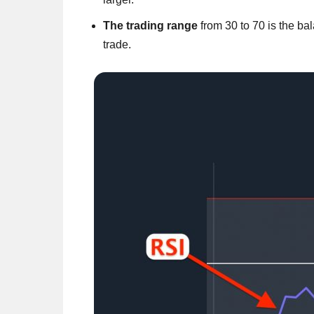
The trading range
from 30 to 70 is the bal
trade.