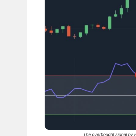
The overbought signal by R