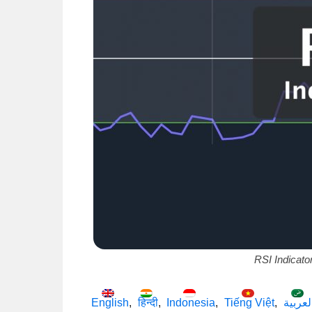
RSI Indicato
English
हिन्दी
Indonesia
Tiếng Việt
العربي