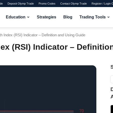
de
Deposit Olymp Trade
Promo Codes
Contact Olymp Trade
Register / Login
Education
Strategies
Blog
Trading Tools
th Index (RSI) Indicator – Definition and Using Guide
dex (RSI) Indicator – Definiti