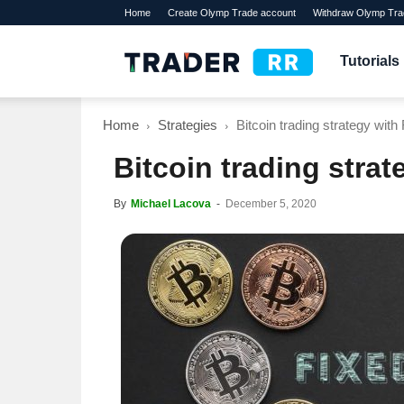
Home
Create Olymp Trade account
Withdraw Olymp Tra
TraderRR
Tutorials
Home
Strategies
Bitcoin trading strategy wit
Bitcoin trading stra
By
Michael Lacova
-
December 5, 2020