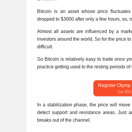
Bitcoin is an asset whose price fluctuates
dropped to $3000 after only a few hours, so, i
Almost all assets are influenced by a market
investors around the world. So for the price to
difficult.
So Bitcoin is relatively easy to trade once 
practice getting used to the resting periods of 
Register Olymp 
Get $10,
In a stabilization phase, the price will mov
detect support and resistance areas. Just a
breaks out of the channel.