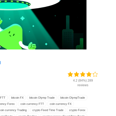
ة
4.2 (84%) 289
reviews
n FTT
bitcoin FX
bitcoin Olymp Trade
bitcoin OlympTrade
rency Forex
coin currency FTT
coin currency FX
coin currency Trading
crypto Fixed Time Trade
crypto Forex