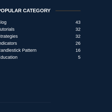
POPULAR CATEGORY
log
43
utorials
32
trategies
32
ndicators
26
andlestick Pattern
16
ducation
5