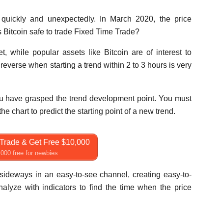
 quickly and unexpectedly. In March 2020, the price
s Bitcoin safe to trade Fixed Time Trade?
, while popular assets like Bitcoin are of interest to
 reverse when starting a trend within 2 to 3 hours is very
you have grasped the trend development point. You must
the chart to predict the starting point of a new trend.
Trade & Get Free $10,000
000 free for newbies
e sideways in an easy-to-see channel, creating easy-to-
nalyze with indicators to find the time when the price