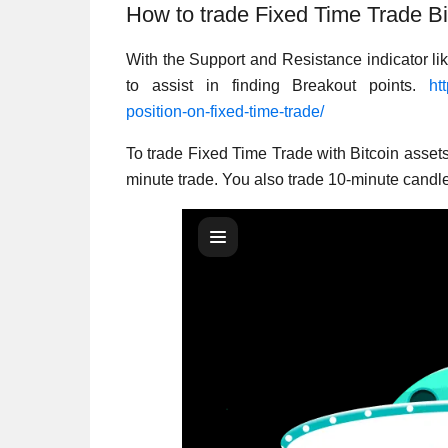
How to trade Fixed Time Trade Bi
With the Support and Resistance indicator lik
to assist in finding Breakout points.
ht
position-on-fixed-time-trade/
To trade Fixed Time Trade with Bitcoin asset
minute trade. You also trade 10-minute candl