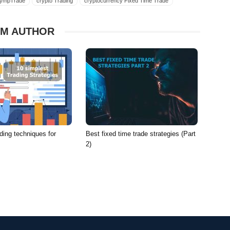
lympTrade
crypto Trading
cryptocurrency Fixed Time Trade
ncy FX
cryptocurrency Olymp Trade
cryptocurrency OlympTrade
rrencies Forex
currencies FTT
currencies FX
M AUTHOR
cies Trading
strategy fixed time trade
strategy Forex
strategy FTT
strategy trading
trade bitcoin strategy Fixed Time Trade
rade bitcoin strategy FX
trade bitcoin strategy Olymp Trade
ding
trade virtual currency Fixed Time Trade
rade virtual currency FX
trade virtual currency Olymp Trade
ading
virtual currency Fixed Time Trade
virtual currency Forex
cy Olymp Trade
virtual currency OlympTrade
strategy Forex
virtual currency strategy FTT
ding techniques for
Best fixed time trade strategies (Part
p Trade
virtual currency strategy OlympTrade
2)