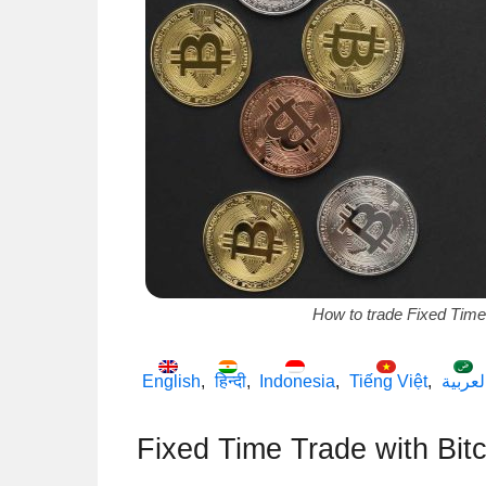
How to trade Fixed Time
English
हिन्दी
Indonesia
Tiếng Việt
العربي
Fixed Time Trade with Bitc