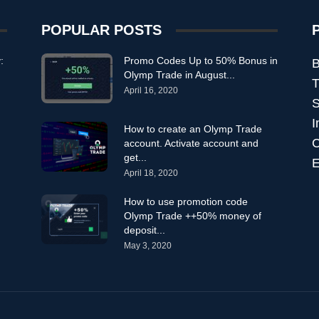
POPULAR POSTS
:
Promo Codes Up to 50% Bonus in
B
Olymp Trade in August...
T
April 16, 2020
S
I
How to create an Olymp Trade
C
account. Activate account and
get...
E
April 18, 2020
How to use promotion code
Olymp Trade ++50% money of
deposit...
May 3, 2020