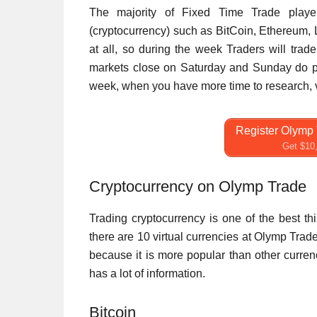
The majority of Fixed Time Trade player
(cryptocurrency) such as BitCoin, Ethereum, 
at all, so during the week Traders will trad
markets close on Saturday and Sunday do pe
week, when you have more time to research, vir
Register Olymp 
Get $10,
Cryptocurrency on Olymp Trade
Trading cryptocurrency is one of the best t
there are 10 virtual currencies at Olymp Trad
because it is more popular than other currenc
has a lot of information.
Bitcoin