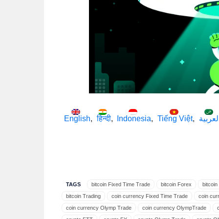
English
हिन्दी
Indonesia
Tiếng Việt
العربي
TAGS
bitcoin Fixed Time Trade
bitcoin Forex
bitcoi
bitcoin Trading
coin currency Fixed Time Trade
coin cur
coin currency Olymp Trade
coin currency OlympTrade