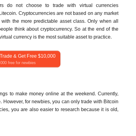
s do not choose to trade with virtual currencies
Litecoin. Cryptocurrencies are not based on any market
e with the more predictable asset class. Only when all
ople think about cryptocurrency. So at the end of the
tual currency is the most suitable asset to practice.
Trade & Get Free $10,000
000 free for newbies
hings to make money online at the weekend. Currently,
e. However, for newbies, you can only trade with Bitcoin
ies, you are also easier to research because it is old,