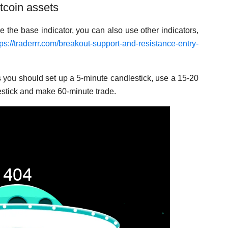
tcoin assets
e the base indicator, you can also use other indicators,
tps://traderrr.com/breakout-support-and-resistance-entry-
s you should set up a 5-minute candlestick, use a 15-20
estick and make 60-minute trade.