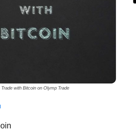
 Trade with Bitcoin on Olymp Trade
ة
oin