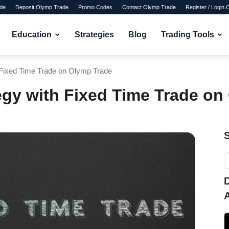
de
Deposit Olymp Trade
Promo Codes
Contact Olymp Trade
Register / Login
Education
Strategies
Blog
Trading Tools
h Fixed Time Trade on Olymp Trade
tegy with Fixed Time Trade o