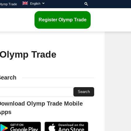
English
 Olymp Trade
Register Olymp Trade
n Olymp Trade
Search
Download Olymp Trade Mobile
Apps