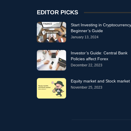
EDITOR PICKS
Start Investing in Cryptocurrency
Beginner’s Guide
January 13, 2024
Investor’s Guide: Central Bank
Policies affect Forex
December 22, 2023
Equity market and Stock market
November 25, 2023