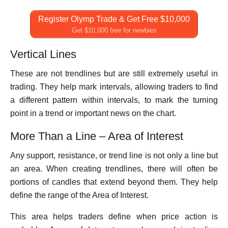
Register Olymp Trade & Get Free $10,000
Get $10,000 free for newbies
Vertical Lines
These are not trendlines but are still extremely useful in
trading. They help mark intervals, allowing traders to find
a different pattern within intervals, to mark the turning
point in a trend or important news on the chart.
More Than a Line – Area of Interest
Any support, resistance, or trend line is not only a line but
an area. When creating trendlines, there will often be
portions of candles that extend beyond them. They help
define the range of the Area of Interest.
This area helps traders define when price action is