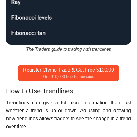
The Traders guide to trading with trendlines
Register Olymp Trade & Get Free $10,000
Get $10,000 free for newbies
How to Use Trendlines
Trendlines can give a lot more information than just
whether a trend is up or down. Adjusting and drawing
new trendlines allows traders to see the change in a trend
over time.