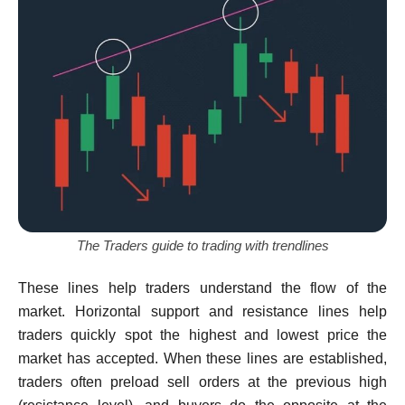
The Traders guide to trading with trendlines
These lines help traders understand the flow of the
market. Horizontal support and resistance lines help
traders quickly spot the highest and lowest price the
market has accepted. When these lines are established,
traders often preload sell orders at the previous high