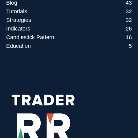
trendlines onlym trade
trendlines onlymp trade
trendlines onlyp trade
Blog
43
trendlines oplymtrade
trendlines oymp trade
trendlines qlymptrade
Tutorials
32
trendlines tolymp trade
trendlines trade olympics
trendlines tradeolym
Strategies
32
trendlines Trading
Indicators
26
Candlestick Pattern
16
Education
5