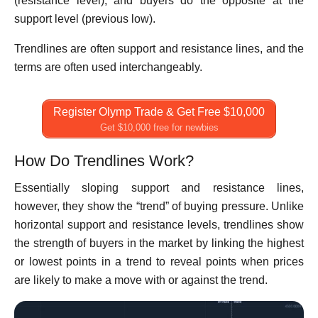
(resistance level), and buyers do the opposite at the
support level (previous low).
Trendlines are often support and resistance lines, and the
terms are often used interchangeably.
Register Olymp Trade & Get Free $10,000
Get $10,000 free for newbies
How Do Trendlines Work?
Essentially sloping support and resistance lines,
however, they show the “trend” of buying pressure. Unlike
horizontal support and resistance levels, trendlines show
the strength of buyers in the market by linking the highest
or lowest points in a trend to reveal points when prices
are likely to make a move with or against the trend.