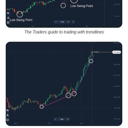
The Traders guide to trading with trendlines