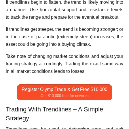
If trendlines begin to flatten, the trend is likely moving into
a channel. Use horizontal support and resistance levels
to track the range and prepare for the eventual breakout.
If trendlines get steeper, the trend is becoming stronger; or
in the case of parabolic (extremely steep) increases, the
asset could be going into a buying climax.
Take note of changing market conditions and adjust your
trading strategy accordingly. Trading the exact same way
in all market conditions leads to losses.
Register Olymp Trade & Get Free $10,000
Get $10,000 free for newbies
Trading With Trendlines – A Simple
Strategy