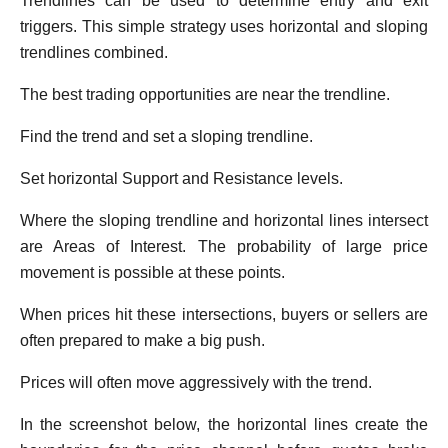
Trendlines can be used to determine entry and exit
triggers. This simple strategy uses horizontal and sloping
trendlines combined.
The best trading opportunities are near the trendline.
Find the trend and set a sloping trendline.
Set horizontal Support and Resistance levels.
Where the sloping trendline and horizontal lines intersect
are Areas of Interest. The probability of large price
movement is possible at these points.
When prices hit these intersections, buyers or sellers are
often prepared to make a big push.
Prices will often move aggressively with the trend.
In the screenshot below, the horizontal lines create the