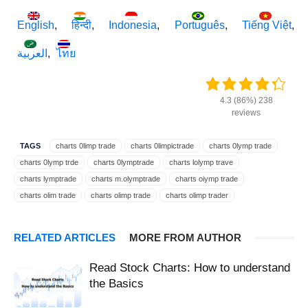
English
हिन्दी
Indonesia
Português
Tiếng Việt
العربية
ไทย
4.3 (86%) 238
reviews
TAGS
charts 0limp trade
charts 0limpictrade
charts 0lymp trade
charts 0lymp trde
charts 0lymptrade
charts lolymp trave
charts lymptrade
charts m.olymptrade
charts oiymp trade
charts olim trade
charts olimp trade
charts olimp trader
charts olimpic trade
charts olimpictrade
charts olimptrade
charts olimptreid
charts olimpy trade
charts olimtrade
RELATED ARTICLES
MORE FROM AUTHOR
charts olimtrate
charts olip trade
charts olmp trade
charts olmpiya trade
charts olmptrade
charts olmpy trade
Read Stock Charts: How to understand
charts olmtrade
charts olomtrade
charts olump trade
the Basics
charts olumptrade
charts olumtrade
charts oluptrade