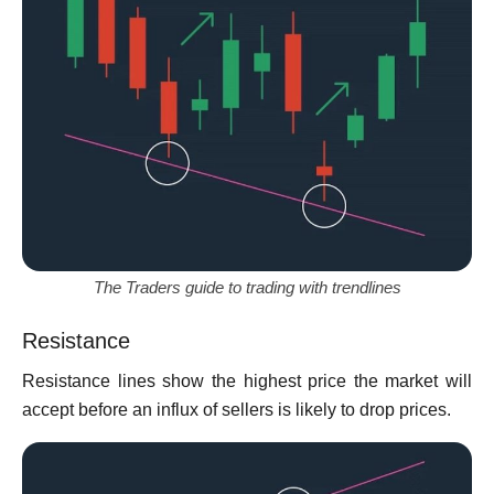
The Traders guide to trading with trendlines
Resistance
Resistance lines show the highest price the market will
accept before an influx of sellers is likely to drop prices.