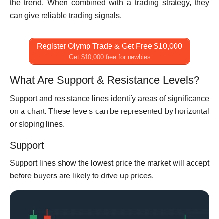
the trend. When combined with a trading strategy, they
can give reliable trading signals.
Register Olymp Trade & Get Free $10,000
Get $10,000 free for newbies
What Are Support & Resistance Levels?
Support and resistance lines identify areas of significance
on a chart. These levels can be represented by horizontal
or sloping lines.
Support
Support lines show the lowest price the market will accept
before buyers are likely to drive up prices.