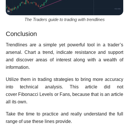
The Traders guide to trading with trendlines
Conclusion
Trendlines are a simple yet powerful tool in a trader’s
arsenal. Chart a trend, indicate resistance and support
and discover areas of interest along with a wealth of
information.
Utilize them in trading strategies to bring more accuracy
into technical analysis. This article did not
cover Fibonacci Levels or Fans, because that is an article
all its own.
Take the time to practice and really understand the full
range of use these lines provide.