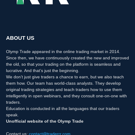
ABOUT US
Olymp Trade appeared in the online trading market in 2014.
Since then, we have continuously created the new and improved
the old, so that your trading on the platform is seamless and
lucrative. And that’s just the beginning.
We don’t just give traders a chance to earn, but we also teach
them how. Our team has world-class analysts. They develop
original trading strategies and teach traders how to use them
intelligently in open webinars, and they consult one-on-one with
traders.
Education is conducted in all the languages that our traders
speak.
Unofficial website of the Olymp Trade
Contact us:
contact@traderrr.com