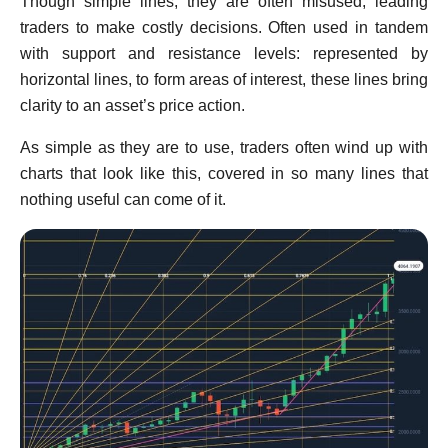
Though simple lines, they are often misused, leading
traders to make costly decisions. Often used in tandem
with support and resistance levels: represented by
horizontal lines, to form areas of interest, these lines bring
clarity to an asset’s price action.
As simple as they are to use, traders often wind up with
charts that look like this, covered in so many lines that
nothing useful can come of it.