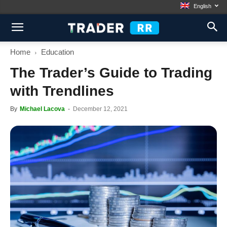
English
Home
Education
The Trader’s Guide to Trading
with Trendlines
By
Michael Lacova
-
December 12, 2021