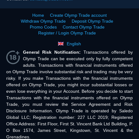
Home
Create Olymp Trade account
Withdraw Olymp Trade
Deposit Olymp Trade
Promo Codes
Contact Olymp Trade
Register / Login Olymp Trade
English
General Risk Notification:
Transactions offered by
Olymp Trade can be executed only by fully competent
adults. Transactions with financial instruments offered
on Olymp Trade involve substantial risk and trading may be very
risky. If you make Transactions with the financial instruments
offered on Olymp Trade, you might incur substantial losses or
even lose everything in your Account. Before you decide to start
Transactions with the financial instruments offered on Olymp
Trade, you must review the Service Agreement and Risk
Disclosure Information. Olymp Trade is operated by Saledo
Global LLC; Registration number: 227 LLC 2019; Registered
Office Address: First Floor, First St. Vincent Bank Ltd Building, P.
O Box 1574, James Street, Kingstown, St. Vincent & the
Grenadines.