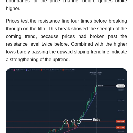
boundaries for the price channel before quotes broke
higher.
Prices test the resistance line four times before breaking
through on the fifth. This break showed the strength of the
coming trend, because prices had broken past the
resistance level twice before. Combined with the higher
lows barely passing the upward sloping trendline indicate
a strengthening of the uptrend.