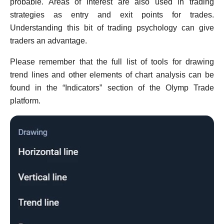
probable. Areas of Interest are also used in trading
strategies as entry and exit points for trades.
Understanding this bit of trading psychology can give
traders an advantage.
Please remember that the full list of tools for drawing
trend lines and other elements of chart analysis сan be
found in the “Indicators” section of the Olymp Trade
platform.