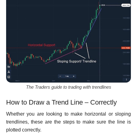
The Traders guide to trading with trendlines
How to Draw a Trend Line – Correctly
Whether you are looking to make horizontal or sloping
trendlines, these are the steps to make sure the line is
plotted correctly.