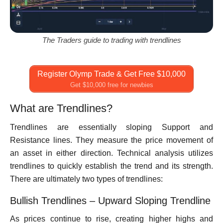
The Traders guide to trading with trendlines
Register Olymp Trade & Get Free $10,000
Get $10,000 free for newbies
What are Trendlines?
Trendlines are essentially sloping Support and
Resistance lines. They measure the price movement of
an asset in either direction. Technical analysis utilizes
trendlines to quickly establish the trend and its strength.
There are ultimately two types of trendlines:
Bullish Trendlines – Upward Sloping Trendline
As prices continue to rise, creating higher highs and