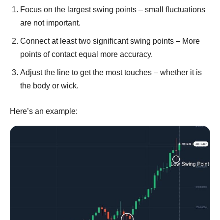
Focus on the largest swing points – small fluctuations
are not important.
Connect at least two significant swing points – More
points of contact equal more accuracy.
Adjust the line to get the most touches – whether it is
the body or wick.
Here’s an example: