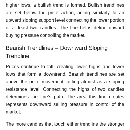
higher lows, a bullish trend is formed. Bullish trendlines
are set below the price action, acting similarly to an
upward sloping support level connecting the lower portion
of at least two candles. The line helps define upward
buying pressure controlling the market.
Bearish Trendlines – Downward Sloping
Trendline
Prices continue to fall, creating lower highs and lower
lows that form a downtrend. Bearish trendlines are set
above the price movement, acting almost as a sloping
resistance level. Connecting the highs of two candles
determines the line’s path. The area this line creates
represents downward selling pressure in control of the
market.
The more candles that touch either trendline the stronger