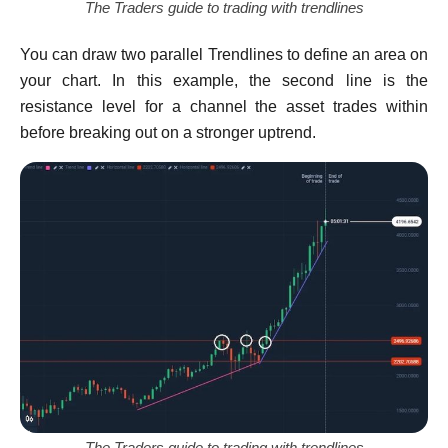
The Traders guide to trading with trendlines
You can draw two parallel Trendlines to define an area on
your chart. In this example, the second line is the
resistance level for a channel the asset trades within
before breaking out on a stronger uptrend.
The Traders guide to trading with trendlines