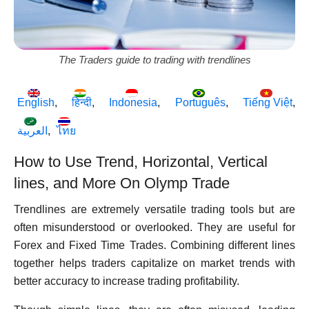
The Traders guide to trading with trendlines
English
हिन्दी
Indonesia
Português
Tiếng Việt
العربية
ไทย
How to Use Trend, Horizontal, Vertical
lines, and More On Olymp Trade
Trendlines are extremely versatile trading tools but are
often misunderstood or overlooked. They are useful for
Forex and Fixed Time Trades. Combining different lines
together helps traders capitalize on market trends with
better accuracy to increase trading profitability.