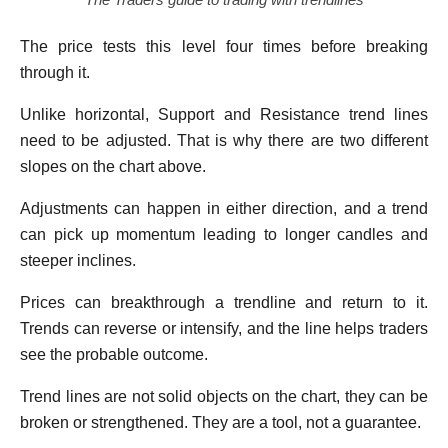
The price tests this level four times before breaking
through it.
Unlike horizontal, Support and Resistance trend lines
need to be adjusted. That is why there are two different
slopes on the chart above.
Adjustments can happen in either direction, and a trend
can pick up momentum leading to longer candles and
steeper inclines.
Prices can breakthrough a trendline and return to it.
Trends can reverse or intensify, and the line helps traders
see the probable outcome.
Trend lines are not solid objects on the chart, they can be
broken or strengthened. They are a tool, not a guarantee.