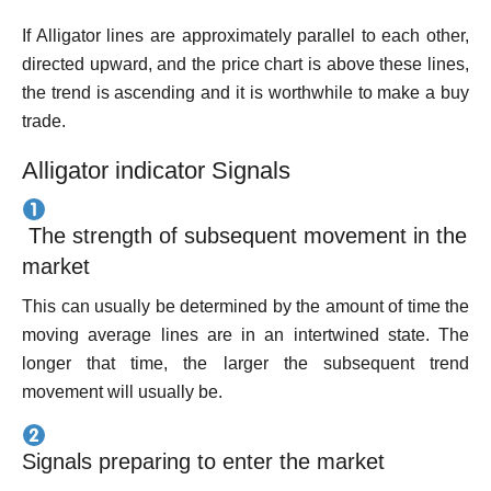
If Alligator lines are approximately parallel to each other,
directed upward, and the price chart is above these lines,
the trend is ascending and it is worthwhile to make a buy
trade.
Alligator indicator Signals
The strength of subsequent movement in the
market
This can usually be determined by the amount of time the
moving average lines are in an intertwined state. The
longer that time, the larger the subsequent trend
movement will usually be.
Signals preparing to enter the market