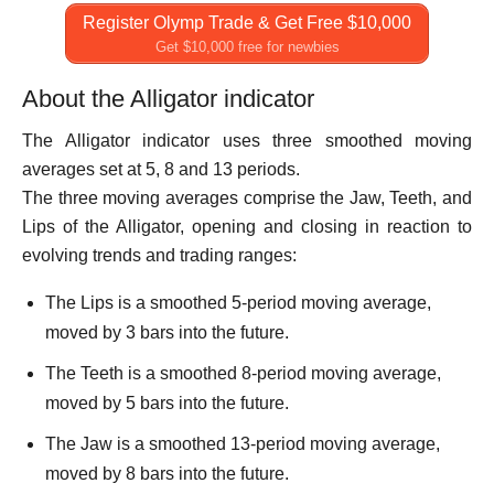
Register Olymp Trade & Get Free $10,000
Get $10,000 free for newbies
About the Alligator indicator
The Alligator indicator uses three smoothed moving
averages set at 5, 8 and 13 periods.
The three moving averages comprise the Jaw, Teeth, and
Lips of the Alligator, opening and closing in reaction to
evolving trends and trading ranges:
The Lips is a smoothed 5-period moving average,
moved by 3 bars into the future.
The Teeth is a smoothed 8-period moving average,
moved by 5 bars into the future.
The Jaw is a smoothed 13-period moving average,
moved by 8 bars into the future.