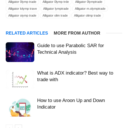
Alligator 0lymp trade
Alligator 0lymp trde
Alligator 0lymptrade
Alligator lolymp trave
Alligator lymptrade
Alligator m.olymptrade
Alligator oiymp trade
Alligator olim trade
Alligator olimp trade
Alligator olimp trader
Alligator olimpic trade
Alligator olimpictrade
Alligator olimptrade
Alligator olimptreid
Alligator olimpy trade
RELATED ARTICLES
MORE FROM AUTHOR
Alligator olimtrade
Alligator olimtrate
Alligator olip trade
Alligator olmp trade
Alligator olmpiya trade
Alligator olmptrade
Guide to use Parabolic SAR for
Alligator olmpy trade
Alligator olmtrade
Alligator olomtrade
Technical Analysis
Alligator olump trade
Alligator olumptrade
Alligator olumtrade
Alligator oluptrade
Alligator oly trade
Alligator olym trade
Alligator olym tráe
Alligator olymatrade
Alligator olymb trade
What is ADX indicator? Best way to
Alligator Olymp Trade
Alligator OlympTrade
make money olymptrade
trade with
strategies 0limp trade
strategies 0limpictrade
strategies 0lymp trade
strategies 0lymp trde
strategies 0lymptrade
strategies Fixed Time Trade
strategies Forex
strategies FTT
How to use Aroon Up and Down
strategies FX
strategies lolymp trave
strategies lymptrade
Indicator
strategies m.olymptrade
strategies oiymp trade
strategies olim trade
strategies olimp trade
strategies olimp trader
strategies olimpic trade
strategies olimpictrade
strategies olimptrade
strategies olimptreid