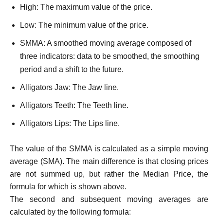
High: The maximum value of the price.
Low: The minimum value of the price.
SMMA: A smoothed moving average composed of
three indicators: data to be smoothed, the smoothing
period and a shift to the future.
Alligators Jaw: The Jaw line.
Alligators Teeth: The Teeth line.
Alligators Lips: The Lips line.
The value of the SMMA is calculated as a simple moving
average (SMA). The main difference is that closing prices
are not summed up, but rather the Median Price, the
formula for which is shown above.
The second and subsequent moving averages are
calculated by the following formula: