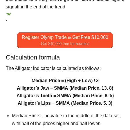
signaling the end of the trend
.
Register Olymp Trade & Get Free $10,000
Get $10,000 free for newbies
Calculation formula
The Alligator indicator is calculated as follows:
Median Price = (High + Low) / 2
Alligator’s Jaw = SMMA (Median Price, 13, 8)
Alligator’s Teeth = SMMA (Median Price, 8, 5)
Alligator’s Lips = SMMA (Median Price, 5, 3)
Median Price: The value in the middle of the data set,
with half of the prices higher and half lower.