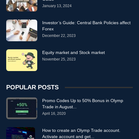
January 13, 2024
strategies olymptrde
strategies olympus
strategies olympus traed
strategies olympy trade
strategies olympytrade
strategies olymtade
strategies olymtrad
strategies olymtrade
strategies olymtrader
Investor’s Guide: Central Bank Policies affect
Forex
strategies olymtradevn
strategies olymtrading
strategies olymtraide
December 22, 2023
strategies olymtrand
strategies olymtrate
strategies olymtrde
strategies olymy trade
strategies olymytrade
strategies olynp
strategies olyp trace
strategies olypic trade
strategies olypictrade
Equity market and Stock market
strategies olypm trade
November 25, 2023
strategies olyptrade
strategies olypytrade
strategies olytrade
strategies omlpytrade
strategies omlymtrade
strategies omlyp trade
strategies omply trade
strategies onlym trade
strategies onlymp trade
strategies onlyp trade
strategies oplymtrade
POPULAR POSTS
strategies oymp trade
strategies qlymptrade
strategies tolymp trade
strategies trade olympics
strategies tradeolym
strategies Trading
Promo Codes Up to 50% Bonus in Olymp
Trade in August...
April 16, 2020
How to create an Olymp Trade account.
Activate account and get...