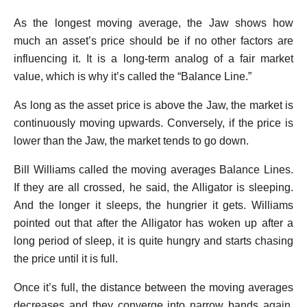
As the longest moving average, the Jaw shows how
much an asset’s price should be if no other factors are
influencing it. It is a long-term analog of a fair market
value, which is why it’s called the “Balance Line.”
As long as the asset price is above the Jaw, the market is
continuously moving upwards. Conversely, if the price is
lower than the Jaw, the market tends to go down.
Bill Williams called the moving averages Balance Lines.
If they are all crossed, he said, the Alligator is sleeping.
And the longer it sleeps, the hungrier it gets. Williams
pointed out that after the Alligator has woken up after a
long period of sleep, it is quite hungry and starts chasing
the price until it is full.
Once it’s full, the distance between the moving averages
decreases and they converge into narrow bands again,