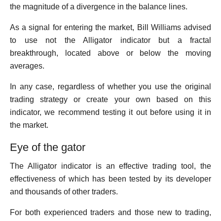
the magnitude of a divergence in the balance lines.
As a signal for entering the market, Bill Williams advised
to use not the Alligator indicator but a fractal
breakthrough, located above or below the moving
averages.
In any case, regardless of whether you use the original
trading strategy or create your own based on this
indicator, we recommend testing it out before using it in
the market.
Eye of the gator
The Alligator indicator is an effective trading tool, the
effectiveness of which has been tested by its developer
and thousands of other traders.
For both experienced traders and those new to trading,