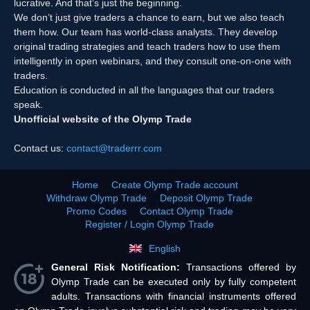
lucrative. And that’s just the beginning.
We don’t just give traders a chance to earn, but we also teach
them how. Our team has world-class analysts. They develop
original trading strategies and teach traders how to use them
intelligently in open webinars, and they consult one-on-one with
traders.
Education is conducted in all the languages that our traders
speak.
Unofficial website of the Olymp Trade
Contact us:
contact@traderrr.com
Home
Create Olymp Trade account
Withdraw Olymp Trade
Deposit Olymp Trade
Promo Codes
Contact Olymp Trade
Register / Login Olymp Trade
English
General Risk Notification:
Transactions offered by
Olymp Trade can be executed only by fully competent
adults. Transactions with financial instruments offered