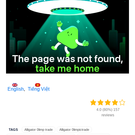
English
Tiếng Việt
4.0 (80%) 157
reviews
TAGS
Alligator 0limp trade
Alligator 0limpictrade