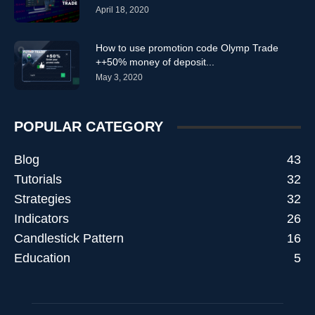
April 18, 2020
How to use promotion code Olymp Trade
++50% money of deposit...
May 3, 2020
POPULAR CATEGORY
Blog
43
Tutorials
32
Strategies
32
Indicators
26
Candlestick Pattern
16
Education
5