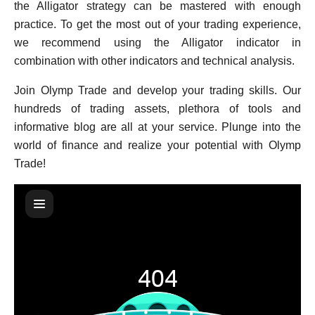
the Alligator strategy can be mastered with enough
practice. To get the most out of your trading experience,
we recommend using the Alligator indicator in
combination with other indicators and technical analysis.
Join Olymp Trade and develop your trading skills. Our
hundreds of trading assets, plethora of tools and
informative blog are all at your service. Plunge into the
world of finance and realize your potential with Olymp
Trade!