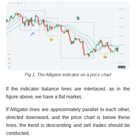
Fig 1. The Alligator indicator on a price chart
If the indicator balance lines are interlaced, as in the
figure above, we have a flat market.
If Alligator lines are approximately parallel to each other,
directed downward, and the price chart is below these
lines, the trend is descending and sell trades should be
conducted.