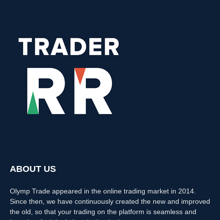
ABOUT US
Olymp Trade appeared in the online trading market in 2014.
Since then, we have continuously created the new and improved
the old, so that your trading on the platform is seamless and