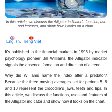
In this article, we discuss the Alligator indicator’s function, use
and features, and show how it looks on a chart.
English
Tiếng Việt
It’s published to the financial markets in 1995 by market
psychology pioneer Bill Williams, the Alligator indicator
signals the absence, formation and direction of a trend.
Why did Williams name the index after a predator?
Because the three moving averages set for periods 5, 8
and 13 represent the crocodile’s jaws, teeth and lips. In
this article, we discuss the functions, uses and features of
the Alligator indicator and show how it looks on the chart.