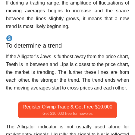
If during a trading range, the amplitude of fluctuations of
moving averages begins to increase and the space
between the lines slightly grows, it means that a new
trend is most likely beginning.
To determine a trend
If the Alligator’s Jaws is furthest away from the price chart,
Teeth is in between and Lips is closest to the price chart,
the market is trending. The further these lines are from
each other, the stronger the trend. The trend ends when
the moving averages start to cross prices and each other.
Register Olymp Trade & Get Free $10,000
Get $10,000 free for newbies
The Alligator indicator is not usually used alone for
market entry signals. Usually, the signal to buy is reflected