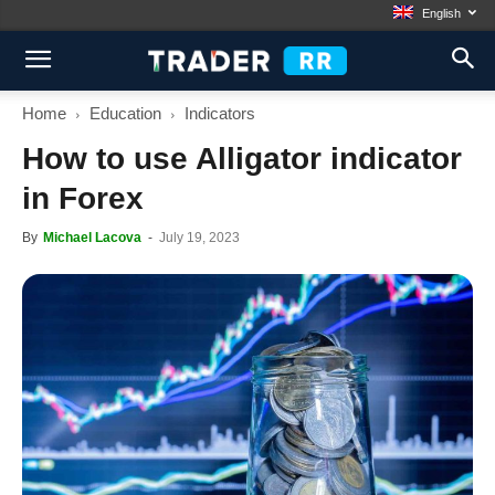
English
Home
Education
Indicators
How to use Alligator indicator
in Forex
By
Michael Lacova
-
July 19, 2023