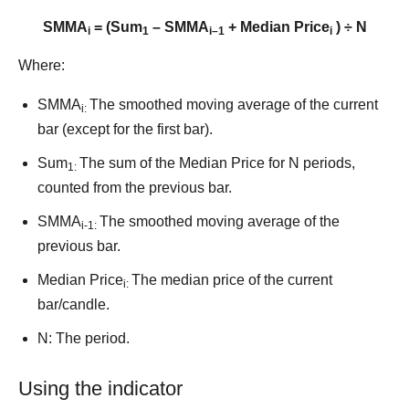
SMMA
= (Sum
– SMMA
+ Median Price
) ÷ N
i
1
i–1
i
Where:
SMMA
The smoothed moving average of the current
i:
bar (except for the first bar).
Sum
The sum of the Median Price for N periods,
1:
counted from the previous bar.
SMMA
The smoothed moving average of the
i-1:
previous bar.
Median Price
The median price of the current
i:
bar/candle.
N: The period.
Using the indicator