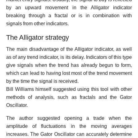
by an upward movement in the Alligator indicator
breaking through a fractal or is in combination with
signals from other indicators.
The Alligator strategy
The main disadvantage of the Alligator indicator, as well
as of any trend indicator, is its delay. Indicators of this type
give signals when the trend has already begun to form,
which can lead to having lost most of the trend movement
by the time the signal is received.
Bill Williams himself suggested using this tool with other
methods of analysis, such as fractals and the Gator
Oscillator.
The author suggested opening a trade when the
amplitude of fluctuations in the moving averages
increases. The Gator Oscillator can accurately determine