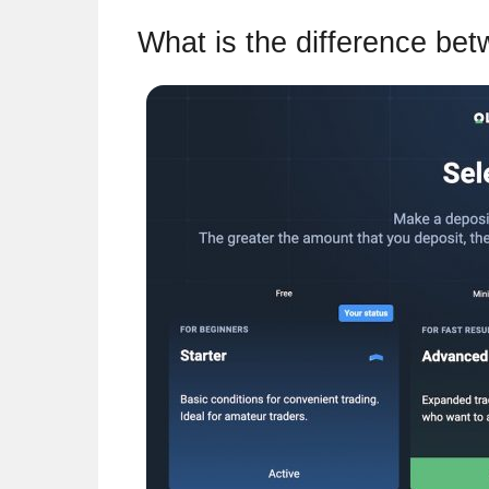
What is the difference be