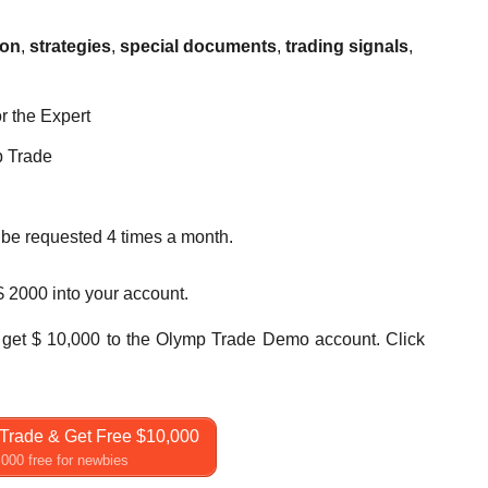
ion
,
strategies
,
special documents
,
trading signals
,
r the Expert
p Trade
n be requested 4 times a month.
 $ 2000 into your account.
get $ 10,000 to the Olymp Trade Demo account. Click
Trade & Get Free $10,000
000 free for newbies