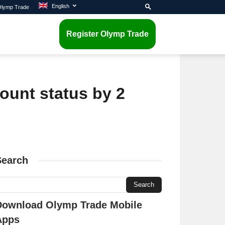
English
 Olymp Trade
Register Olymp Trade
ount status by 2
Search
Download Olymp Trade Mobile
Apps