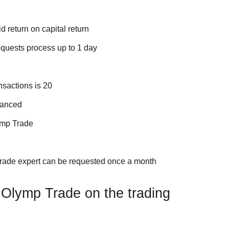
d return on capital return
quests process up to 1 day
sactions is 20
vanced
ymp Trade
Trade expert can be requested once a month
Olymp Trade on the trading