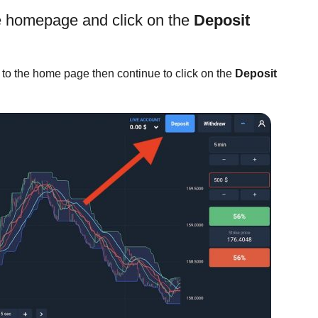
de homepage and click on the
Deposit
 to the home page then continue to click on the
Deposit