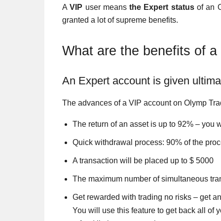
A
VIP
user means
the Expert status
of an O
granted a lot of supreme benefits.
What are the benefits of 
An Expert account is given ultimat
The advances of a VIP account on Olymp Tra
The return of an asset is up to 92% – you w
Quick withdrawal process: 90% of the proc
A transaction will be placed up to $ 5000
The maximum number of simultaneous tran
Get rewarded with trading no risks – get an 
You will use this feature to get back all o