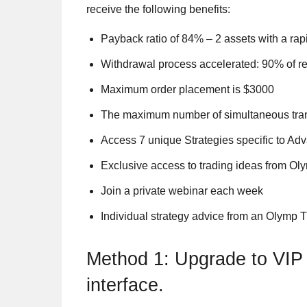
receive the following benefits:
Payback ratio of 84% – 2 assets with a rapi
Withdrawal process accelerated: 90% of re
Maximum order placement is $3000
The maximum number of simultaneous tran
Access 7 unique Strategies specific to Ad
Exclusive access to trading ideas from Ol
Join a private webinar each week
Individual strategy advice from an Olymp 
Method 1: Upgrade to VIP 
interface.