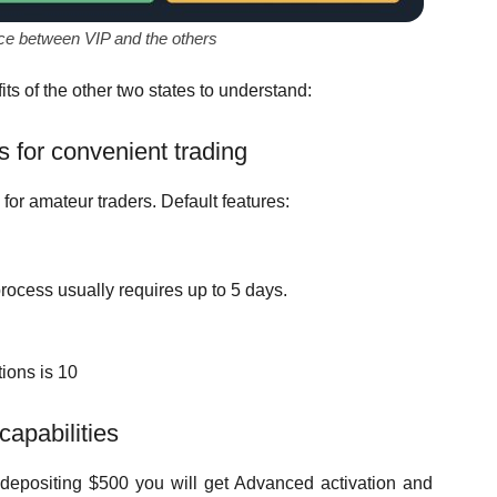
nce between VIP and the others
ts of the other two states to understand:
s for convenient trading
 for amateur traders. Default features:
rocess usually requires up to 5 days.
ions is 10
apabilities
 depositing $500 you will get Advanced activation and