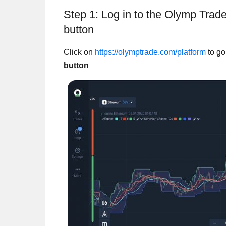
Step 1: Log in to the Olymp Tra
button
Click on
https://olymptrade.com/platform
to go
button