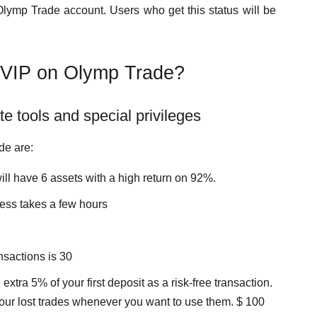
lymp Trade account. Users who get this status will be
a VIP on Olymp Trade?
e tools and special privileges
de are:
ill have 6 assets with a high return on 92%.
ess takes a few hours
sactions is 30
extra 5% of your first deposit as a risk-free transaction.
f your lost trades whenever you want to use them. $ 100