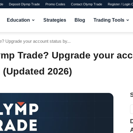
de
Deposit Olymp Trade
Promo Codes
Contact Olymp Trade
Register / Login
Education
Strategies
Blog
Trading Tools
? Upgrade your account status by...
ymp Trade? Upgrade your acc
 (Updated 2026)