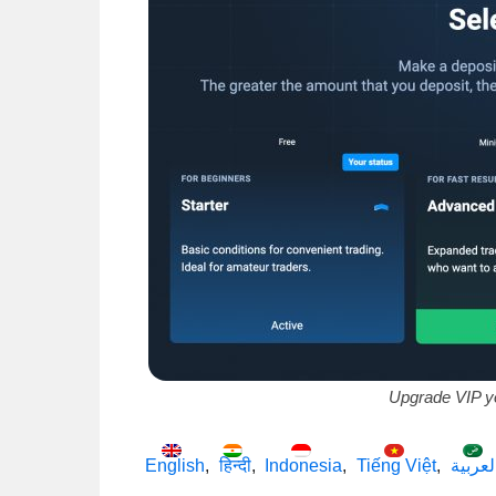
Upgrade VIP y
English
हिन्दी
Indonesia
Tiếng Việt
العربي