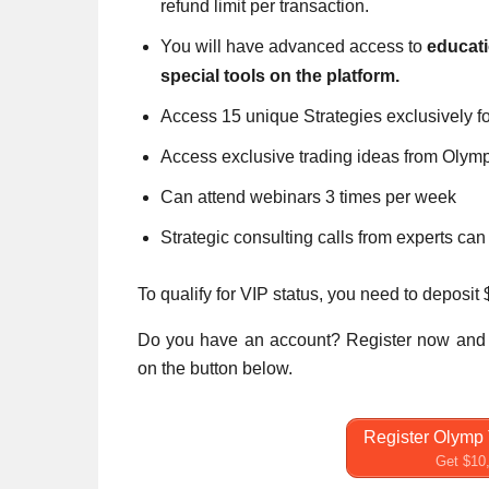
refund limit per transaction.
You will have advanced access to
educat
special tools on the platform.
Access 15 unique Strategies exclusively fo
Access exclusive trading ideas from Olym
Can attend webinars 3 times per week
Strategic consulting calls from experts ca
To qualify for VIP status, you need to deposit
Do you have an account? Register now and 
on the button below.
Register Olymp 
Get $10,