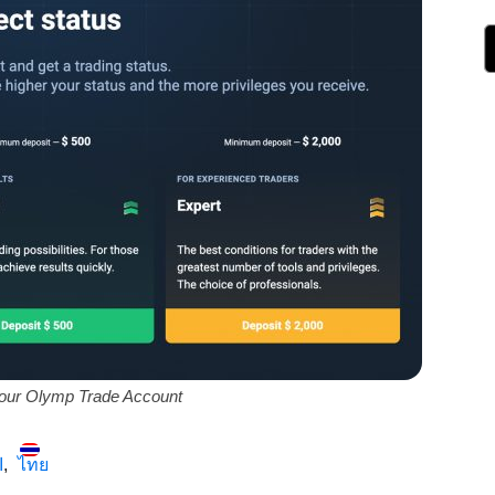
our Olymp Trade Account
ة
ไทย