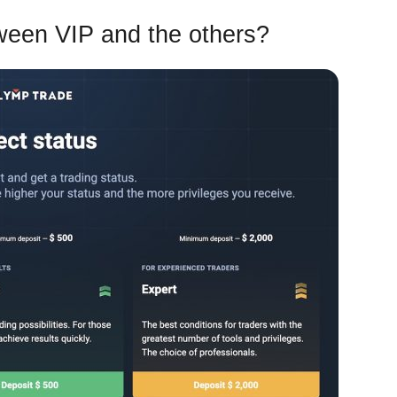
tween VIP and the others?