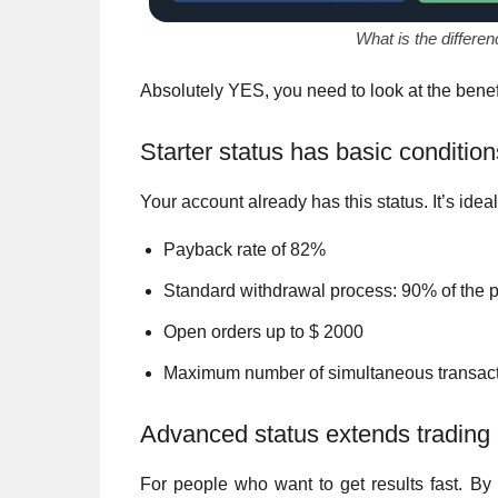
What is the differe
Absolutely YES, you need to look at the benefi
Starter status has basic condition
Your account already has this status. It’s ideal
Payback rate of 82%
Standard withdrawal process: 90% of the p
Open orders up to $ 2000
Maximum number of simultaneous transact
Advanced status extends trading c
For people who want to get results fast. By