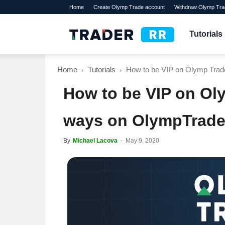
Home
Create Olymp Trade account
Withdraw Olymp Tra
TraderRR
Tutorials
Home
Tutorials
How to be VIP on Olymp Trade
How to be VIP on Ol
ways on OlympTrade
By
Michael Lacova
-
May 9, 2020