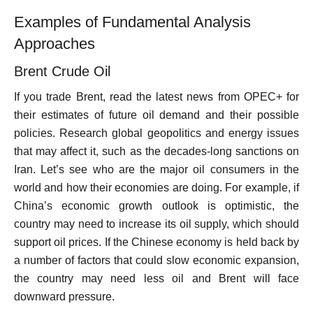
Examples of Fundamental Analysis
Approaches
Brent Crude Oil
If you trade Brent, read the latest news from OPEC+ for
their estimates of future oil demand and their possible
policies. Research global geopolitics and energy issues
that may affect it, such as the decades-long sanctions on
Iran. Let’s see who are the major oil consumers in the
world and how their economies are doing. For example, if
China’s economic growth outlook is optimistic, the
country may need to increase its oil supply, which should
support oil prices. If the Chinese economy is held back by
a number of factors that could slow economic expansion,
the country may need less oil and Brent will face
downward pressure.