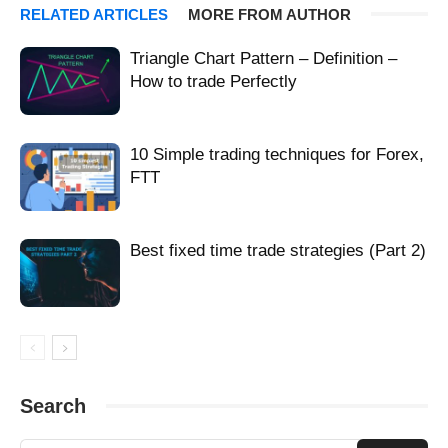
technical olimp trade
technical olimp trader
technical olimpic trade
RELATED ARTICLES
MORE FROM AUTHOR
technical olimpictrade
technical olimptrade
technical olimptreid
technical olimpy trade
technical olimtrade
technical olimtrate
Triangle Chart Pattern – Definition –
technical olip trade
technical olmp trade
technical olmpiya trade
How to trade Perfectly
technical olmptrade
technical olmpy trade
technical olmtrade
technical olomtrade
technical olump trade
technical olumptrade
technical olumtrade
technical oluptrade
technical oly trade
10 Simple trading techniques for Forex,
technical olym trade
technical olym tráe
technical olymatrade
FTT
technical olymb trade
technical olymbtrade
technical olymd trade
technical olyme trade
technical olyml trede
technical olymp
technical olymp tarde
technical olymp trad
technical Olymp Trade
Best fixed time trade strategies (Part 2)
technical olymp trader
technical olymp trading
technical olymp trae
technical olymp trand
technical olymp trande
technical olymp trape
technical olymp trde
technical olymp trebe
technical olymp trede
technical olympe trade
technical olympetrade
technical olympi trade
technical olympia tradae
technical olympia trade
technical olympiad trade
technical olympiadetrade
Search
technical olympiatrade
technical olympic trade
technical olympic trader
technical olympic trare
technical olympictrade
technical olympitrade