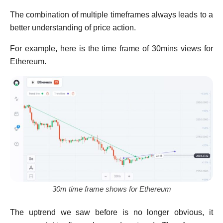
The combination of multiple timeframes always leads to a
better understanding of price action.
For example, here is the time frame of 30mins views for
Ethereum.
30m time frame shows for Ethereum
The uptrend we saw before is no longer obvious, it