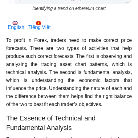
Identifying a trend on ethereum chart
English
Tiếng Việt
To profit in Forex, traders need to make correct price
forecasts. There are two types of activities that help
produce such correct forecasts. The first is observing and
analyzing the trading asset chart patterns, which is
technical analysis. The second is fundamental analysis,
which is understanding the economic factors that
influence the price. Understanding the nature of each and
the difference between them helps find the right balance
of the two to best fit each trader’s objectives.
The Essence of Technical and
Fundamental Analysis