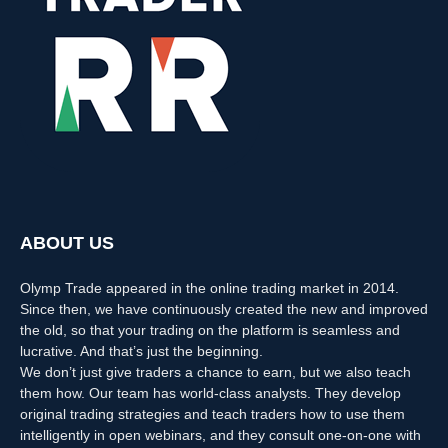
ABOUT US
Olymp Trade appeared in the online trading market in 2014.
Since then, we have continuously created the new and improved
the old, so that your trading on the platform is seamless and
lucrative. And that’s just the beginning.
We don’t just give traders a chance to earn, but we also teach
them how. Our team has world-class analysts. They develop
original trading strategies and teach traders how to use them
intelligently in open webinars, and they consult one-on-one with