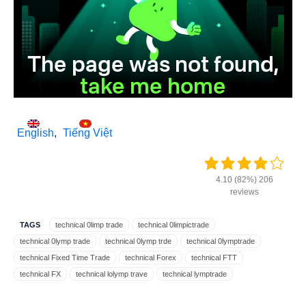
English
Tiếng Việt
4.10 (82%) 206
reviews
TAGS
technical 0limp trade
technical 0limpictrade
technical 0lymp trade
technical 0lymp trde
technical 0lymptrade
technical Fixed Time Trade
technical Forex
technical FTT
technical FX
technical lolymp trave
technical lymptrade
technical m.olymptrade
technical oiymp trade
technical olim trade