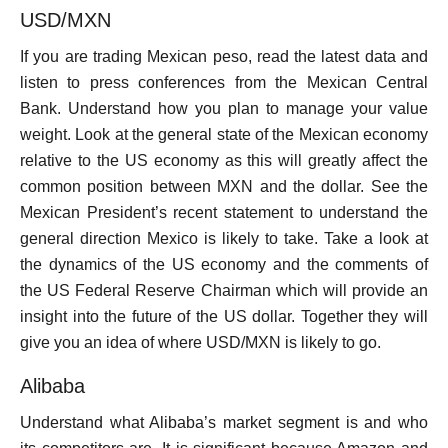
USD/MXN
If you are trading Mexican peso, read the latest data and
listen to press conferences from the Mexican Central
Bank. Understand how you plan to manage your value
weight. Look at the general state of the Mexican economy
relative to the US economy as this will greatly affect the
common position between MXN and the dollar. See the
Mexican President’s recent statement to understand the
general direction Mexico is likely to take. Take a look at
the dynamics of the US economy and the comments of
the US Federal Reserve Chairman which will provide an
insight into the future of the US dollar. Together they will
give you an idea of ​​where USD/MXN is likely to go.
Alibaba
Understand what Alibaba’s market segment is and who