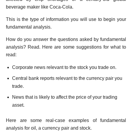
beverage maker like Coca-Cola.
This is the type of information you will use to begin your
fundamental analysis.
How do you answer the questions asked by fundamental
analysis? Read. Here are some suggestions for what to
read:
Corporate news relevant to the stock you trade on.
Central bank reports relevant to the currency pair you
trade.
News that is likely to affect the price of your trading
asset.
Here are some real-case examples of fundamental
analysis for oil, a currency pair and stock.