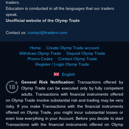
traders.
Education is conducted in all the languages that our traders
speak.
Unofficial website of the Olymp Trade
Contact us:
contact@traderrr.com
Home
Create Olymp Trade account
Withdraw Olymp Trade
Deposit Olymp Trade
Promo Codes
Contact Olymp Trade
Register / Login Olymp Trade
English
General Risk Notification:
Transactions offered by
Olymp Trade can be executed only by fully competent
adults. Transactions with financial instruments offered
on Olymp Trade involve substantial risk and trading may be very
risky. If you make Transactions with the financial instruments
offered on Olymp Trade, you might incur substantial losses or
even lose everything in your Account. Before you decide to start
Transactions with the financial instruments offered on Olymp