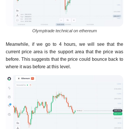
Olymptrade technical on ethereum
Meanwhile, if we go to 4 hours, we will see that the
current price area is the support area that the price was
before. This suggests that the price could bounce back to
where it was before at this level.