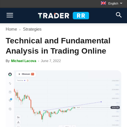
English
Home
Strategies
Technical and Fundamental
Analysis in Trading Online
By
Michael Lacova
-
June 7, 2022