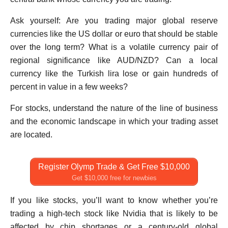
Ask yourself: Are you trading major global reserve
currencies like the US dollar or euro that should be stable
over the long term? What is a volatile currency pair of
regional significance like AUD/NZD? Can a local
currency like the Turkish lira lose or gain hundreds of
percent in value in a few weeks?
For stocks, understand the nature of the line of business
and the economic landscape in which your trading asset
are located.
Register Olymp Trade & Get Free $10,000
Get $10,000 free for newbies
If you like stocks, you’ll want to know whether you’re
trading a high-tech stock like Nvidia that is likely to be
affected by chip shortages or a century-old global