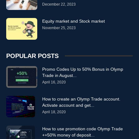
December 22, 2023
trading online m.olymptrade
trading online oiymp trade
trading online olim trade
trading online olimp trade
trading online olimp trader
trading online olimpic trade
Equity market and Stock market
trading online olimpictrade
November 25, 2023
trading online olimptrade
trading online olimptreid
trading online olimpy trade
trading online olimtrade
trading online olimtrate
trading online olip trade
trading online olmp trade
trading online olmpiya trade
POPULAR POSTS
trading online olmptrade
trading online olmpy trade
trading online olmtrade
trading online olomtrade
Promo Codes Up to 50% Bonus in Olymp
trading online olump trade
trading online olumptrade
Trade in August...
trading online olumtrade
trading online Olymp Trade
April 16, 2020
trading online OlympTrade
trading online Trading
How to create an Olymp Trade account.
Activate account and get...
April 18, 2020
How to use promotion code Olymp Trade
++50% money of deposit...