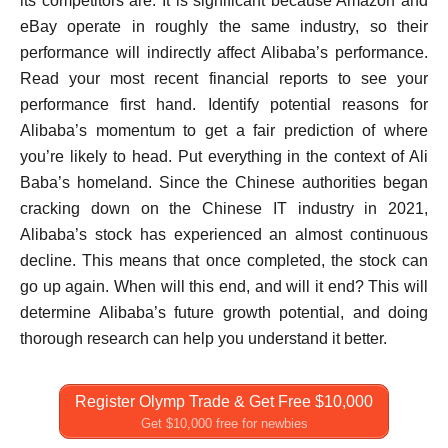
its competitors are. It is significant because Amazon and
eBay operate in roughly the same industry, so their
performance will indirectly affect Alibaba’s performance.
Read your most recent financial reports to see your
performance first hand. Identify potential reasons for
Alibaba’s momentum to get a fair prediction of where
you’re likely to head. Put everything in the context of Ali
Baba’s homeland. Since the Chinese authorities began
cracking down on the Chinese IT industry in 2021,
Alibaba’s stock has experienced an almost continuous
decline. This means that once completed, the stock can
go up again. When will this end, and will it end? This will
determine Alibaba’s future growth potential, and doing
thorough research can help you understand it better.
Register Olymp Trade & Get Free $10,000
Get $10,000 free for newbies