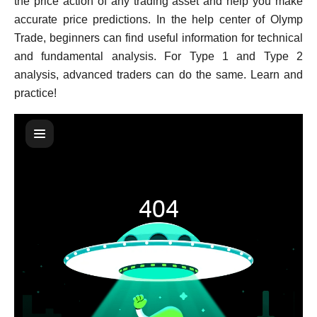
the price action of any trading asset and help you make
accurate price predictions. In the help center of Olymp
Trade, beginners can find useful information for technical
and fundamental analysis. For Type 1 and Type 2
analysis, advanced traders can do the same. Learn and
practice!