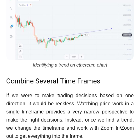
Identifying a trend on ethereum chart
Combine Several Time Frames
If we were to make trading decisions based on one
direction, it would be reckless. Watching price work in a
single timeframe provides a very narrow perspective to
make the right decisions. Instead, once we find a trend,
we change the timeframe and work with Zoom In/Zoom
out to get everything into the frame.