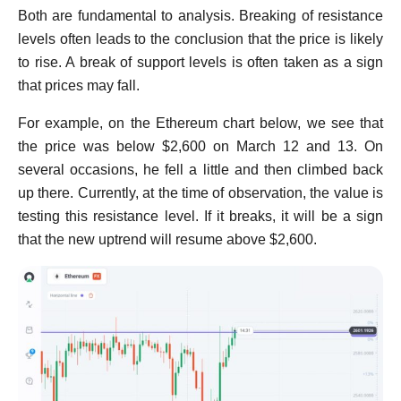
Both are fundamental to analysis. Breaking of resistance
levels often leads to the conclusion that the price is likely
to rise. A break of support levels is often taken as a sign
that prices may fall.
For example, on the Ethereum chart below, we see that
the price was below $2,600 on March 12 and 13. On
several occasions, he fell a little and then climbed back
up there. Currently, at the time of observation, the value is
testing this resistance level. If it breaks, it will be a sign
that the new uptrend will resume above $2,600.