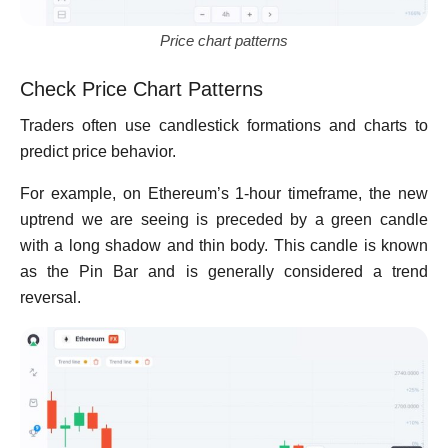
Price chart patterns
Check Price Chart Patterns
Traders often use candlestick formations and charts to
predict price behavior.
For example, on Ethereum’s 1-hour timeframe, the new
uptrend we are seeing is preceded by a green candle
with a long shadow and thin body. This candle is known
as the Pin Bar and is generally considered a trend
reversal.