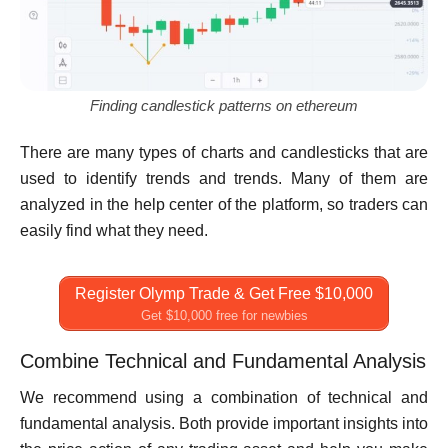
Finding candlestick patterns on ethereum
There are many types of charts and candlesticks that are
used to identify trends and trends. Many of them are
analyzed in the help center of the platform, so traders can
easily find what they need.
Register Olymp Trade & Get Free $10,000
Get $10,000 free for newbies
Combine Technical and Fundamental Analysis
We recommend using a combination of technical and
fundamental analysis. Both provide important insights into