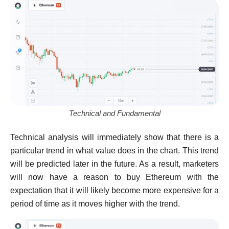
Technical and Fundamental
Technical analysis will immediately show that there is a
particular trend in what value does in the chart. This trend
will be predicted later in the future. As a result, marketers
will now have a reason to buy Ethereum with the
expectation that it will likely become more expensive for a
period of time as it moves higher with the trend.