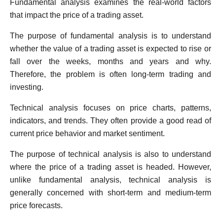
Fundamental analysis examines the real-world factors
that impact the price of a trading asset.
The purpose of fundamental analysis is to understand
whether the value of a trading asset is expected to rise or
fall over the weeks, months and years and why.
Therefore, the problem is often long-term trading and
investing.
Technical analysis focuses on price charts, patterns,
indicators, and trends. They often provide a good read of
current price behavior and market sentiment.
The purpose of technical analysis is also to understand
where the price of a trading asset is headed. However,
unlike fundamental analysis, technical analysis is
generally concerned with short-term and medium-term
price forecasts.