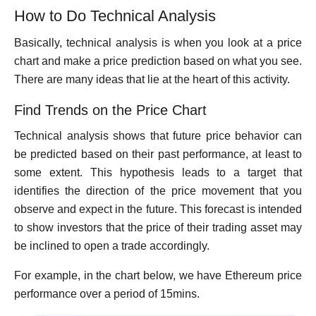
How to Do Technical Analysis
Basically, technical analysis is when you look at a price
chart and make a price prediction based on what you see.
There are many ideas that lie at the heart of this activity.
Find Trends on the Price Chart
Technical analysis shows that future price behavior can
be predicted based on their past performance, at least to
some extent. This hypothesis leads to a target that
identifies the direction of the price movement that you
observe and expect in the future. This forecast is intended
to show investors that the price of their trading asset may
be inclined to open a trade accordingly.
For example, in the chart below, we have Ethereum price
performance over a period of 15mins.