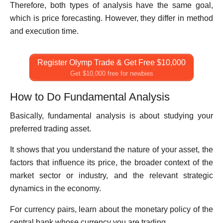
Therefore, both types of analysis have the same goal,
which is price forecasting. However, they differ in method
and execution time.
Register Olymp Trade & Get Free $10,000
Get $10,000 free for newbies
How to Do Fundamental Analysis
Basically, fundamental analysis is about studying your
preferred trading asset.
It shows that you understand the nature of your asset, the
factors that influence its price, the broader context of the
market sector or industry, and the relevant strategic
dynamics in the economy.
For currency pairs, learn about the monetary policy of the
central bank whose currency you are trading.