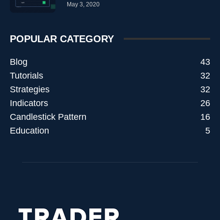
May 3, 2020
POPULAR CATEGORY
Blog
43
Tutorials
32
Strategies
32
Indicators
26
Candlestick Pattern
16
Education
5