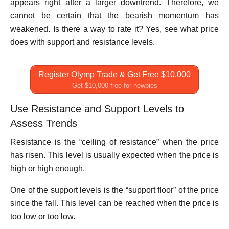
appears right after a larger downtrend. Therefore, we
cannot be certain that the bearish momentum has
weakened. Is there a way to rate it? Yes, see what price
does with support and resistance levels.
Register Olymp Trade & Get Free $10,000
Get $10,000 free for newbies
Use Resistance and Support Levels to
Assess Trends
Resistance is the “ceiling of resistance” when the price
has risen. This level is usually expected when the price is
high or high enough.
One of the support levels is the “support floor” of the price
since the fall. This level can be reached when the price is
too low or too low.