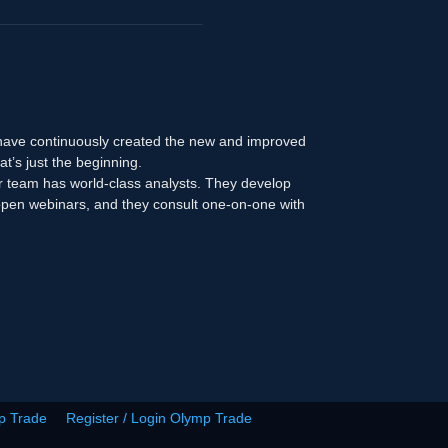
 have continuously created the new and improved
at’s just the beginning.
r team has world-class analysts. They develop
n open webinars, and they consult one-on-one with
p Trade
Register / Login Olymp Trade