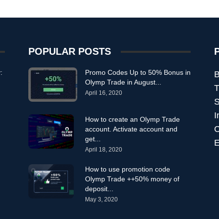
POPULAR POSTS
:
Promo Codes Up to 50% Bonus in
B
Olymp Trade in August...
T
April 16, 2020
S
I
How to create an Olymp Trade
C
account. Activate account and
get...
E
April 18, 2020
How to use promotion code
Olymp Trade ++50% money of
deposit...
May 3, 2020