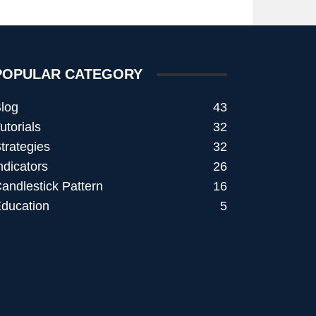
POPULAR CATEGORY
log
43
utorials
32
trategies
32
ndicators
26
andlestick Pattern
16
ducation
5