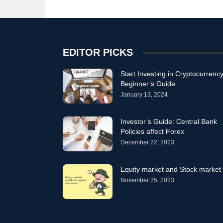
EDITOR PICKS
Start Investing in Cryptocurrency
Beginner’s Guide
January 13, 2024
Investor’s Guide: Central Bank
Policies affect Forex
December 22, 2023
Equity market and Stock market
November 25, 2023