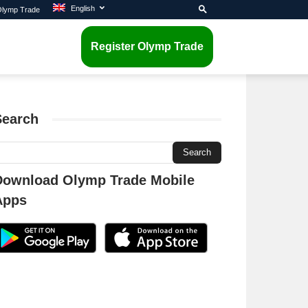
English
 Olymp Trade
Register Olymp Trade
Search
Download Olymp Trade Mobile
Apps