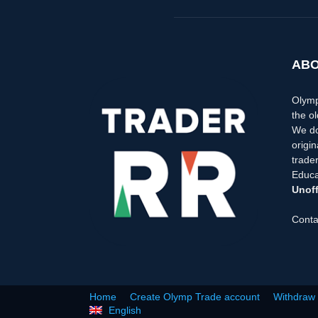
ABO
Olymp
the ol
We do
origi
trader
Educa
Unoff
Conta
Home
Create Olymp Trade account
Withdraw
English