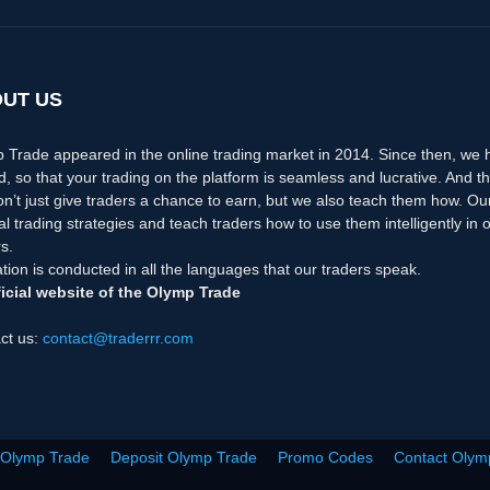
UT US
 Trade appeared in the online trading market in 2014. Since then, we
d, so that your trading on the platform is seamless and lucrative. And th
n’t just give traders a chance to earn, but we also teach them how. Ou
nal trading strategies and teach traders how to use them intelligently i
s.
tion is conducted in all the languages that our traders speak.
icial website of the Olymp Trade
ct us:
contact@traderrr.com
 Olymp Trade
Deposit Olymp Trade
Promo Codes
Contact Olym