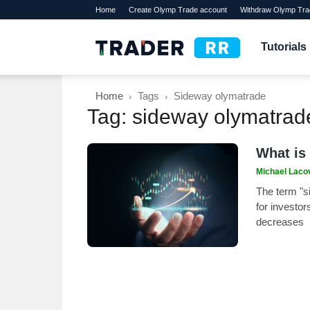
Home
Create Olymp Trade account
Withdraw Olymp Tra
TraderRR
Tutorials
Home
Tags
Sideway olymatrade
Tag: sideway olymatrad
What is
Michael Laco
The term "s
for investor
decreases