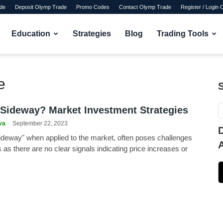
de
Deposit Olymp Trade
Promo Codes
Contact Olymp Trade
Register / Login
Education
Strategies
Blog
Trading Tools
e
 Sideway? Market Investment Strategies
va
-
September 22, 2023
ideway" when applied to the market, often poses challenges
s as there are no clear signals indicating price increases or