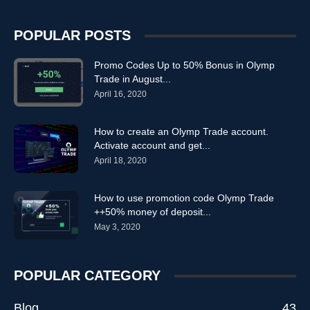
POPULAR POSTS
Promo Codes Up to 50% Bonus in Olymp
Trade in August...
April 16, 2020
How to create an Olymp Trade account.
Activate account and get...
April 18, 2020
How to use promotion code Olymp Trade
++50% money of deposit...
May 3, 2020
POPULAR CATEGORY
Blog
43