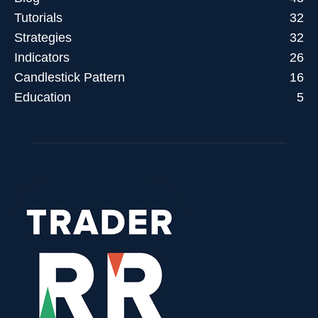
Tutorials
32
Strategies
32
Indicators
26
Candlestick Pattern
16
Education
5