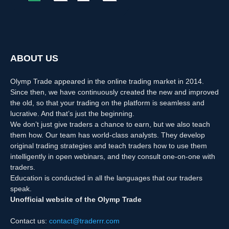
ABOUT US
Olymp Trade appeared in the online trading market in 2014.
Since then, we have continuously created the new and improved
the old, so that your trading on the platform is seamless and
lucrative. And that’s just the beginning.
We don’t just give traders a chance to earn, but we also teach
them how. Our team has world-class analysts. They develop
original trading strategies and teach traders how to use them
intelligently in open webinars, and they consult one-on-one with
traders.
Education is conducted in all the languages that our traders
speak.
Unofficial website of the Olymp Trade
Contact us:
contact@traderrr.com