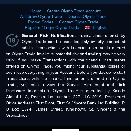
Home
Create Olymp Trade account
Withdraw Olymp Trade
Deposit Olymp Trade
Promo Codes
Contact Olymp Trade
Register / Login Olymp Trade
English
General Risk Notification:
Transactions offered by
Olymp Trade can be executed only by fully competent
adults. Transactions with financial instruments offered
on Olymp Trade involve substantial risk and trading may be very
risky. If you make Transactions with the financial instruments
offered on Olymp Trade, you might incur substantial losses or
even lose everything in your Account. Before you decide to start
Transactions with the financial instruments offered on Olymp
Trade, you must review the Service Agreement and Risk
Disclosure Information. Olymp Trade is operated by Saledo
Global LLC; Registration number: 227 LLC 2019; Registered
Office Address: First Floor, First St. Vincent Bank Ltd Building, P.
O Box 1574, James Street, Kingstown, St. Vincent & the
Grenadines.