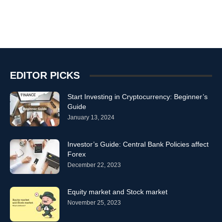
EDITOR PICKS
Start Investing in Cryptocurrency: Beginner’s
Guide
January 13, 2024
Investor’s Guide: Central Bank Policies affect
Forex
December 22, 2023
Equity market and Stock market
November 25, 2023