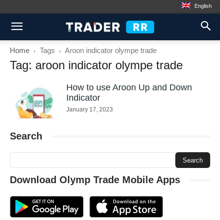
English
Home
Tags
Aroon indicator olympe trade
Tag: aroon indicator olympe trade
How to use Aroon Up and Down
Indicator
January 17, 2023
Search
Download Olymp Trade Mobile Apps