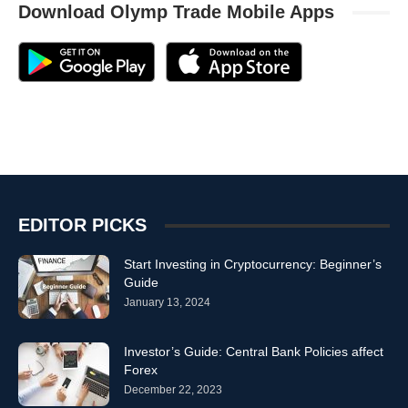
Download Olymp Trade Mobile Apps
EDITOR PICKS
Start Investing in Cryptocurrency: Beginner’s
Guide
January 13, 2024
Investor’s Guide: Central Bank Policies affect
Forex
December 22, 2023