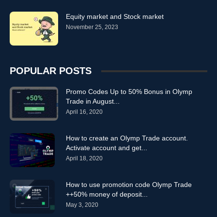
Equity market and Stock market
November 25, 2023
POPULAR POSTS
Promo Codes Up to 50% Bonus in Olymp
Trade in August...
April 16, 2020
How to create an Olymp Trade account.
Activate account and get...
April 18, 2020
How to use promotion code Olymp Trade
++50% money of deposit...
May 3, 2020