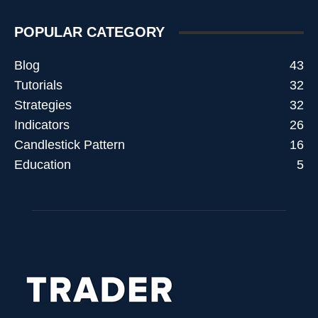
POPULAR CATEGORY
Blog
43
Tutorials
32
Strategies
32
Indicators
26
Candlestick Pattern
16
Education
5