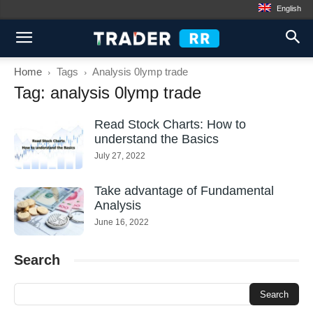
English
Home
Tags
Analysis 0lymp trade
Tag: analysis 0lymp trade
Read Stock Charts: How to
understand the Basics
July 27, 2022
Take advantage of Fundamental
Analysis
June 16, 2022
Search