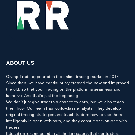
ABOUT US
Olymp Trade appeared in the online trading market in 2014.
Since then, we have continuously created the new and improved
the old, so that your trading on the platform is seamless and
lucrative. And that’s just the beginning.
We don’t just give traders a chance to earn, but we also teach
them how. Our team has world-class analysts. They develop
original trading strategies and teach traders how to use them
intelligently in open webinars, and they consult one-on-one with
traders.
Education is conducted in all the languages that our traders