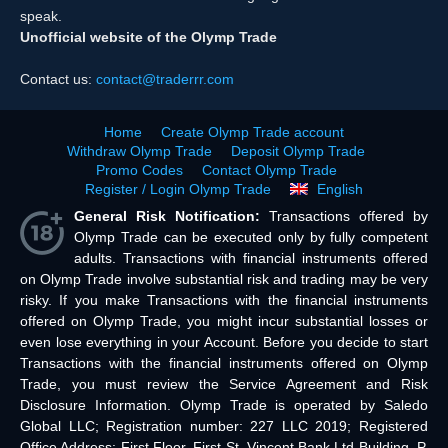
speak.
Unofficial website of the Olymp Trade
Contact us:
contact@traderrr.com
Home
Create Olymp Trade account
Withdraw Olymp Trade
Deposit Olymp Trade
Promo Codes
Contact Olymp Trade
Register / Login Olymp Trade
English
General Risk Notification:
Transactions offered by
Olymp Trade can be executed only by fully competent
adults. Transactions with financial instruments offered
on Olymp Trade involve substantial risk and trading may be very
risky. If you make Transactions with the financial instruments
offered on Olymp Trade, you might incur substantial losses or
even lose everything in your Account. Before you decide to start
Transactions with the financial instruments offered on Olymp
Trade, you must review the Service Agreement and Risk
Disclosure Information. Olymp Trade is operated by Saledo
Global LLC; Registration number: 227 LLC 2019; Registered
Office Address: First Floor, First St. Vincent Bank Ltd Building, P.