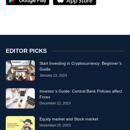
EDITOR PICKS
Start Investing in Cryptocurrency: Beginner’s
Guide
January 13, 2024
Investor’s Guide: Central Bank Policies affect
Forex
December 22, 2023
Equity market and Stock market
November 25, 2023