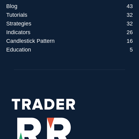
Blog
43
Tutorials
32
Strategies
32
Indicators
26
Candlestick Pattern
16
Education
5