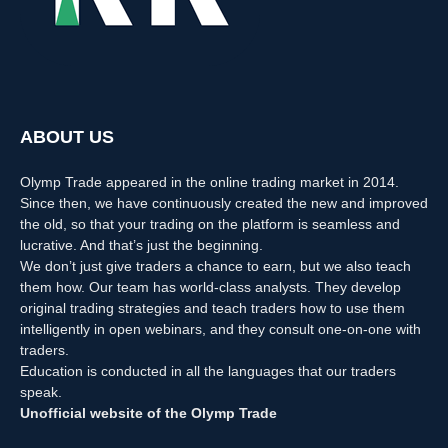
ABOUT US
Olymp Trade appeared in the online trading market in 2014.
Since then, we have continuously created the new and improved
the old, so that your trading on the platform is seamless and
lucrative. And that’s just the beginning.
We don’t just give traders a chance to earn, but we also teach
them how. Our team has world-class analysts. They develop
original trading strategies and teach traders how to use them
intelligently in open webinars, and they consult one-on-one with
traders.
Education is conducted in all the languages that our traders
speak.
Unofficial website of the Olymp Trade