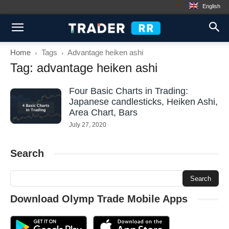
English
Home
Tags
Advantage heiken ashi
Tag: advantage heiken ashi
Four Basic Charts in Trading:
Japanese candlesticks, Heiken Ashi,
Area Chart, Bars
July 27, 2020
Search
Download Olymp Trade Mobile Apps