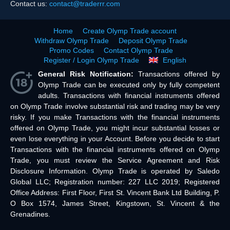
Contact us:
contact@traderrr.com
Home
Create Olymp Trade account
Withdraw Olymp Trade
Deposit Olymp Trade
Promo Codes
Contact Olymp Trade
Register / Login Olymp Trade
English
General Risk Notification:
Transactions offered by
Olymp Trade can be executed only by fully competent
adults. Transactions with financial instruments offered
on Olymp Trade involve substantial risk and trading may be very
risky. If you make Transactions with the financial instruments
offered on Olymp Trade, you might incur substantial losses or
even lose everything in your Account. Before you decide to start
Transactions with the financial instruments offered on Olymp
Trade, you must review the Service Agreement and Risk
Disclosure Information. Olymp Trade is operated by Saledo
Global LLC; Registration number: 227 LLC 2019; Registered
Office Address: First Floor, First St. Vincent Bank Ltd Building, P.
O Box 1574, James Street, Kingstown, St. Vincent & the
Grenadines.