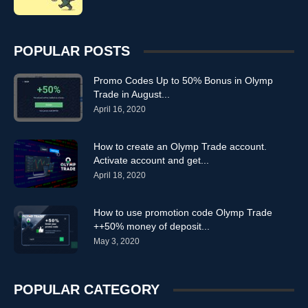
POPULAR POSTS
Promo Codes Up to 50% Bonus in Olymp
Trade in August...
April 16, 2020
How to create an Olymp Trade account.
Activate account and get...
April 18, 2020
How to use promotion code Olymp Trade
++50% money of deposit...
May 3, 2020
POPULAR CATEGORY