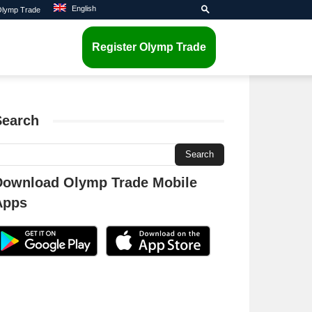
English
 Olymp Trade
Register Olymp Trade
Search
Download Olymp Trade Mobile
Apps