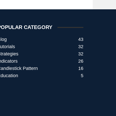
POPULAR CATEGORY
log
43
utorials
32
trategies
32
ndicators
26
andlestick Pattern
16
ducation
5