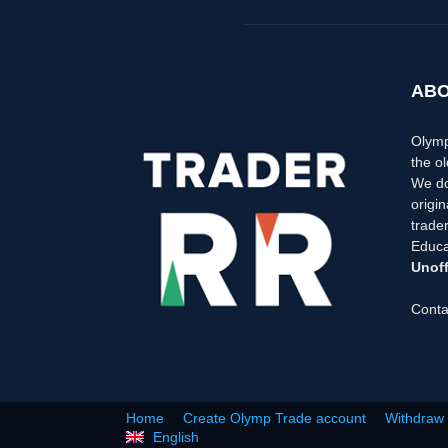
ABO
Olymp
the ol
We do
origi
trader
Educa
Unoff
Conta
Home
Create Olymp Trade account
Withdraw
English