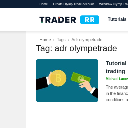
Home
Create Olymp Trade account
Withdraw Olymp Tra
TraderRR
Tutorials
Home
Tags
Adr olympetrade
Tag: adr olympetrade
Tutorial
trading
Michael Laco
The average 
in the finan
conditions 
its accuracy