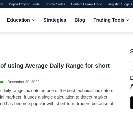
de
Deposit Olymp Trade
Promo Codes
Contact Olymp Trade
Register / Login
Education
Strategies
Blog
Trading Tools
 of using Average Daily Range for short
va
-
December 30, 2022
daily range indicator is one of the best technical indicators
cial markets. It uses a single calculation to detect market
and has become popular with short-term traders because of
.