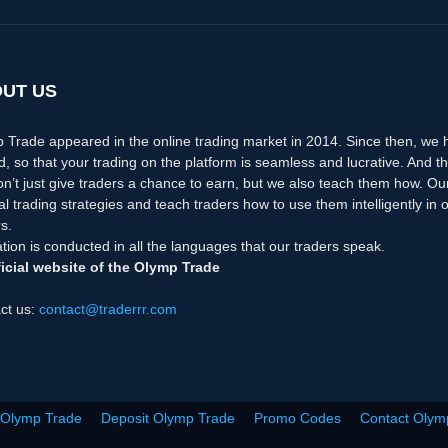
UT US
 Trade appeared in the online trading market in 2014. Since then, we
d, so that your trading on the platform is seamless and lucrative. And th
n’t just give traders a chance to earn, but we also teach them how. Ou
nal trading strategies and teach traders how to use them intelligently i
s.
tion is conducted in all the languages that our traders speak.
icial website of the Olymp Trade
ct us:
contact@traderrr.com
 Olymp Trade
Deposit Olymp Trade
Promo Codes
Contact Olym