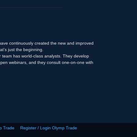
 have continuously created the new and improved
at’s just the beginning.
r team has world-class analysts. They develop
n open webinars, and they consult one-on-one with
p Trade
Register / Login Olymp Trade