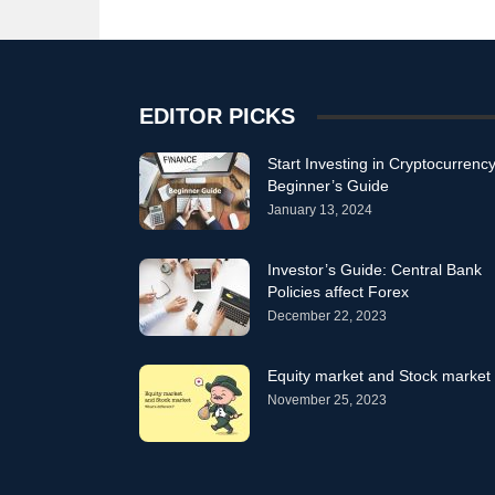
EDITOR PICKS
Start Investing in Cryptocurrency
Beginner’s Guide
January 13, 2024
Investor’s Guide: Central Bank
Policies affect Forex
December 22, 2023
Equity market and Stock market
November 25, 2023