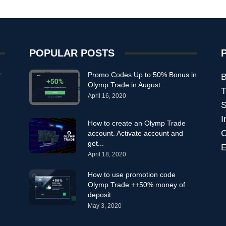
POPULAR POSTS
:
Promo Codes Up to 50% Bonus in
B
Olymp Trade in August...
T
April 16, 2020
S
I
How to create an Olymp Trade
C
account. Activate account and
get...
E
April 18, 2020
How to use promotion code
Olymp Trade ++50% money of
deposit...
May 3, 2020