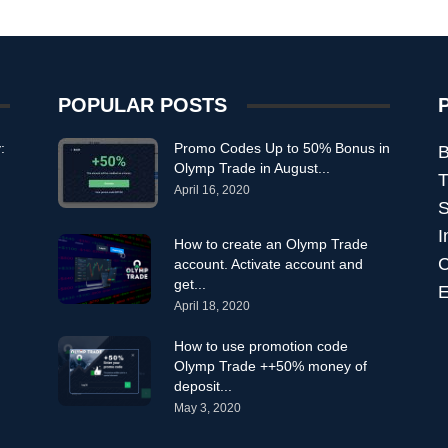
POPULAR POSTS
:
Promo Codes Up to 50% Bonus in
B
Olymp Trade in August...
T
April 16, 2020
S
I
How to create an Olymp Trade
C
account. Activate account and
get...
E
April 18, 2020
How to use promotion code
Olymp Trade ++50% money of
deposit...
May 3, 2020