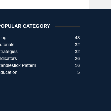
POPULAR CATEGORY
log
43
utorials
32
trategies
32
ndicators
26
andlestick Pattern
16
ducation
5