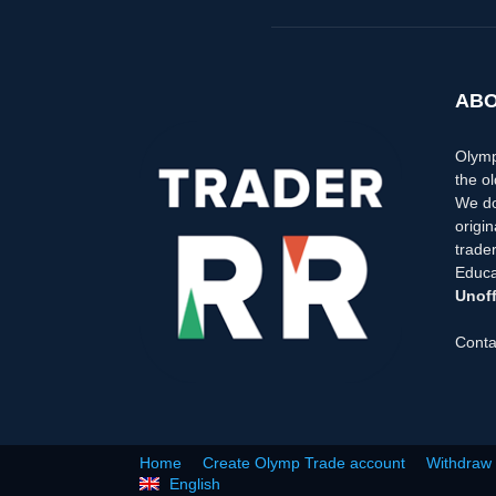
ABO
Olymp
the ol
We do
origi
trader
Educa
Unoff
Conta
Home
Create Olymp Trade account
Withdraw
English