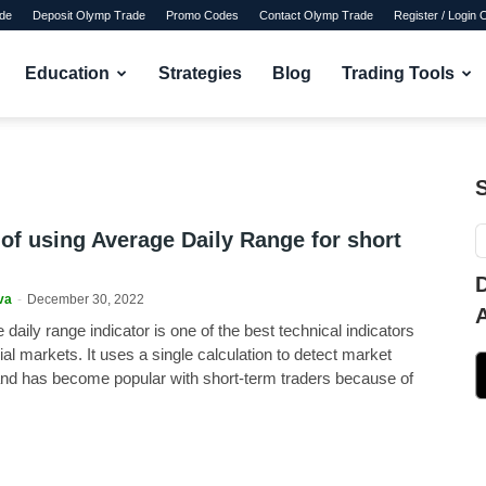
de
Deposit Olymp Trade
Promo Codes
Contact Olymp Trade
Register / Login
Education
Strategies
Blog
Trading Tools
 of using Average Daily Range for short
va
-
December 30, 2022
daily range indicator is one of the best technical indicators
cial markets. It uses a single calculation to detect market
and has become popular with short-term traders because of
.