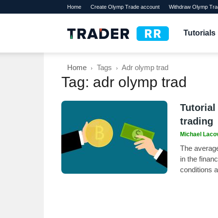
Home
Create Olymp Trade account
Withdraw Olymp Tra
TraderRR
Tutorials
Home
Tags
Adr olymp trad
Tag: adr olymp trad
Tutorial
trading
Michael Laco
The average 
in the finan
conditions 
its accuracy