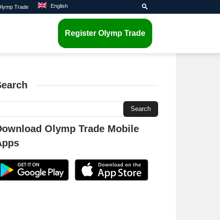
English
 Olymp Trade
Register Olymp Trade
Search
Download Olymp Trade Mobile
Apps