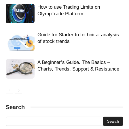
FX OlympTrade
leverage
long positions
How to use Trading Limits on
make money forex olymptrade
Olymp Trade Forex
Olymp Trade FX
OlympTrade Platform
olymptrade forex
olymptrade forex easily
olymptrade forex fast
olymptrade forex trading
OlympTrade FX
olymptrade gd forex
olymptrade trading
olymptrade user interface
pips
Guide for Starter to technical analysis
reliable forex olymptrade
reliable olymptrade forex
risk of trade
of stock trends
short positions
Stop Loss
trade forex and olymptrade
trade forex olymptrade
trade forex on olymptrade
trading with olymptrade
A Beginner’s Guide. The Basics –
Charts, Trends, Support & Resistance
Search