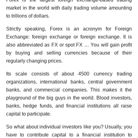
market in the world with daily trading volume amounting
to trillions of dollars.
Strictly speaking, Forex is an acronym for Foreign
Exchange: foreign exchange or foreign exchange. It is
also abbreviated as FX or spot FX … You will gain profit
by buying and selling currencies because of their
regularly changing prices.
Its scale consists of about 4500 currency trading
organizations, international banks, central government
banks, and commercial companies. This makes it the
playground of the big guys in the world. Blood investors,
banks, hedge funds, and financial institutions all raise
capital to participate.
So what about individual investors like you? Usually, you
have to contribute capital to a financial institution to