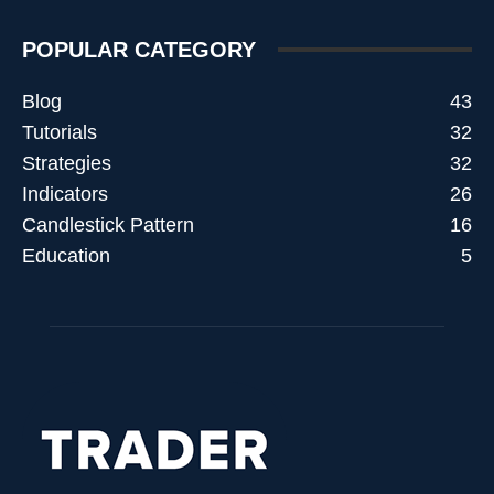
POPULAR CATEGORY
Blog
43
Tutorials
32
Strategies
32
Indicators
26
Candlestick Pattern
16
Education
5