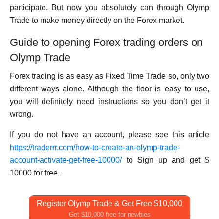
participate. But now you absolutely can through Olymp
Trade to make money directly on the Forex market.
Guide to opening Forex trading orders on
Olymp Trade
Forex trading is as easy as Fixed Time Trade so, only two
different ways alone. Although the floor is easy to use,
you will definitely need instructions so you don’t get it
wrong.
If you do not have an account, please see this article
https://traderrr.com/how-to-create-an-olymp-trade-
account-activate-get-free-10000/
to Sign up and get $
10000 for free.
Register Olymp Trade & Get Free $10,000
Get $10,000 free for newbies