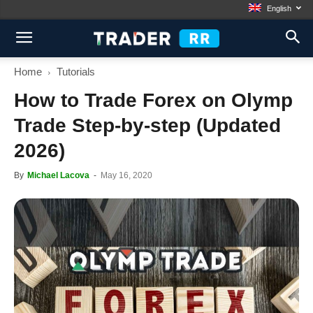
English
Home
Tutorials
How to Trade Forex on Olymp
Trade Step-by-step (Updated
2026)
By
Michael Lacova
-
May 16, 2020