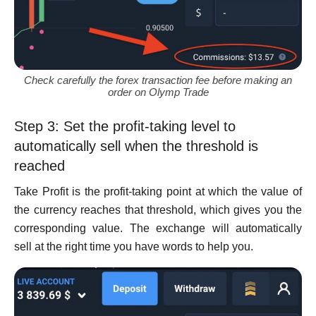
Check carefully the forex transaction fee before making an
order on Olymp Trade
Step 3: Set the profit-taking level to
automatically sell when the threshold is
reached
Take Profit is the profit-taking point at which the value of
the currency reaches that threshold, which gives you the
corresponding value. The exchange will automatically
sell at the right time you have words to help you.