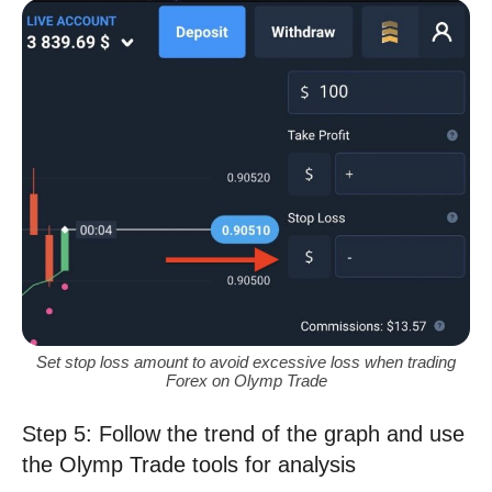
Set stop loss amount to avoid excessive loss when trading
Forex on Olymp Trade
Step 5: Follow the trend of the graph and use
the Olymp Trade tools for analysis