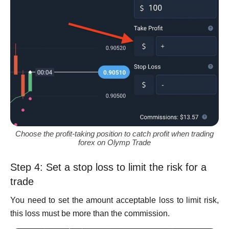
Choose the profit-taking position to catch profit when trading
forex on Olymp Trade
Step 4: Set a stop loss to limit the risk for a
trade
You need to set the amount acceptable loss to limit risk,
this loss must be more than the commission.