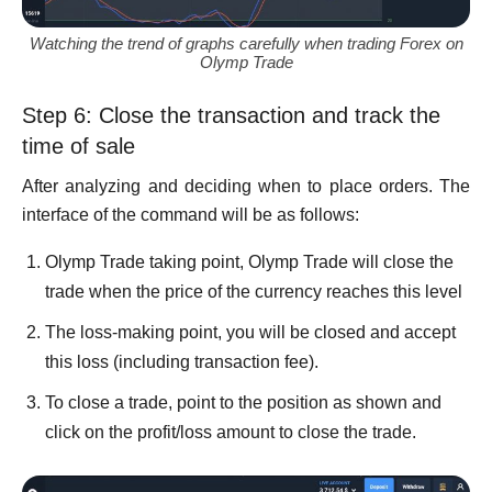
Watching the trend of graphs carefully when trading Forex on
Olymp Trade
Step 6: Close the transaction and track the
time of sale
After analyzing and deciding when to place orders. The
interface of the command will be as follows:
Olymp Trade taking point, Olymp Trade will close the
trade when the price of the currency reaches this level
The loss-making point, you will be closed and accept
this loss (including transaction fee).
To close a trade, point to the position as shown and
click on the profit/loss amount to close the trade.