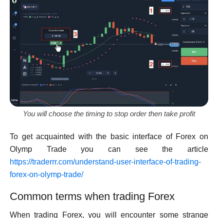
You will choose the timing to stop order then take profit
To get acquainted with the basic interface of Forex on
Olymp Trade you can see the article
https://traderrr.com/understand-user-interface-of-trading-
forex-on-olymp-trade/
Common terms when trading Forex
When trading Forex, you will encounter some strange