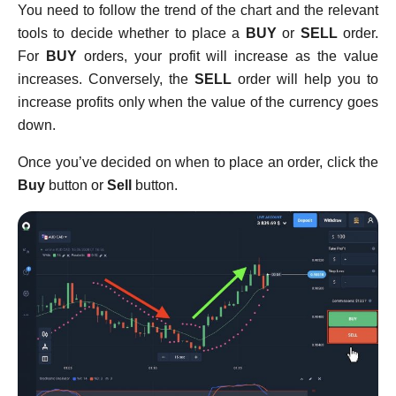
You need to follow the trend of the chart and the relevant
tools to decide whether to place a
BUY
or
SELL
order.
For
BUY
orders, your profit will increase as the value
increases. Conversely, the
SELL
order will help you to
increase profits only when the value of the currency goes
down.
Once you’ve decided on when to place an order, click the
Buy
button or
Sell
button.