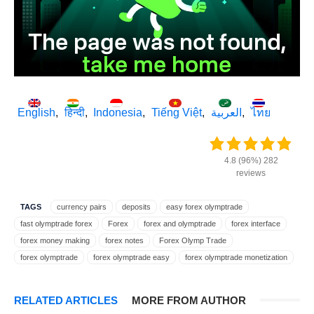
English
हिन्दी
Indonesia
Tiếng Việt
العربية
ไทย
4.8 (96%) 282
reviews
TAGS
currency pairs
deposits
easy forex olymptrade
fast olymptrade forex
Forex
forex and olymptrade
forex interface
forex money making
forex notes
Forex Olymp Trade
forex olymptrade
forex olymptrade easy
forex olymptrade monetization
forex olymptrade trading
forex on olymptrade
forex profit
forex rates
forex terms
forex trading
forex trading on olymptrade
RELATED ARTICLES
MORE FROM AUTHOR
forex user interface
forex with olymptrade
FX
FX Olymp Trade