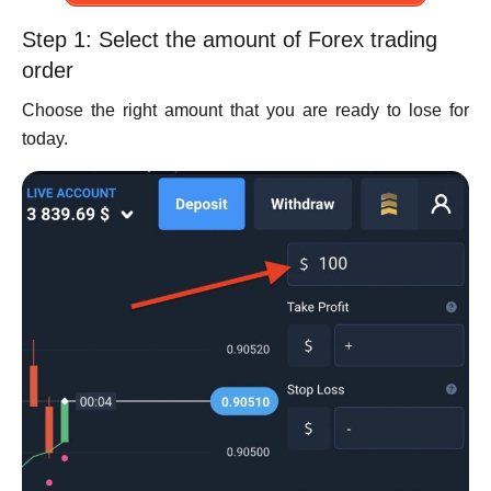
Step 1: Select the amount of Forex trading
order
Choose the right amount that you are ready to lose for
today.