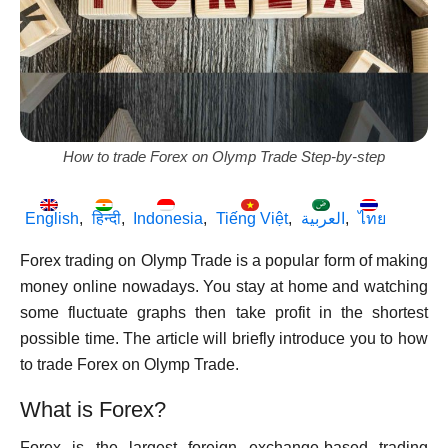
How to trade Forex on Olymp Trade Step-by-step
English
हिन्दी
Indonesia
Tiếng Việt
العربية
ไทย
Forex trading on Olymp Trade is a popular form of making
money online nowadays. You stay at home and watching
some fluctuate graphs then take profit in the shortest
possible time. The article will briefly introduce you to how
to trade Forex on Olymp Trade.
What is Forex?
Forex is the largest foreign exchange-based trading