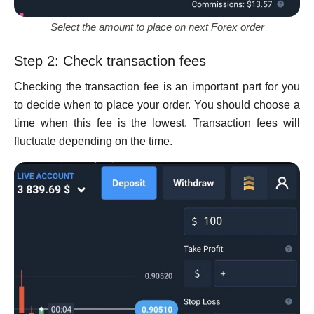
Select the amount to place on next Forex order
Step 2: Check transaction fees
Checking the transaction fee is an important part for you
to decide when to place your order. You should choose a
time when this fee is the lowest. Transaction fees will
fluctuate depending on the time.