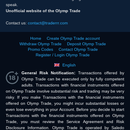
speak.
Unofficial website of the Olymp Trade
Contact us:
contact@traderrr.com
Home
Create Olymp Trade account
Withdraw Olymp Trade
Deposit Olymp Trade
Promo Codes
Contact Olymp Trade
Register / Login Olymp Trade
English
General Risk Notification:
Transactions offered by
Olymp Trade can be executed only by fully competent
adults. Transactions with financial instruments offered
on Olymp Trade involve substantial risk and trading may be very
risky. If you make Transactions with the financial instruments
offered on Olymp Trade, you might incur substantial losses or
even lose everything in your Account. Before you decide to start
Transactions with the financial instruments offered on Olymp
Trade, you must review the Service Agreement and Risk
Disclosure Information. Olymp Trade is operated by Saledo