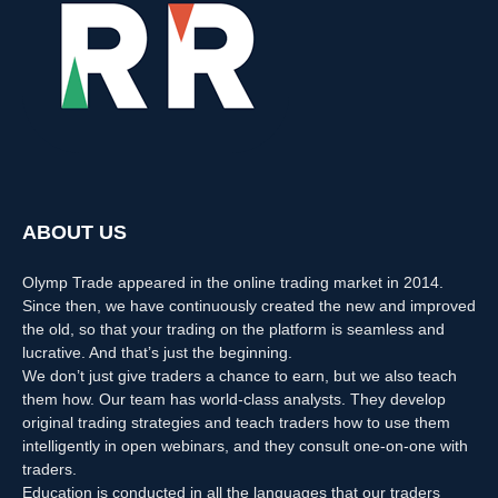
ABOUT US
Olymp Trade appeared in the online trading market in 2014.
Since then, we have continuously created the new and improved
the old, so that your trading on the platform is seamless and
lucrative. And that’s just the beginning.
We don’t just give traders a chance to earn, but we also teach
them how. Our team has world-class analysts. They develop
original trading strategies and teach traders how to use them
intelligently in open webinars, and they consult one-on-one with
traders.
Education is conducted in all the languages that our traders