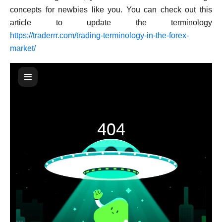
concepts for newbies like you. You can check out this
article to update the terminology
https://traderrr.com/trading-terminology-in-the-forex-
market/