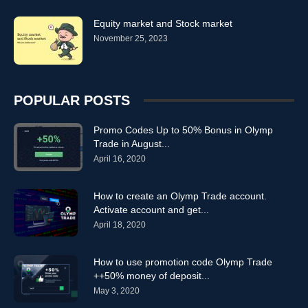
Equity market and Stock market
November 25, 2023
POPULAR POSTS
Promo Codes Up to 50% Bonus in Olymp
Trade in August...
April 16, 2020
How to create an Olymp Trade account.
Activate account and get...
April 18, 2020
How to use promotion code Olymp Trade
++50% money of deposit...
May 3, 2020