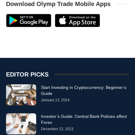
Download Olymp Trade Mobile Apps
EDITOR PICKS
Start Investing in Cryptocurrency: Beginner’s
Guide
January 13, 2024
Investor’s Guide: Central Bank Policies affect
Forex
December 22, 2023