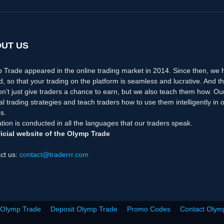
UT US
 Trade appeared in the online trading market in 2014. Since then, we
d, so that your trading on the platform is seamless and lucrative. And th
n’t just give traders a chance to earn, but we also teach them how. Ou
nal trading strategies and teach traders how to use them intelligently i
s.
tion is conducted in all the languages that our traders speak.
icial website of the Olymp Trade
ct us:
contact@traderrr.com
 Olymp Trade
Deposit Olymp Trade
Promo Codes
Contact Olym