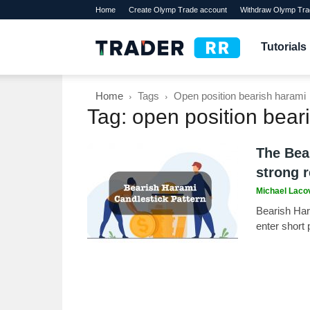
Home
Create Olymp Trade account
Withdraw Olymp Tra
TraderRR
Tutorials
Home
Tags
Open position bearish harami
Tag: open position bear
The Bea
strong r
Michael Laco
Bearish Hara
enter short 