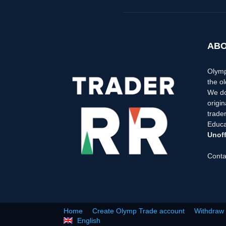
ABO
Olymp
the ol
We do
origi
trader
Educa
Unoff
Conta
Home
Create Olymp Trade account
Withdraw
English