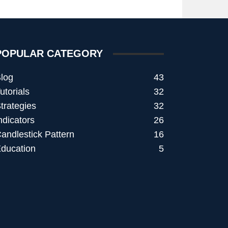
POPULAR CATEGORY
log
43
utorials
32
trategies
32
ndicators
26
andlestick Pattern
16
ducation
5