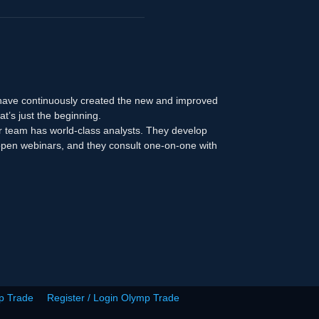
 have continuously created the new and improved
at’s just the beginning.
r team has world-class analysts. They develop
n open webinars, and they consult one-on-one with
p Trade
Register / Login Olymp Trade