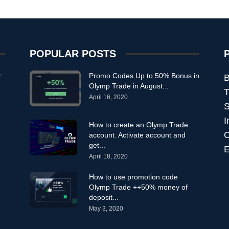
POPULAR POSTS
:
Promo Codes Up to 50% Bonus in
B
Olymp Trade in August...
T
April 16, 2020
S
I
How to create an Olymp Trade
C
account. Activate account and
get...
E
April 18, 2020
How to use promotion code
Olymp Trade ++50% money of
deposit...
May 3, 2020