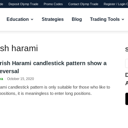
de
Deposit Olymp Trade
Promo Codes
Contact Olymp Trade
Register / Login
Education
Strategies
Blog
Trading Tools
ish harami
rish Harami candlestick pattern show a
eversal
va
-
October 15, 2020
mi candlestick pattern is only suitable for those who like to
positions, it is meaningless to enter long positions.