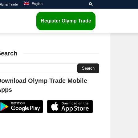
English
 Olymp Trade
Register Olymp Trade
Search
Download Olymp Trade Mobile
Apps