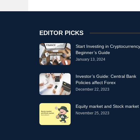
EDITOR PICKS
Start Investing in Cryptocurrency
Beginner’s Guide
January 13, 2024
Investor’s Guide: Central Bank
Policies affect Forex
December 22, 2023
Equity market and Stock market
November 25, 2023