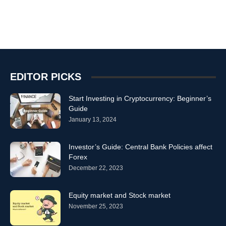
EDITOR PICKS
Start Investing in Cryptocurrency: Beginner’s
Guide
January 13, 2024
Investor’s Guide: Central Bank Policies affect
Forex
December 22, 2023
Equity market and Stock market
November 25, 2023