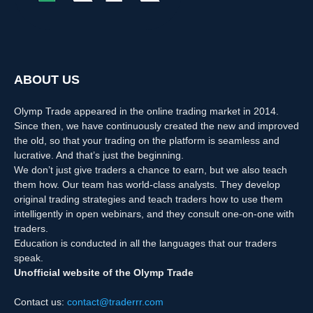
ABOUT US
Olymp Trade appeared in the online trading market in 2014.
Since then, we have continuously created the new and improved
the old, so that your trading on the platform is seamless and
lucrative. And that’s just the beginning.
We don’t just give traders a chance to earn, but we also teach
them how. Our team has world-class analysts. They develop
original trading strategies and teach traders how to use them
intelligently in open webinars, and they consult one-on-one with
traders.
Education is conducted in all the languages that our traders
speak.
Unofficial website of the Olymp Trade
Contact us:
contact@traderrr.com