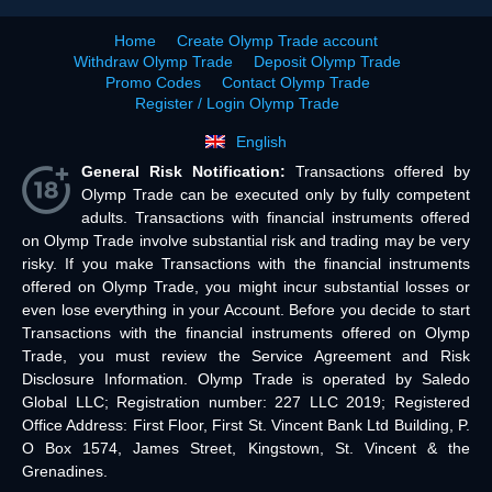
Home
Create Olymp Trade account
Withdraw Olymp Trade
Deposit Olymp Trade
Promo Codes
Contact Olymp Trade
Register / Login Olymp Trade
English
General Risk Notification:
Transactions offered by
Olymp Trade can be executed only by fully competent
adults. Transactions with financial instruments offered
on Olymp Trade involve substantial risk and trading may be very
risky. If you make Transactions with the financial instruments
offered on Olymp Trade, you might incur substantial losses or
even lose everything in your Account. Before you decide to start
Transactions with the financial instruments offered on Olymp
Trade, you must review the Service Agreement and Risk
Disclosure Information. Olymp Trade is operated by Saledo
Global LLC; Registration number: 227 LLC 2019; Registered
Office Address: First Floor, First St. Vincent Bank Ltd Building, P.
O Box 1574, James Street, Kingstown, St. Vincent & the
Grenadines.