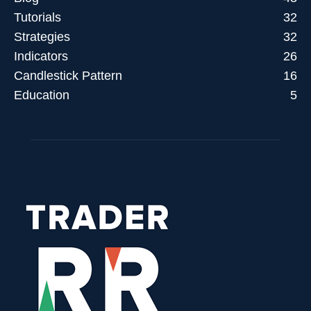
Tutorials
32
Strategies
32
Indicators
26
Candlestick Pattern
16
Education
5