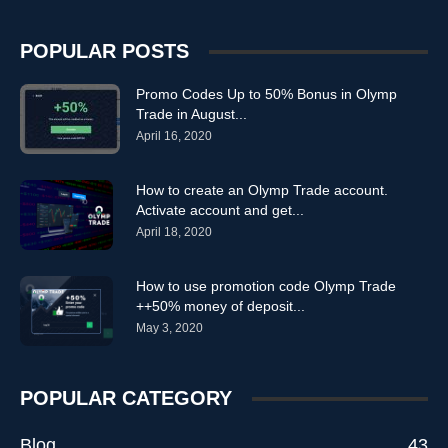
POPULAR POSTS
Promo Codes Up to 50% Bonus in Olymp
Trade in August...
April 16, 2020
How to create an Olymp Trade account.
Activate account and get...
April 18, 2020
How to use promotion code Olymp Trade
++50% money of deposit...
May 3, 2020
POPULAR CATEGORY
Blog
43