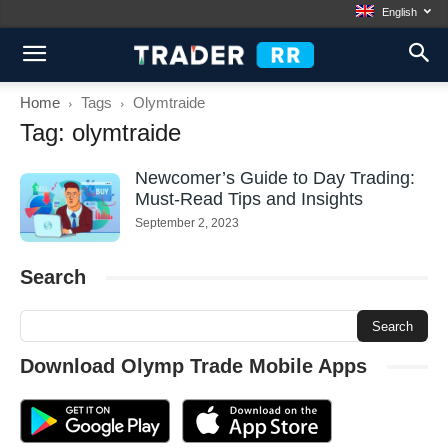
English
Home
Tags
Olymtraide
Tag: olymtraide
Newcomer’s Guide to Day Trading:
Must-Read Tips and Insights
September 2, 2023
Search
Download Olymp Trade Mobile Apps