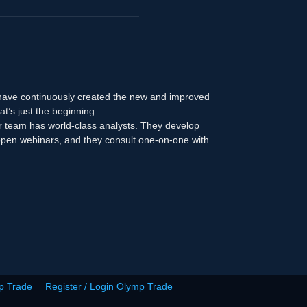
 have continuously created the new and improved
at’s just the beginning.
r team has world-class analysts. They develop
n open webinars, and they consult one-on-one with
p Trade
Register / Login Olymp Trade