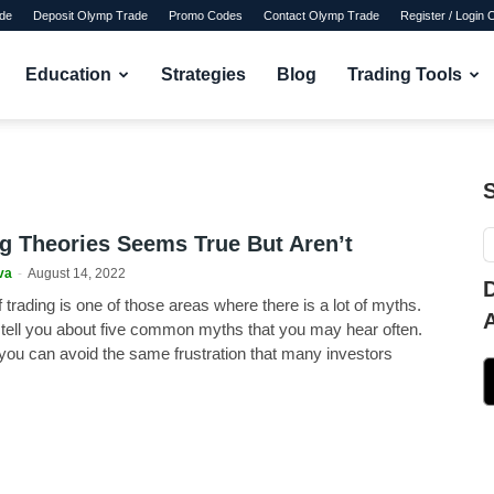
de
Deposit Olymp Trade
Promo Codes
Contact Olymp Trade
Register / Login
Education
Strategies
Blog
Trading Tools
ng Theories Seems True But Aren’t
va
-
August 14, 2022
 trading is one of those areas where there is a lot of myths.
o tell you about five common myths that you may hear often.
you can avoid the same frustration that many investors