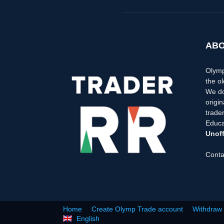
ABO
Olymp
the ol
We do
origi
trader
Educa
Unoff
Conta
Home
Create Olymp Trade account
Withdraw
English