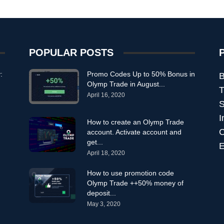
POPULAR POSTS
:
Promo Codes Up to 50% Bonus in
B
Olymp Trade in August...
T
April 16, 2020
S
I
How to create an Olymp Trade
C
account. Activate account and
get...
E
April 18, 2020
How to use promotion code
Olymp Trade ++50% money of
deposit...
May 3, 2020