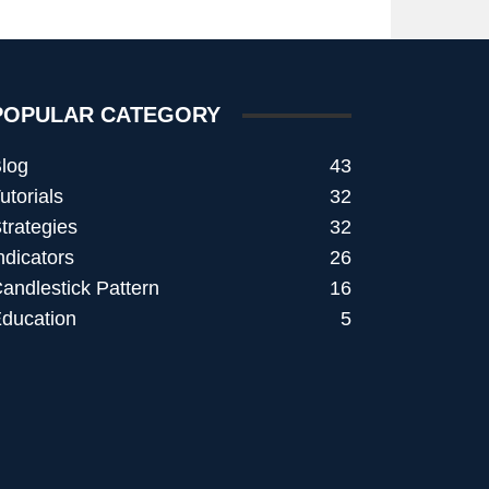
POPULAR CATEGORY
log
43
utorials
32
trategies
32
ndicators
26
andlestick Pattern
16
ducation
5