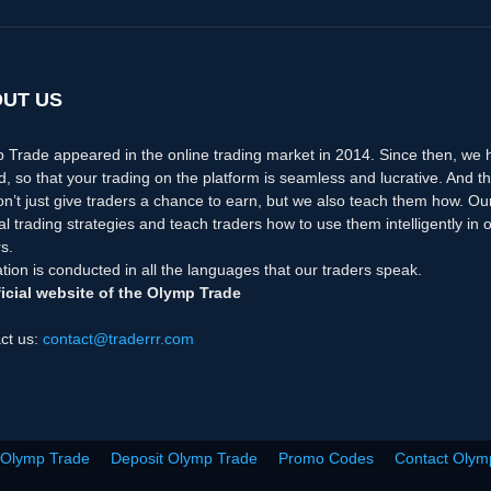
UT US
 Trade appeared in the online trading market in 2014. Since then, we
d, so that your trading on the platform is seamless and lucrative. And th
n’t just give traders a chance to earn, but we also teach them how. Ou
nal trading strategies and teach traders how to use them intelligently i
s.
tion is conducted in all the languages that our traders speak.
icial website of the Olymp Trade
ct us:
contact@traderrr.com
 Olymp Trade
Deposit Olymp Trade
Promo Codes
Contact Olym