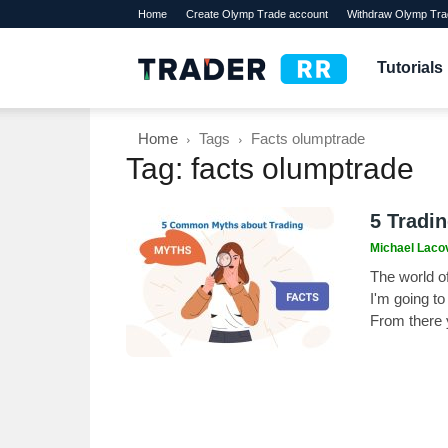
Home
Create Olymp Trade account
Withdraw Olymp Tra
TraderRR
Tutorials
Home
Tags
Facts olumptrade
Tag: facts olumptrade
5 Tradi
Michael Laco
The world of
I'm going t
From there 
experience.