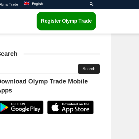
English
 Olymp Trade
Register Olymp Trade
Search
Download Olymp Trade Mobile
Apps