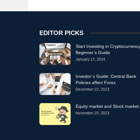
EDITOR PICKS
Start Investing in Cryptocurrency
Beginner’s Guide
January 13, 2024
Investor’s Guide: Central Bank
Policies affect Forex
December 22, 2023
Equity market and Stock market
November 25, 2023