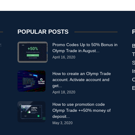
POPULAR POSTS
:
Promo Codes Up to 50% Bonus in
B
Olymp Trade in August...
T
April 16, 2020
S
I
How to create an Olymp Trade
C
account. Activate account and
get...
E
April 18, 2020
How to use promotion code
Olymp Trade ++50% money of
deposit...
May 3, 2020