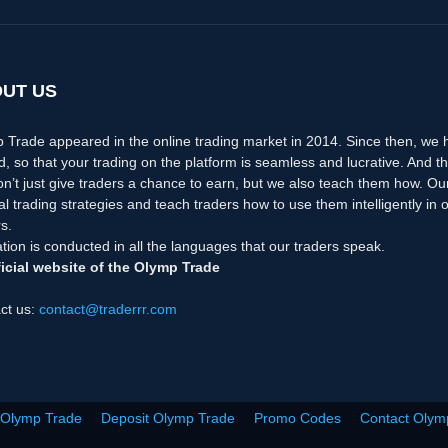
UT US
 Trade appeared in the online trading market in 2014. Since then, we
d, so that your trading on the platform is seamless and lucrative. And th
n’t just give traders a chance to earn, but we also teach them how. Ou
nal trading strategies and teach traders how to use them intelligently i
s.
tion is conducted in all the languages that our traders speak.
icial website of the Olymp Trade
ct us:
contact@traderrr.com
 Olymp Trade
Deposit Olymp Trade
Promo Codes
Contact Olym