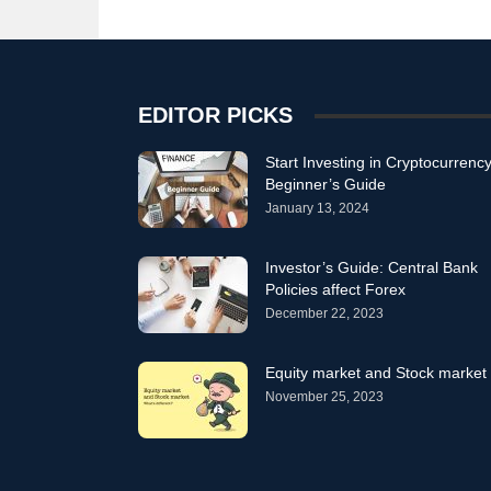
EDITOR PICKS
Start Investing in Cryptocurrency
Beginner’s Guide
January 13, 2024
Investor’s Guide: Central Bank
Policies affect Forex
December 22, 2023
Equity market and Stock market
November 25, 2023