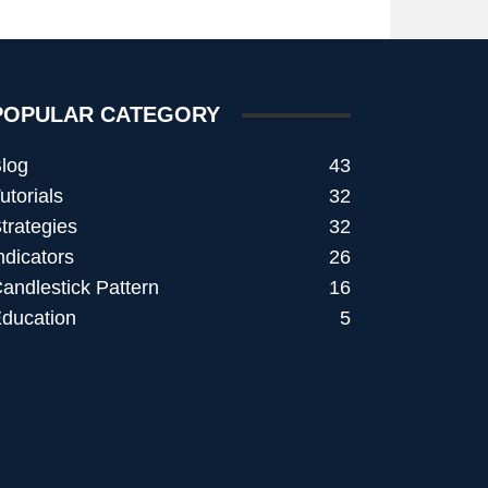
POPULAR CATEGORY
log
43
utorials
32
trategies
32
ndicators
26
andlestick Pattern
16
ducation
5