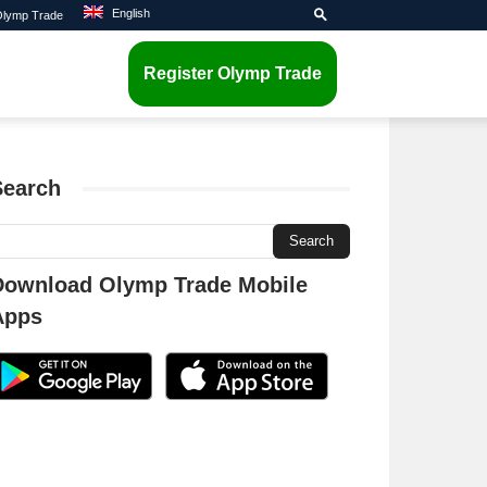
English
 Olymp Trade
Register Olymp Trade
Search
Download Olymp Trade Mobile
Apps