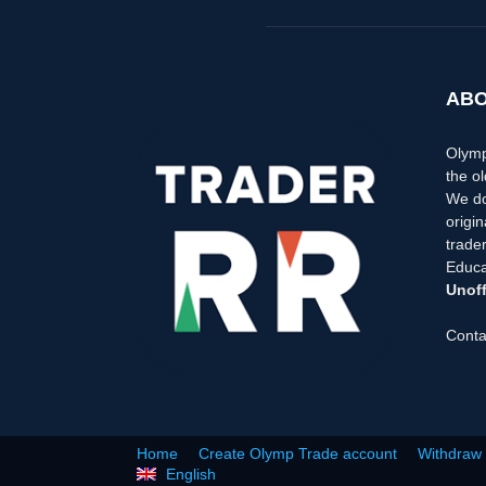
ABO
Olymp
the ol
We do
origi
trader
Educa
Unoff
Conta
Home
Create Olymp Trade account
Withdraw
English