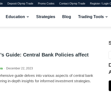
de
Deposit Olymp Trade
Promo Codes
Contact Olymp Trade
Register / Login
Education
Strategies
Blog
Trading Tools
’s Guide: Central Bank Policies affect
va
-
December 22, 2023
hensive guide delves into various aspects of central bank
fering in-depth insights for informed investment strategies.