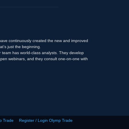
 have continuously created the new and improved
at’s just the beginning.
r team has world-class analysts. They develop
n open webinars, and they consult one-on-one with
p Trade
Register / Login Olymp Trade