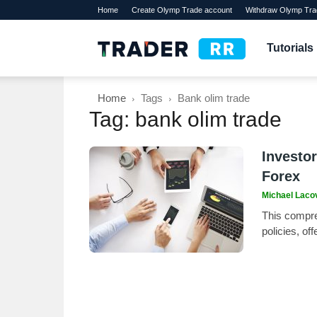
Home
Create Olymp Trade account
Withdraw Olymp Tra
TraderRR
Tutorials
Home
Tags
Bank olim trade
Tag: bank olim trade
Investor
Forex
Michael Laco
This compre
policies, of