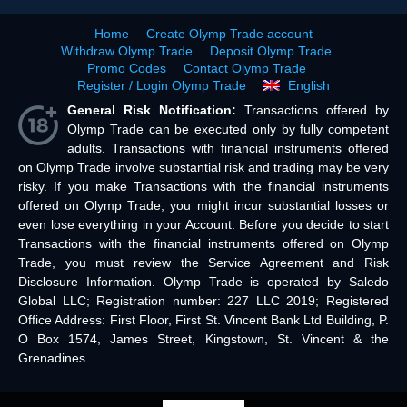
Home
Create Olymp Trade account
Withdraw Olymp Trade
Deposit Olymp Trade
Promo Codes
Contact Olymp Trade
Register / Login Olymp Trade
English
General Risk Notification:
Transactions offered by
Olymp Trade can be executed only by fully competent
adults. Transactions with financial instruments offered
on Olymp Trade involve substantial risk and trading may be very
risky. If you make Transactions with the financial instruments
offered on Olymp Trade, you might incur substantial losses or
even lose everything in your Account. Before you decide to start
Transactions with the financial instruments offered on Olymp
Trade, you must review the Service Agreement and Risk
Disclosure Information. Olymp Trade is operated by Saledo
Global LLC; Registration number: 227 LLC 2019; Registered
Office Address: First Floor, First St. Vincent Bank Ltd Building, P.
O Box 1574, James Street, Kingstown, St. Vincent & the
Grenadines.