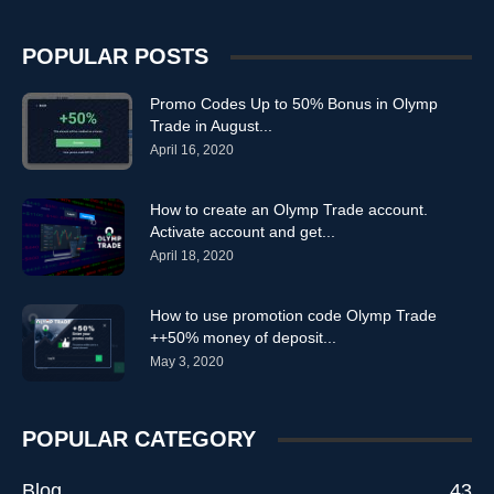
POPULAR POSTS
Promo Codes Up to 50% Bonus in Olymp
Trade in August...
April 16, 2020
How to create an Olymp Trade account.
Activate account and get...
April 18, 2020
How to use promotion code Olymp Trade
++50% money of deposit...
May 3, 2020
POPULAR CATEGORY
Blog
43