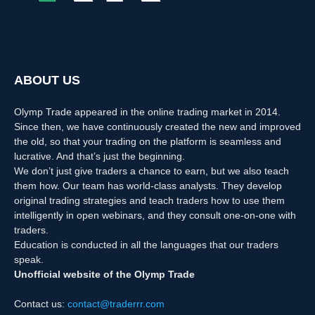
ABOUT US
Olymp Trade appeared in the online trading market in 2014.
Since then, we have continuously created the new and improved
the old, so that your trading on the platform is seamless and
lucrative. And that’s just the beginning.
We don’t just give traders a chance to earn, but we also teach
them how. Our team has world-class analysts. They develop
original trading strategies and teach traders how to use them
intelligently in open webinars, and they consult one-on-one with
traders.
Education is conducted in all the languages that our traders
speak.
Unofficial website of the Olymp Trade
Contact us:
contact@traderrr.com