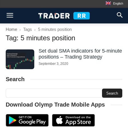
English
Home
Tags
5 minutes position
Tag: 5 minutes position
Set dual SMA indicators for 5-minute
positions – Trading Strategy
September 3, 2020
Search
Download Olymp Trade Mobile Apps