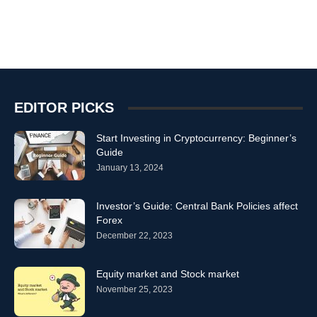
EDITOR PICKS
Start Investing in Cryptocurrency: Beginner’s
Guide
January 13, 2024
Investor’s Guide: Central Bank Policies affect
Forex
December 22, 2023
Equity market and Stock market
November 25, 2023