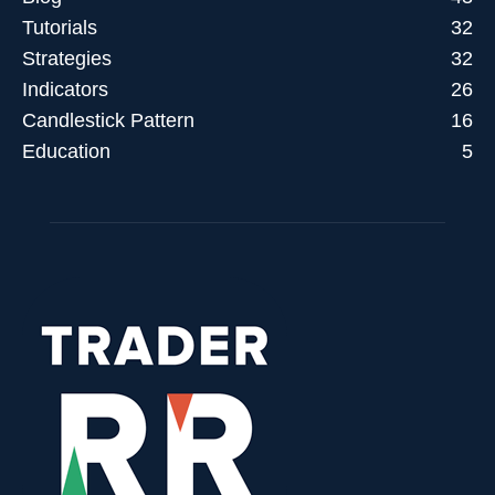
Tutorials
32
Strategies
32
Indicators
26
Candlestick Pattern
16
Education
5