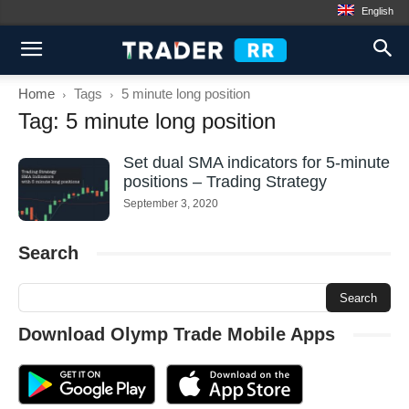
English
Home
Tags
5 minute long position
Tag: 5 minute long position
Set dual SMA indicators for 5-minute
positions – Trading Strategy
September 3, 2020
Search
Download Olymp Trade Mobile Apps