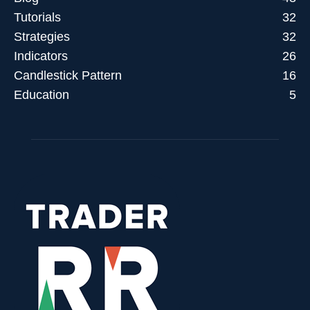
Tutorials
32
Strategies
32
Indicators
26
Candlestick Pattern
16
Education
5