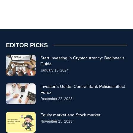
EDITOR PICKS
Start Investing in Cryptocurrency: Beginner’s
Guide
January 13, 2024
Investor’s Guide: Central Bank Policies affect
Forex
December 22, 2023
Equity market and Stock market
November 25, 2023