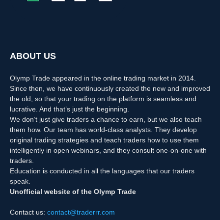
ABOUT US
Olymp Trade appeared in the online trading market in 2014.
Since then, we have continuously created the new and improved
the old, so that your trading on the platform is seamless and
lucrative. And that’s just the beginning.
We don’t just give traders a chance to earn, but we also teach
them how. Our team has world-class analysts. They develop
original trading strategies and teach traders how to use them
intelligently in open webinars, and they consult one-on-one with
traders.
Education is conducted in all the languages that our traders
speak.
Unofficial website of the Olymp Trade
Contact us:
contact@traderrr.com