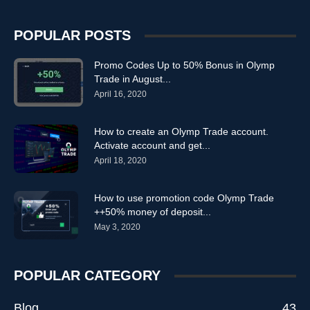
POPULAR POSTS
Promo Codes Up to 50% Bonus in Olymp
Trade in August...
April 16, 2020
How to create an Olymp Trade account.
Activate account and get...
April 18, 2020
How to use promotion code Olymp Trade
++50% money of deposit...
May 3, 2020
POPULAR CATEGORY
Blog
43