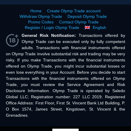
Home
Create Olymp Trade account
Withdraw Olymp Trade
Deposit Olymp Trade
Promo Codes
Contact Olymp Trade
Register / Login Olymp Trade
English
General Risk Notification:
Transactions offered by
Olymp Trade can be executed only by fully competent
adults. Transactions with financial instruments offered
on Olymp Trade involve substantial risk and trading may be very
risky. If you make Transactions with the financial instruments
offered on Olymp Trade, you might incur substantial losses or
even lose everything in your Account. Before you decide to start
Transactions with the financial instruments offered on Olymp
Trade, you must review the Service Agreement and Risk
Disclosure Information. Olymp Trade is operated by Saledo
Global LLC; Registration number: 227 LLC 2019; Registered
Office Address: First Floor, First St. Vincent Bank Ltd Building, P.
O Box 1574, James Street, Kingstown, St. Vincent & the
Grenadines.