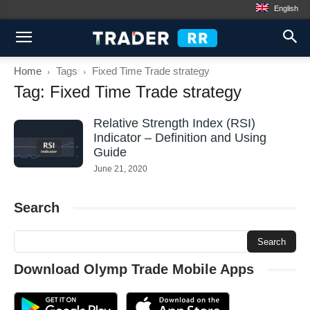
English
Home
Tags
Fixed Time Trade strategy
Tag: Fixed Time Trade strategy
Relative Strength Index (RSI)
Indicator – Definition and Using
Guide
June 21, 2020
Search
Download Olymp Trade Mobile Apps