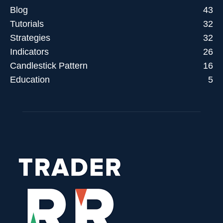
Blog
43
Tutorials
32
Strategies
32
Indicators
26
Candlestick Pattern
16
Education
5