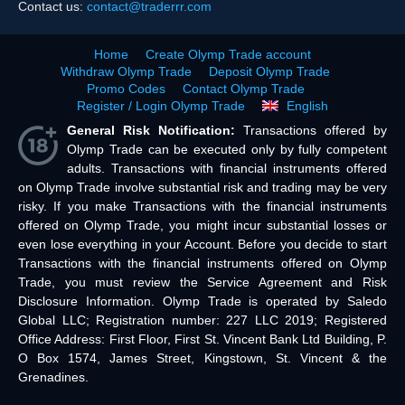
Contact us:
contact@traderrr.com
Home
Create Olymp Trade account
Withdraw Olymp Trade
Deposit Olymp Trade
Promo Codes
Contact Olymp Trade
Register / Login Olymp Trade
English
General Risk Notification:
Transactions offered by
Olymp Trade can be executed only by fully competent
adults. Transactions with financial instruments offered
on Olymp Trade involve substantial risk and trading may be very
risky. If you make Transactions with the financial instruments
offered on Olymp Trade, you might incur substantial losses or
even lose everything in your Account. Before you decide to start
Transactions with the financial instruments offered on Olymp
Trade, you must review the Service Agreement and Risk
Disclosure Information. Olymp Trade is operated by Saledo
Global LLC; Registration number: 227 LLC 2019; Registered
Office Address: First Floor, First St. Vincent Bank Ltd Building, P.
O Box 1574, James Street, Kingstown, St. Vincent & the
Grenadines.