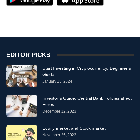
EDITOR PICKS
Start Investing in Cryptocurrency: Beginner’s
Guide
January 13, 2024
Investor’s Guide: Central Bank Policies affect
Forex
December 22, 2023
Equity market and Stock market
November 25, 2023