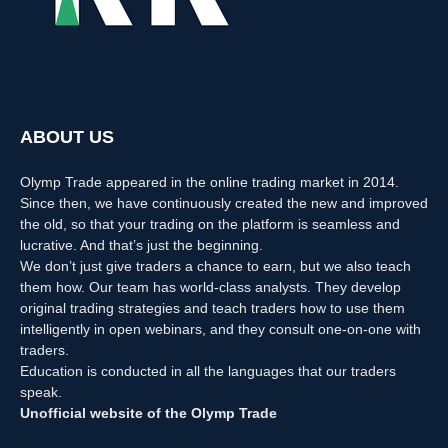
ABOUT US
Olymp Trade appeared in the online trading market in 2014.
Since then, we have continuously created the new and improved
the old, so that your trading on the platform is seamless and
lucrative. And that’s just the beginning.
We don’t just give traders a chance to earn, but we also teach
them how. Our team has world-class analysts. They develop
original trading strategies and teach traders how to use them
intelligently in open webinars, and they consult one-on-one with
traders.
Education is conducted in all the languages that our traders
speak.
Unofficial website of the Olymp Trade