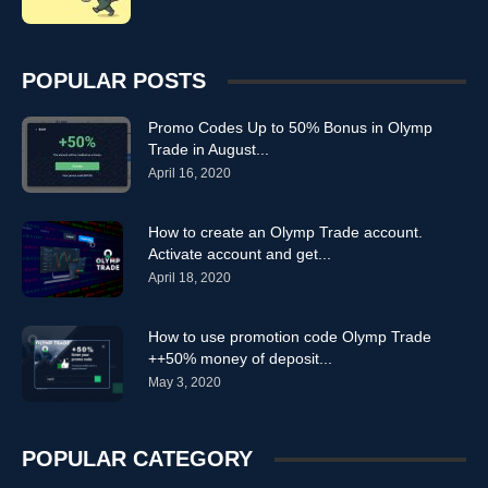
POPULAR POSTS
Promo Codes Up to 50% Bonus in Olymp
Trade in August...
April 16, 2020
How to create an Olymp Trade account.
Activate account and get...
April 18, 2020
How to use promotion code Olymp Trade
++50% money of deposit...
May 3, 2020
POPULAR CATEGORY