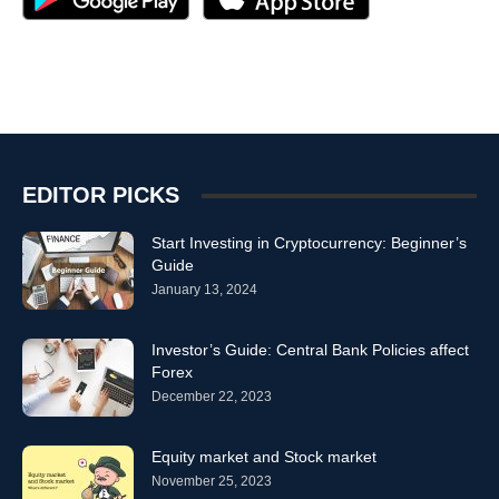
EDITOR PICKS
Start Investing in Cryptocurrency: Beginner’s
Guide
January 13, 2024
Investor’s Guide: Central Bank Policies affect
Forex
December 22, 2023
Equity market and Stock market
November 25, 2023