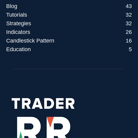
Blog
43
Tutorials
32
Strategies
32
Indicators
26
Candlestick Pattern
16
Education
5