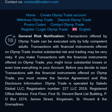
Contact us:
contact@traderrr.com
Home
Create Olymp Trade account
Withdraw Olymp Trade
Deposit Olymp Trade
Promo Codes
Contact Olymp Trade
Register / Login Olymp Trade
English
General Risk Notification:
Transactions offered by
Olymp Trade can be executed only by fully competent
adults. Transactions with financial instruments offered
on Olymp Trade involve substantial risk and trading may be very
risky. If you make Transactions with the financial instruments
offered on Olymp Trade, you might incur substantial losses or
even lose everything in your Account. Before you decide to start
Transactions with the financial instruments offered on Olymp
Trade, you must review the Service Agreement and Risk
Disclosure Information. Olymp Trade is operated by Saledo
Global LLC; Registration number: 227 LLC 2019; Registered
Office Address: First Floor, First St. Vincent Bank Ltd Building, P.
O Box 1574, James Street, Kingstown, St. Vincent & the
Grenadines.