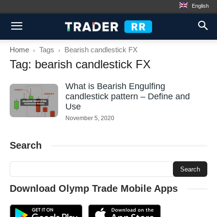
English
Home
Tags
Bearish candlestick FX
Tag: bearish candlestick FX
What is Bearish Engulfing
candlestick pattern – Define and
Use
November 5, 2020
Search
Download Olymp Trade Mobile Apps