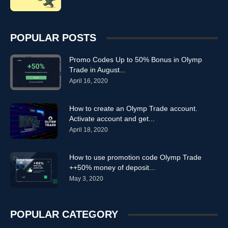
POPULAR POSTS
Promo Codes Up to 50% Bonus in Olymp
Trade in August...
April 16, 2020
How to create an Olymp Trade account.
Activate account and get...
April 18, 2020
How to use promotion code Olymp Trade
++50% money of deposit...
May 3, 2020
POPULAR CATEGORY