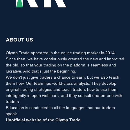
ABOUT US
Olymp Trade appeared in the online trading market in 2014.
Since then, we have continuously created the new and improved
the old, so that your trading on the platform is seamless and
lucrative. And that’s just the beginning.
We don’t just give traders a chance to earn, but we also teach
them how. Our team has world-class analysts. They develop
original trading strategies and teach traders how to use them
intelligently in open webinars, and they consult one-on-one with
traders.
Education is conducted in all the languages that our traders
speak.
Unofficial website of the Olymp Trade