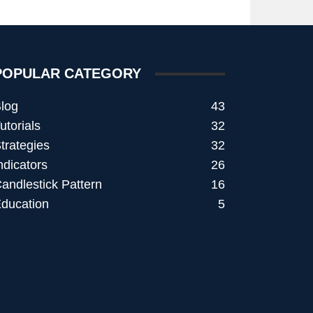
POPULAR CATEGORY
log
43
utorials
32
trategies
32
ndicators
26
andlestick Pattern
16
ducation
5