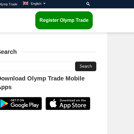
English
 Olymp Trade
Register Olymp Trade
Search
Download Olymp Trade Mobile
Apps