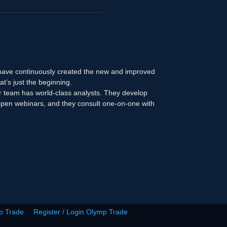
 have continuously created the new and improved
at’s just the beginning.
r team has world-class analysts. They develop
n open webinars, and they consult one-on-one with
p Trade
Register / Login Olymp Trade