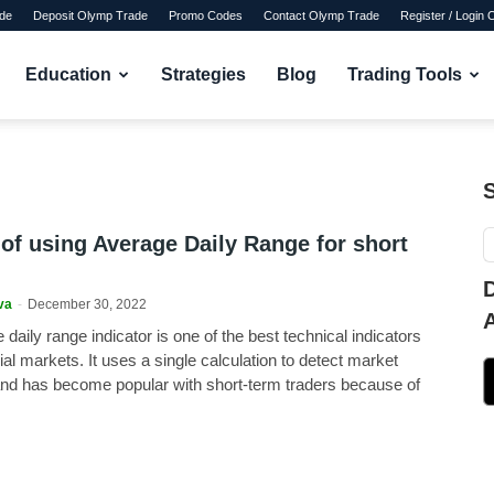
de
Deposit Olymp Trade
Promo Codes
Contact Olymp Trade
Register / Login
Education
Strategies
Blog
Trading Tools
 of using Average Daily Range for short
va
-
December 30, 2022
daily range indicator is one of the best technical indicators
cial markets. It uses a single calculation to detect market
and has become popular with short-term traders because of
.