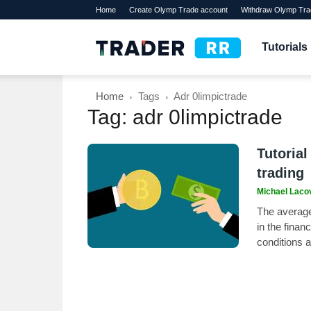
Home
Create Olymp Trade account
Withdraw Olymp Tra
TraderRR
Tutorials
Home
Tags
Adr 0limpictrade
Tag: adr 0limpictrade
Tutorial
trading
Michael Laco
The average 
in the finan
conditions 
its accuracy