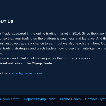
UT US
 Trade appeared in the online trading market in 2014. Since then, we
d, so that your trading on the platform is seamless and lucrative. And th
n’t just give traders a chance to earn, but we also teach them how. Ou
nal trading strategies and teach traders how to use them intelligently i
s.
tion is conducted in all the languages that our traders speak.
icial website of the Olymp Trade
ct us:
contact@traderrr.com
 Olymp Trade
Deposit Olymp Trade
Promo Codes
Contact Olym