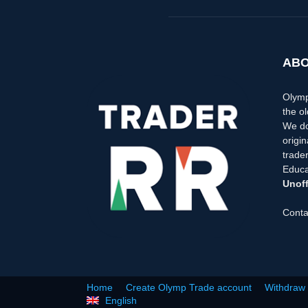
ABO
Olymp
the ol
We do
origi
trader
Educa
Unoff
Conta
Home
Create Olymp Trade account
Withdraw
English