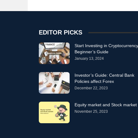
EDITOR PICKS
Start Investing in Cryptocurrency
Beginner’s Guide
January 13, 2024
Investor’s Guide: Central Bank
Policies affect Forex
December 22, 2023
Equity market and Stock market
November 25, 2023