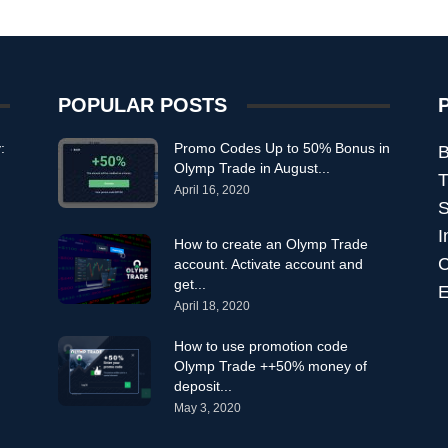
POPULAR POSTS
:
Promo Codes Up to 50% Bonus in
B
Olymp Trade in August...
T
April 16, 2020
S
I
How to create an Olymp Trade
C
account. Activate account and
get...
E
April 18, 2020
How to use promotion code
Olymp Trade ++50% money of
deposit...
May 3, 2020