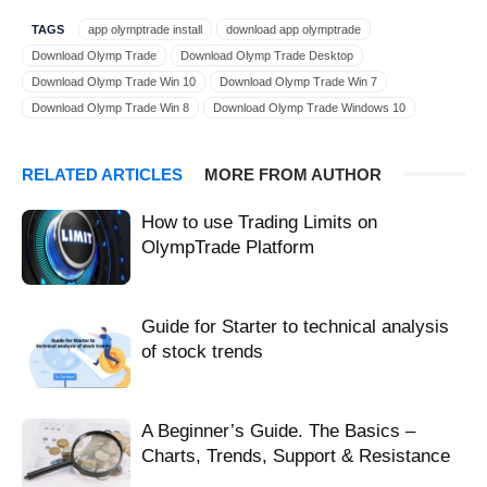
TAGS
app olymptrade install
download app olymptrade
Download Olymp Trade
Download Olymp Trade Desktop
Download Olymp Trade Win 10
Download Olymp Trade Win 7
Download Olymp Trade Win 8
Download Olymp Trade Windows 10
Download Olymp Trade Windows 7
Download Olymp Trade Windows 8
download olymptrade app
download olymptrade Windows 10
RELATED ARTICLES
MORE FROM AUTHOR
instal olymptrade Windows 10
install olymptrade app
install olymptrade on Windows 10
install olymptrade Windows 10
How to use Trading Limits on
Olymp Trade Win 10
Olymp Trade Win 7
Olymp Trade Win 8
OlympTrade Platform
Olymp Trade Windows
Olymp Trade Windows 10
Olymp Trade Windows 7
Olymp Trade Windows 8
olymptrade app install
olymptrade app Windows 10
Guide for Starter to technical analysis
olymptrade desktop on Windows 10
olymptrade on Windows 10
of stock trends
olymptrade Windows 10 desktop
quick install olymptrade
Windows 10 install olymptrade
Windows 10 olymptrade
Windows 10 olymptrade app
Windows 10 olymptrade install
A Beginner’s Guide. The Basics –
Charts, Trends, Support & Resistance