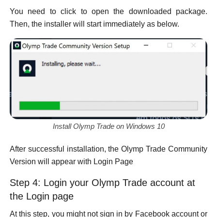
You need to click to open the downloaded package.
Then, the installer will start immediately as below.
Install Olymp Trade on Windows 10
After successful installation, the Olymp Trade Community
Version will appear with Login Page
Step 4: Login your Olymp Trade account at
the Login page
At this step, you might not sign in by Facebook account or