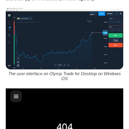
The user interface on Olymp Trade for Desktop on Windows
OS