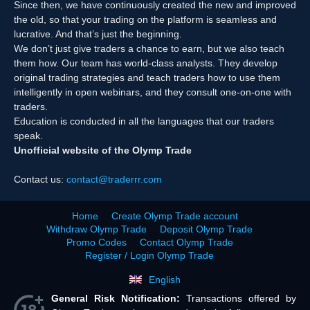
Since then, we have continuously created the new and improved
the old, so that your trading on the platform is seamless and
lucrative. And that’s just the beginning.
We don’t just give traders a chance to earn, but we also teach
them how. Our team has world-class analysts. They develop
original trading strategies and teach traders how to use them
intelligently in open webinars, and they consult one-on-one with
traders.
Education is conducted in all the languages that our traders
speak.
Unofficial website of the Olymp Trade
Contact us:
contact@traderrr.com
Home
Create Olymp Trade account
Withdraw Olymp Trade
Deposit Olymp Trade
Promo Codes
Contact Olymp Trade
Register / Login Olymp Trade
English
General Risk Notification:
Transactions offered by