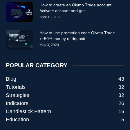
How to create an Olymp Trade account.
Activate account and get...
April 18, 2020
How to use promotion code Olymp Trade
++50% money of deposit...
May 3, 2020
POPULAR CATEGORY
Blog
43
Tutorials
32
Strategies
32
Indicators
26
Candlestick Pattern
16
Education
5