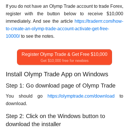
If you do not have an Olymp Trade account to trade Forex,
register with the button below to receive $10,000
immediately. And see the article
https://traderrr.com/how-
to-create-an-olymp-trade-account-activate-get-free-
10000/
to see the notes.
Register Olymp Trade & Get Free $10,000
Get $10,000 free for newbies
Install Olymp Trade App on Windows
Step 1: Go download page of Olymp Trade
You should go
https://olymptrade.com/download
to
download.
Step 2: Click on the Windows button to
download the installer