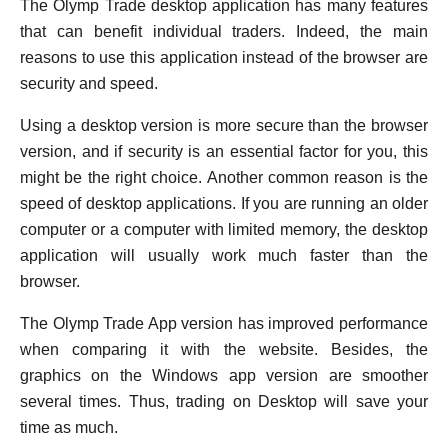
The Olymp Trade desktop application has many features
that can benefit individual traders. Indeed, the main
reasons to use this application instead of the browser are
security and speed.
Using a desktop version is more secure than the browser
version, and if security is an essential factor for you, this
might be the right choice. Another common reason is the
speed of desktop applications. If you are running an older
computer or a computer with limited memory, the desktop
application will usually work much faster than the
browser.
The Olymp Trade App version has improved performance
when comparing it with the website. Besides, the
graphics on the Windows app version are smoother
several times. Thus, trading on Desktop will save your
time as much.