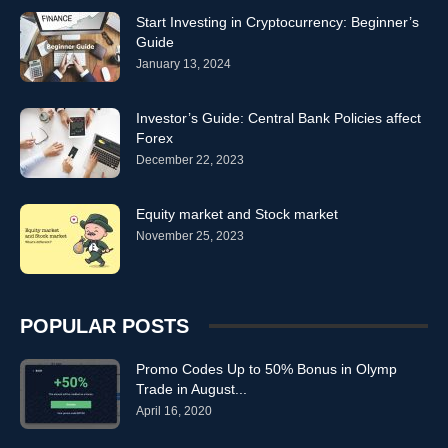
Start Investing in Cryptocurrency: Beginner’s
Guide
January 13, 2024
Investor’s Guide: Central Bank Policies affect
Forex
December 22, 2023
Equity market and Stock market
November 25, 2023
POPULAR POSTS
Promo Codes Up to 50% Bonus in Olymp
Trade in August...
April 16, 2020