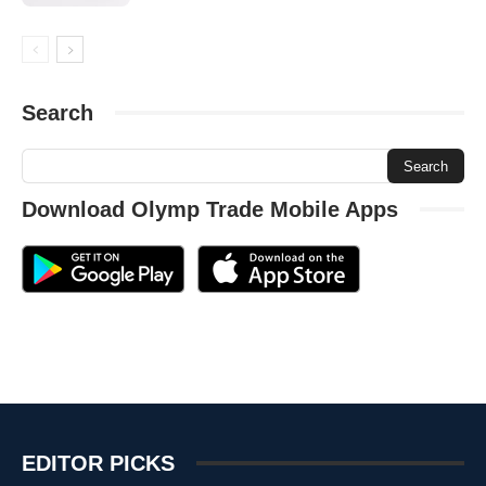
Search
Download Olymp Trade Mobile Apps
EDITOR PICKS