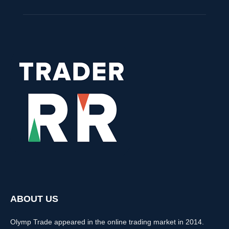
ABOUT US
Olymp Trade appeared in the online trading market in 2014.