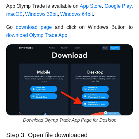
App Olymp Trade is available on
App Store
,
Google Play
,
macOS
,
Windows 32bit
,
Windows 64bit
.
Go
download page
and click on Windows Button to
download Olymp Trade App
.
Download Olymp Trade App Page for Desktop
Step 3: Open file downloaded