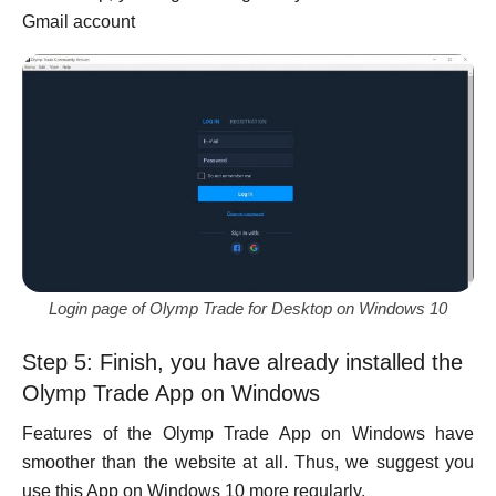
Gmail account
Login page of Olymp Trade for Desktop on Windows 10
Step 5: Finish, you have already installed the
Olymp Trade App on Windows
Features of the Olymp Trade App on Windows have
smoother than the website at all. Thus, we suggest you
use this App on Windows 10 more regularly.