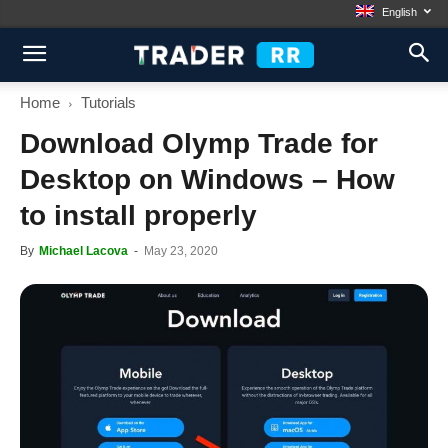
English
Home
Tutorials
Download Olymp Trade for
Desktop on Windows – How
to install properly
By
Michael Lacova
-
May 23, 2020