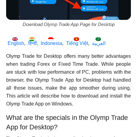
Download Olymp Trade App Page for Desktop
English
हिन्दी
Indonesia
Tiếng Việt
العربية
Olymp Trade for Desktop offers many better advantages
when trading Forex or Fixed Time Trade. While people
are stuck with low performance of PC, problems with the
browser, the Olymp Trade App for Desktop had handled
all those issues, make the app smoother during using.
This article will describe how to download and install the
Olymp Trade App on Windows.
What are the specials in the Olymp Trade
App for Desktop?