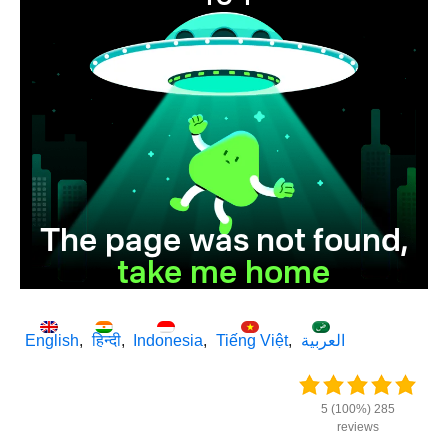
English
हिन्दी
Indonesia
Tiếng Việt
العربية
5 (100%) 285
reviews